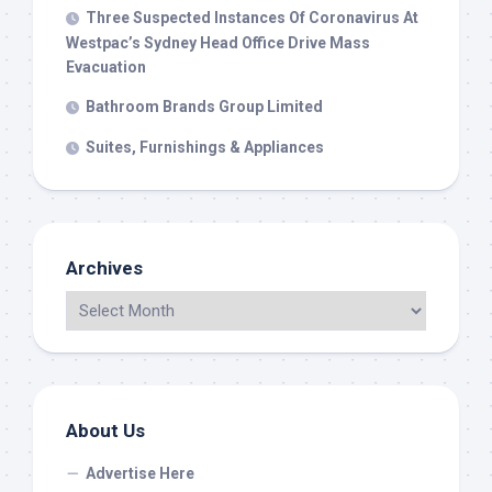
Three Suspected Instances Of Coronavirus At
Westpac’s Sydney Head Office Drive Mass
Evacuation
Bathroom Brands Group Limited
Suites, Furnishings & Appliances
Archives
About Us
Advertise Here