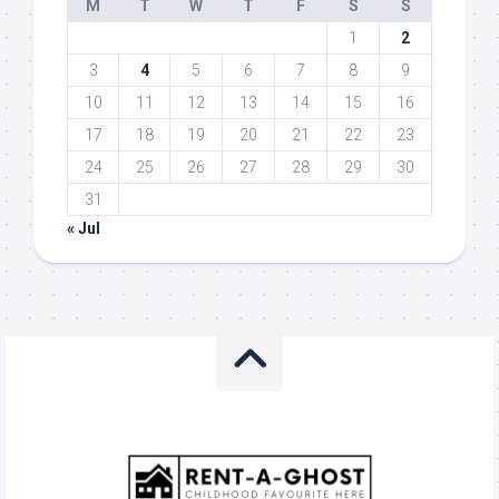
M
T
W
T
F
S
S
1
2
3
4
5
6
7
8
9
10
11
12
13
14
15
16
17
18
19
20
21
22
23
24
25
26
27
28
29
30
31
« Jul