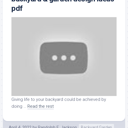
pdf
Giving life to your backyard could be achieved by
doing …
Read the rest
April 4, 2022
by
Randolph E. Jackson
Backyard Garden