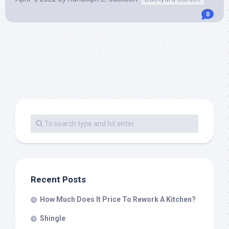
0
Recent Posts
How Much Does It Price To Rework A Kitchen?
Shingle