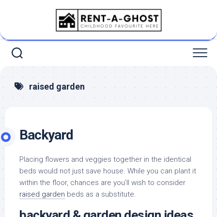
Skip
to
content
raised garden
Backyard
Placing flowers and veggies together in the identical
beds would not just save house. While you can plant it
within the floor, chances are you’ll wish to consider
raised garden
beds as a substitute.
backyard & garden design ideas