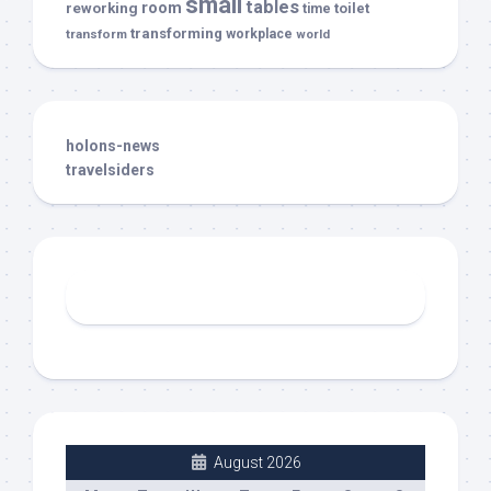
small
tables
room
reworking
toilet
time
transforming
transform
workplace
world
holons-news
travelsiders
August 2026