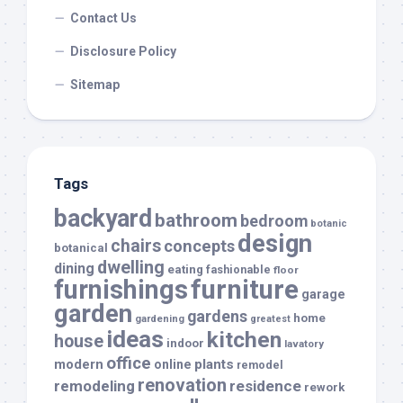
Contact Us
Disclosure Policy
Sitemap
Tags
backyard
bathroom
bedroom
botanic
design
chairs
concepts
botanical
dwelling
dining
eating
fashionable
floor
furnishings
furniture
garage
garden
gardens
home
gardening
greatest
ideas
kitchen
house
indoor
lavatory
office
modern
plants
online
remodel
renovation
remodeling
residence
rework