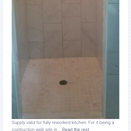
Supply valid for fully reworked kitchen. For it being a
contruction web site in …
Read the rest