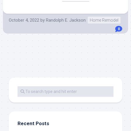
October 4, 2022
by
Randolph E. Jackson
Home Remodel
0
Recent Posts