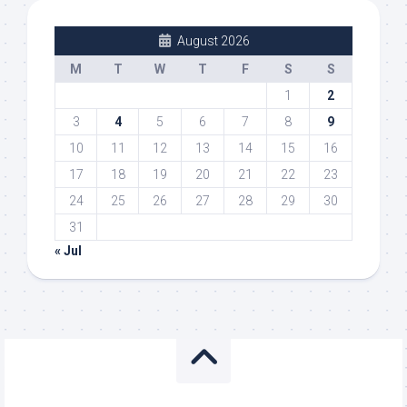
August 2026
M
T
W
T
F
S
S
1
2
3
4
5
6
7
8
9
10
11
12
13
14
15
16
17
18
19
20
21
22
23
24
25
26
27
28
29
30
31
« Jul