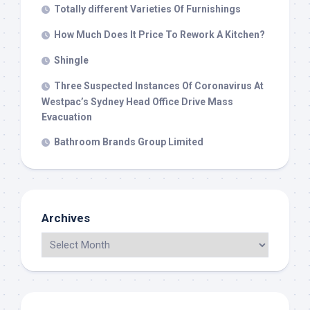
Totally different Varieties Of Furnishings
How Much Does It Price To Rework A Kitchen?
Shingle
Three Suspected Instances Of Coronavirus At
Westpac’s Sydney Head Office Drive Mass
Evacuation
Bathroom Brands Group Limited
Archives