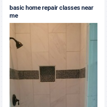
basic home repair classes near
me