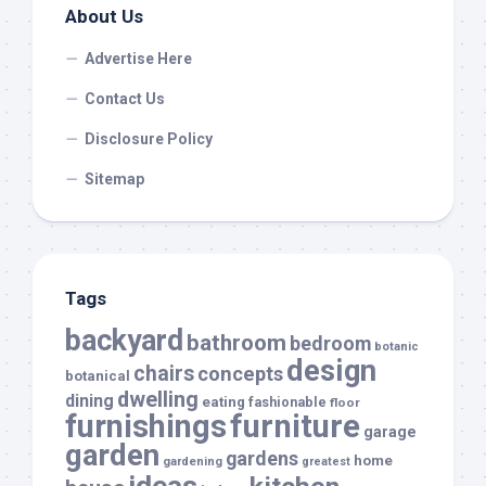
About Us
Advertise Here
Contact Us
Disclosure Policy
Sitemap
Tags
backyard
bathroom
bedroom
botanic
design
chairs
concepts
botanical
dwelling
dining
eating
fashionable
floor
furnishings
furniture
garage
garden
gardens
home
gardening
greatest
ideas