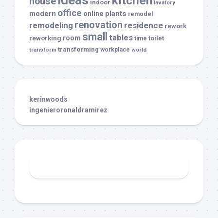
kitchen
house
indoor
lavatory
office
modern
plants
online
remodel
renovation
remodeling
residence
rework
small
tables
room
reworking
toilet
time
transforming
transform
workplace
world
kerinwoods
ingenieroronaldramirez