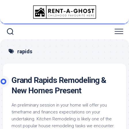
Skip
to
content
rapids
Grand Rapids Remodeling &
New Homes Present
An preliminary session in your home will offer you
timeframe and finances expectations on your
undertaking. Kitchen Remodeling is likely one of the
most popular house remodeling tasks we encounter.