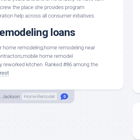
aments
Remodeling
Room
y crew the place she provides program
Costs
ss
Kitchen
ration help across all consumer initiatives.
Remodeling
or
Living
Ideas
remodeling loans
den
Room
Renovation
ts
Office
Contractor
l
Warehouse
den
ully reworked kitchen. Ranked #86 among the
rest
. Jackson
Home Remodel
0