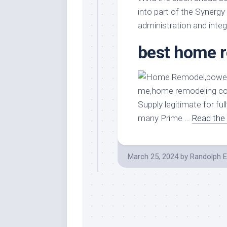
Stores
Orn
into part of the Synerg
Handmade
Gra
administration and integ
Furniture
Indo
best home 
Home
Gar
Furniture
Plan
Kids
Furniture
Smal
Gar
Modern
Supply legitimate for f
Furniture
many Prime …
Read the 
Office
Furniture
March 25, 2024
by
Randolph E