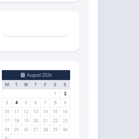
August 2026
M
T
W
T
F
S
S
1
2
3
4
5
6
7
8
9
10
11
12
13
14
15
16
17
18
19
20
21
22
23
24
25
26
27
28
29
30
31