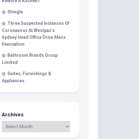
Rework A Kitchen?
Shingle
Three Suspected Instances Of
Coronavirus At Westpac’s
Sydney Head Office Drive Mass
Evacuation
Bathroom Brands Group
Limited
Suites, Furnishings &
Appliances
Archives