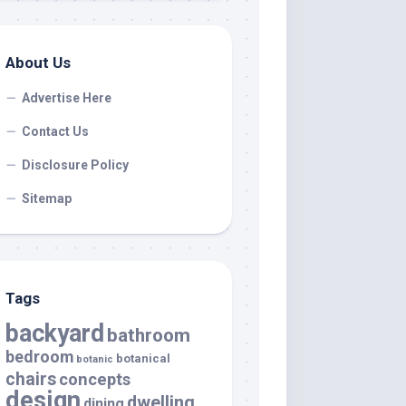
About Us
Advertise Here
Contact Us
Disclosure Policy
Sitemap
Tags
backyard
bathroom
bedroom
botanical
botanic
chairs
concepts
design
dwelling
dining