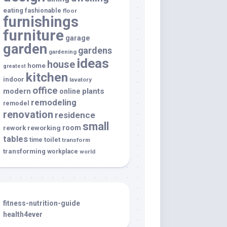
eating
fashionable
floor
furnishings
furniture
garage
garden
gardens
gardening
ideas
house
home
greatest
kitchen
indoor
lavatory
office
modern
plants
online
remodeling
remodel
renovation
residence
small
room
rework
reworking
tables
toilet
time
transform
transforming
workplace
world
fitness-nutrition-guide
health4ever