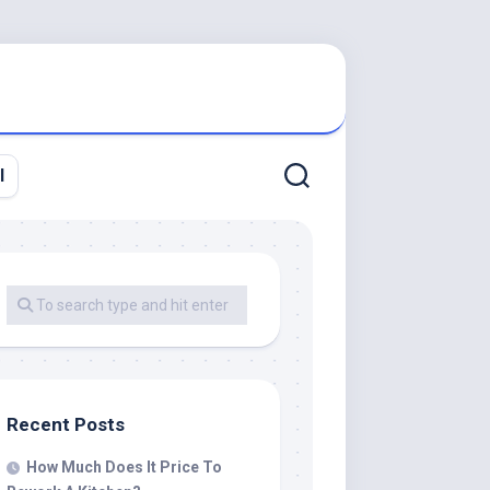
l
Recent Posts
How Much Does It Price To