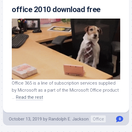
office 2010 download free
Office 365 is a line of subscription services supplied
by Microsoft as a part of the Microsoft Office product
…
Read the rest
October 13, 2019
by
Randolph E. Jackson
Office
0