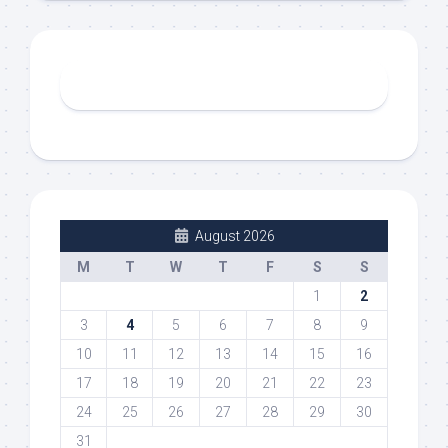
August 2026
M
T
W
T
F
S
S
1
2
3
4
5
6
7
8
9
10
11
12
13
14
15
16
17
18
19
20
21
22
23
24
25
26
27
28
29
30
31