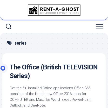
Skip
to
content
series
The Office (British TELEVISION
Series)
Get the full installed Office applications Office 365
consists of the brand new Office 2016 apps for
COMPUTER and Mac, like Word, Excel, PowerPoint,
Outlook, and OneNote.