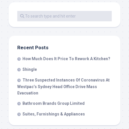
Recent Posts
How Much Does It Price To Rework A Kitchen?
Shingle
Three Suspected Instances Of Coronavirus At
Westpac’s Sydney Head Office Drive Mass
Evacuation
Bathroom Brands Group Limited
Suites, Furnishings & Appliances