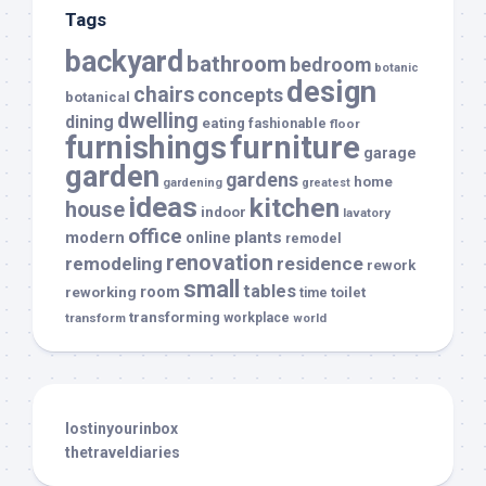
Tags
backyard
bathroom
bedroom
botanic
design
chairs
concepts
botanical
dwelling
dining
eating
fashionable
floor
furnishings
furniture
garage
garden
gardens
home
gardening
greatest
ideas
kitchen
house
indoor
lavatory
office
modern
plants
online
remodel
renovation
remodeling
residence
rework
small
tables
room
reworking
toilet
time
transforming
transform
workplace
world
lostinyourinbox
thetraveldiaries