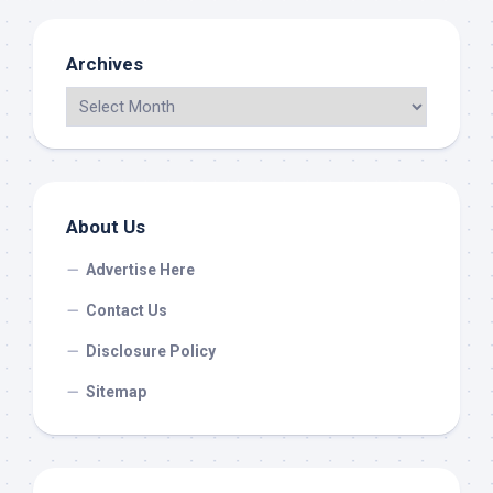
Archives
About Us
Advertise Here
Contact Us
Disclosure Policy
Sitemap