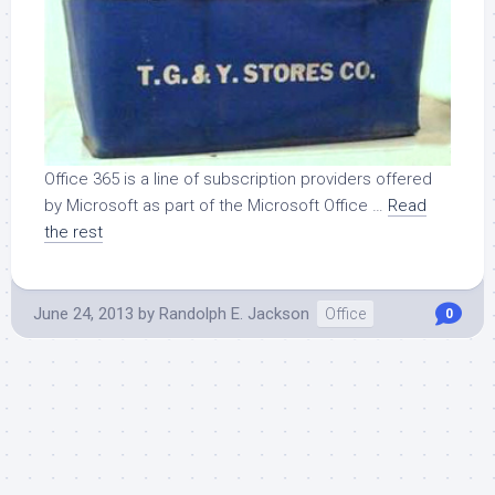
Office 365 is a line of subscription providers offered
by Microsoft as part of the Microsoft Office …
Read
the rest
June 24, 2013
by
Randolph E. Jackson
Office
0