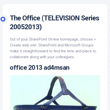
The Office (TELEVISION Series
20052013)
Out of your SharePoint On-line homepage, choose +
Create web site. SharePoint and Microsoft Groups
make it straightforward to find the time and place to
collaborate along with your colleagues.
office 2013 ad4msan