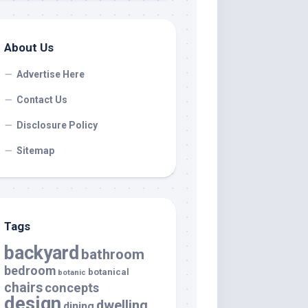
About Us
Advertise Here
Contact Us
Disclosure Policy
Sitemap
Tags
backyard
bathroom
bedroom
botanical
botanic
chairs
concepts
design
dwelling
dining