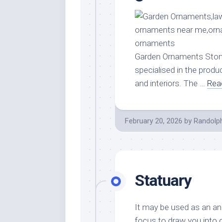
Garden Ornaments Stone 
specialised in the produ
and interiors. The …
Rea
February 20, 2026
by
Randolp
Statuary
It may be used as an anc
focus to draw you into 