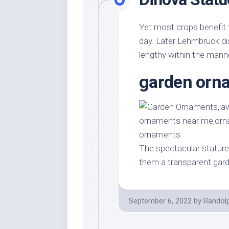
Yet most crops benefit 
day. Later Lehmbruck di
lengthy within the manne
garden orn
The spectacular stature
them a transparent gar
September 6, 2022
by
Randol