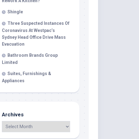
Rework A Kitchen?
Shingle
Three Suspected Instances Of
Coronavirus At Westpac’s
Sydney Head Office Drive Mass
Evacuation
Bathroom Brands Group
Limited
Suites, Furnishings &
Appliances
Archives