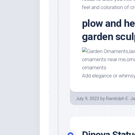
feel and coloration of c
plow and he
garden scul
Add elegance or whims
July 9, 2023
by
Randolph E. J
Dinova Stat