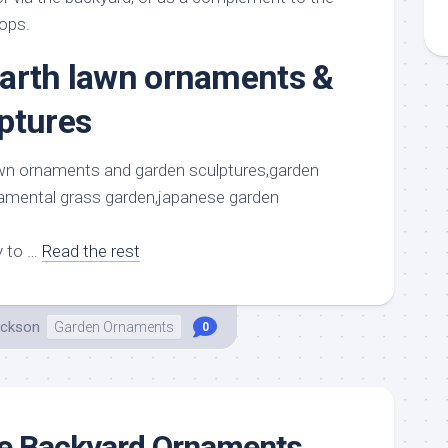
rops.
arth lawn ornaments &
ptures
y to …
Read the rest
ackson
Garden Ornaments
0
ue Backyard Ornaments