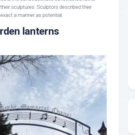
aments
Remodeling
Room
heir sculptures. Sculptors described their
Costs
ss
Kitchen
d exact a manner as potential.
Remodeling
or
Living
Ideas
rden lanterns
den
Room
Renovation
ts
Office
Contractor
l
Warehouse
den