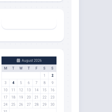
August 2026
M
T
W
T
F
S
S
1
2
3
4
5
6
7
8
9
10
11
12
13
14
15
16
17
18
19
20
21
22
23
24
25
26
27
28
29
30
31