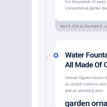
For thousands of years 
Conventional garden dec
April 5, 2026
by
Randolph E. 
Water Founta
All Made Of 
Human figures shown in 
on church columns and p
and an uninviting area.
garden orn