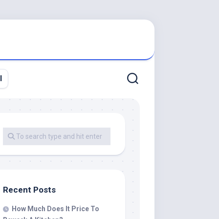
l
Recent Posts
How Much Does It Price To