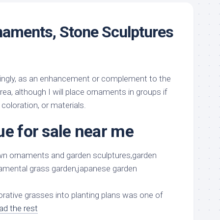
naments, Stone Sculptures
 singly, as an enhancement or complement to the
a, although I will place ornaments in groups if
 coloration, or materials.
ue for sale near me
orative grasses into planting plans was one of
ad the rest