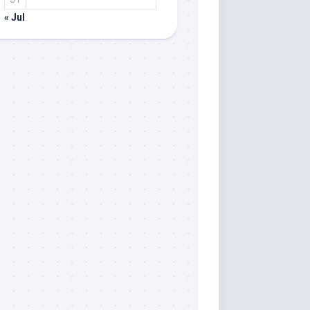
« Jul