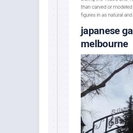
Stores
Orn
than carved or modeled t
Handmade
Gra
figures in as natural an
Furniture
Indo
japanese ga
Home
Gar
Furniture
Plan
melbourne
Kids
Furniture
Smal
Gar
Modern
Furniture
Office
Furniture