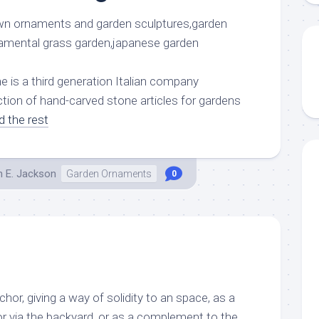
is a third generation Italian company
ction of hand-carved stone articles for gardens
d the rest
h E. Jackson
Garden Ornaments
0
hor, giving a way of solidity to an space, as a
or via the backyard, or as a complement to the