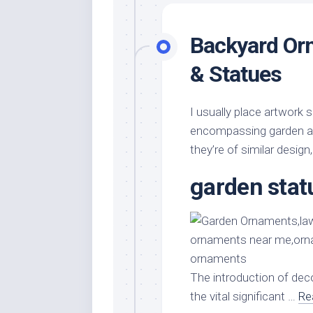
Backyard Or
& Statues
I usually place artwork
encompassing garden are
they’re of similar design,
garden stat
The introduction of dec
the vital significant …
Re