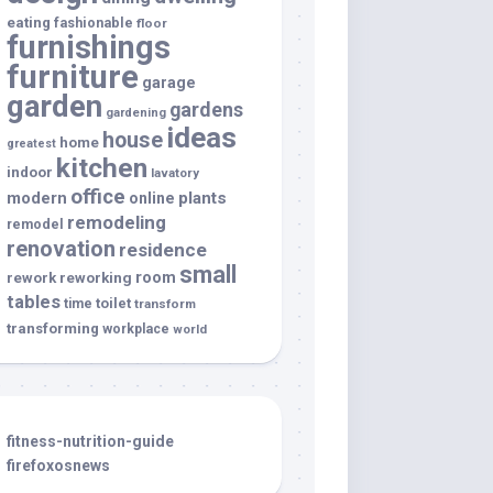
eating
fashionable
floor
furnishings
furniture
garage
garden
gardens
gardening
ideas
house
home
greatest
kitchen
indoor
lavatory
office
modern
plants
online
remodeling
remodel
renovation
residence
small
room
rework
reworking
tables
toilet
time
transform
transforming
workplace
world
fitness-nutrition-guide
firefoxosnews