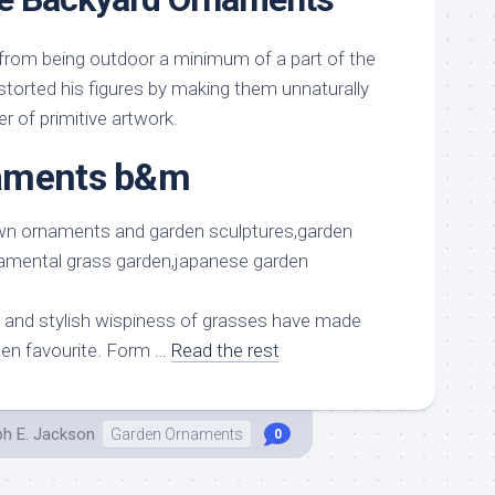
from being outdoor a minimum of a part of the
storted his figures by making them unnaturally
r of primitive artwork.
aments b&m
 and stylish wispiness of grasses have made
den favourite. Form …
Read the rest
ph E. Jackson
Garden Ornaments
0