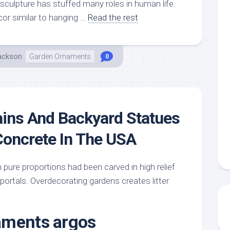
sculpture has stuffed many roles in human life.
or similar to hanging …
Read the rest
Jackson
Garden Ornaments
0
ins And Backyard Statues
Concrete In The USA
pure proportions had been carved in high relief
ortals. Overdecorating gardens creates litter
aments argos