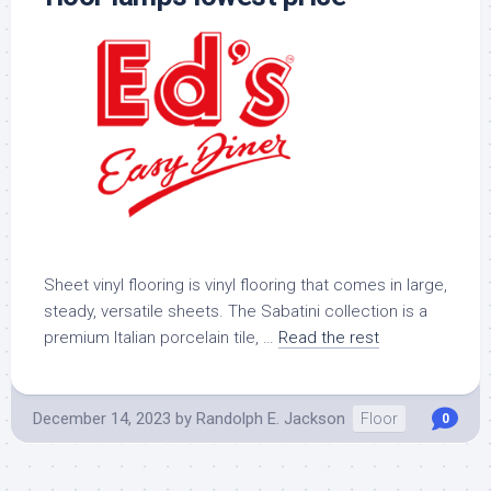
Sheet vinyl flooring is vinyl flooring that comes in large,
steady, versatile sheets. The Sabatini collection is a
premium Italian porcelain tile, …
Read the rest
December 14, 2023
by
Randolph E. Jackson
Floor
0