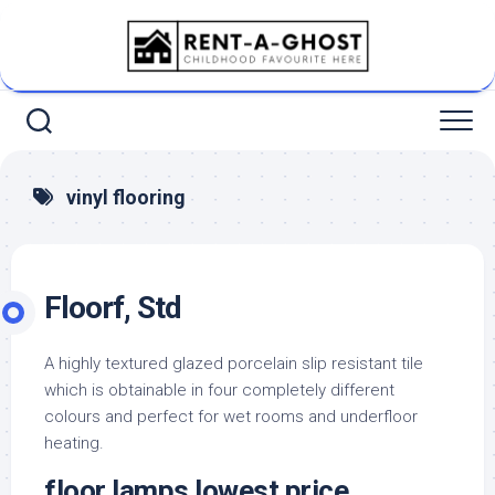
Skip
to
content
vinyl flooring
Floorf, Std
A highly textured glazed porcelain slip resistant tile
which is obtainable in four completely different
colours and perfect for wet rooms and underfloor
heating.
floor lamps lowest price