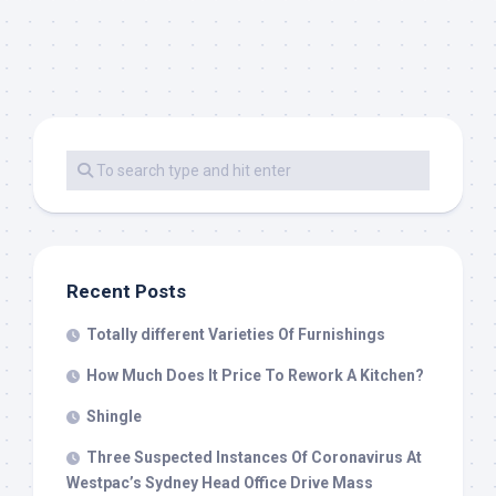
Recent Posts
Totally different Varieties Of Furnishings
How Much Does It Price To Rework A Kitchen?
Shingle
Three Suspected Instances Of Coronavirus At
Westpac’s Sydney Head Office Drive Mass