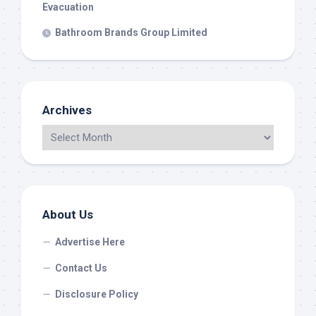
Evacuation
Bathroom Brands Group Limited
Archives
About Us
Advertise Here
Contact Us
Disclosure Policy