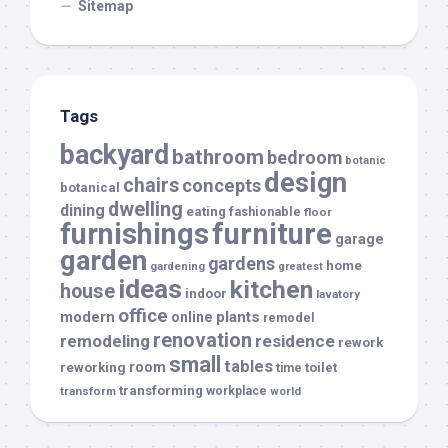
Sitemap
Tags
backyard
bathroom
bedroom
botanic
design
chairs
concepts
botanical
dwelling
dining
eating
fashionable
floor
furnishings
furniture
garage
garden
gardens
home
gardening
greatest
ideas
kitchen
house
indoor
lavatory
office
modern
plants
online
remodel
renovation
remodeling
residence
rework
small
tables
room
reworking
toilet
time
transforming
transform
workplace
world