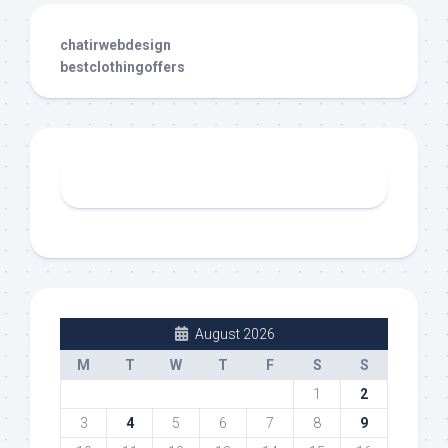
chatirwebdesign
bestclothingoffers
August 2026
M
T
W
T
F
S
S
1
2
3
4
5
6
7
8
9