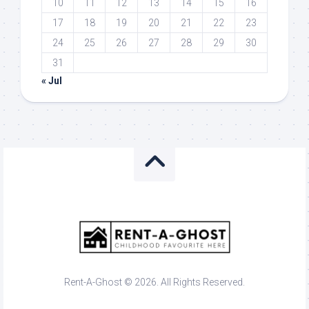
10
11
12
13
14
15
16
17
18
19
20
21
22
23
24
25
26
27
28
29
30
31
« Jul
Rent-A-Ghost © 2026. All Rights Reserved.