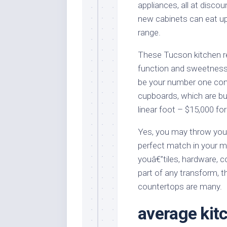
appliances, all at disco
new cabinets can eat up
range.
These Tucson kitchen 
function and sweetness
be your number one con
cupboards, which are bui
linear foot – $15,000 for
Yes, you may throw your
perfect match in your ma
youâ€”tiles, hardware, c
part of any transform, t
countertops are many.
average kit