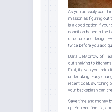
As you possibly can thin
mission as figuring out 
is a good option if your
condition beneath the fl
structure and design. E
twice before you add qui
Darla DeMorrow of Heart
out shelving to kitchens
First, it gives you extr
undertaking. Easy chang
recent coat, switching o
your backsplash can cr
Save time and money by 
up. You can find tile, co