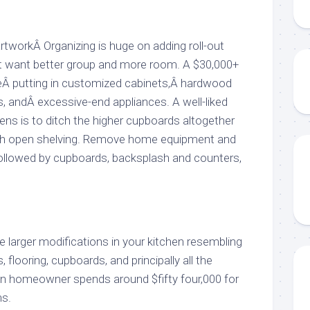
workÂ Organizing is huge on adding roll-out
at want better group and more room. A $30,000+
eÂ putting in customized cabinets,Â hardwood
s, andÂ excessive-end appliances. A well-liked
ens is to ditch the higher cupboards altogether
th open shelving. Remove home equipment and
 followed by cupboards, backsplash and counters,
 larger modifications in your kitchen resembling
 flooring, cupboards, and principally all the
n homeowner spends around $fifty four,000 for
ns.