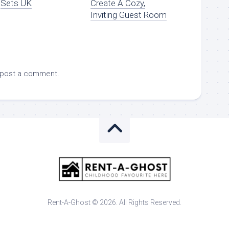
Sets UK
Create A Cozy,
Inviting Guest Room
 post a comment.
Rent-A-Ghost © 2026. All Rights Reserved.