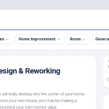
en
Home Improvement
Room
Genera
kyard
Bathroom
Bath
den
Remodel
Room
esign & Reworking
nical
Home
Bed
dens
Improvement
Room
den
Home
Dining
Remodel
Room
den
will really develop into the center of your home,
ign
Kitchen
Garage
ou love your new house, you may be making a
Remodel
den
Guest
boosting your own home’s value.