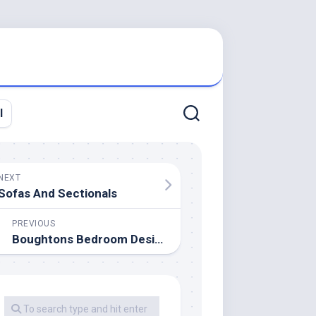
l
NEXT
Sofas And Sectionals
PREVIOUS
Boughtons Bedroom Design Restricted