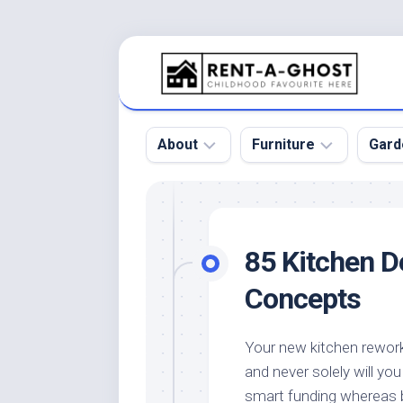
Skip
to
content
About
Furniture
Gard
Floor
Beds
Bac
Gar
Pool
Chair
85 Kitchen D
Bota
Roof
Sofa
Gar
Concepts
Wall
Tables
Gar
Home
Furniture
Gar
Your new kitchen rework 
Product
Design
Des
and never solely will y
and
Furniture
Services
Gar
smart funding whereas 