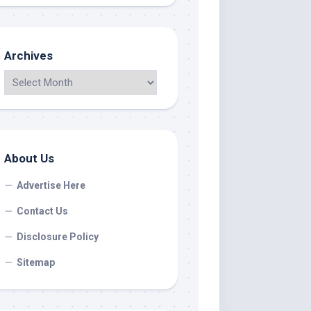
Archives
About Us
Advertise Here
Contact Us
Disclosure Policy
Sitemap