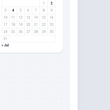
1
2
3
4
5
6
7
8
9
10
11
12
13
14
15
16
17
18
19
20
21
22
23
24
25
26
27
28
29
30
31
« Jul