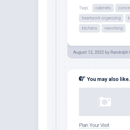
Tags:
cabinets
conce
heartwork organizing
k
kitchens
reworking
August 12, 2022
by
Randolph 
You may also like.
Plan Your Visit