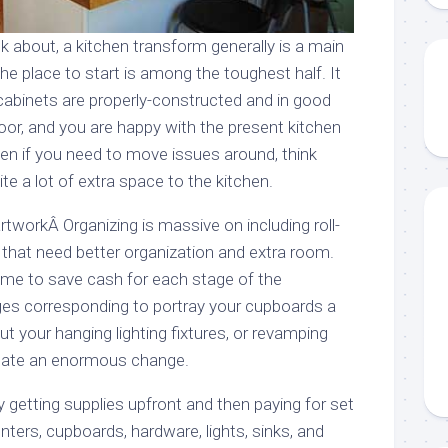
k about, a kitchen transform generally is a main
the place to start is among the toughest half. It
 cabinets are properly-constructed and in good
oor, and you are happy with the present kitchen
ven if you need to move issues around, think
te a lot of extra space to the kitchen.
workÂ Organizing is massive on including roll-
 that need better organization and extra room.
a time to save cash for each stage of the
es corresponding to portray your cupboards a
ut your hanging lighting fixtures, or revamping
eate an enormous change.
getting supplies upfront and then paying for set
unters, cupboards, hardware, lights, sinks, and