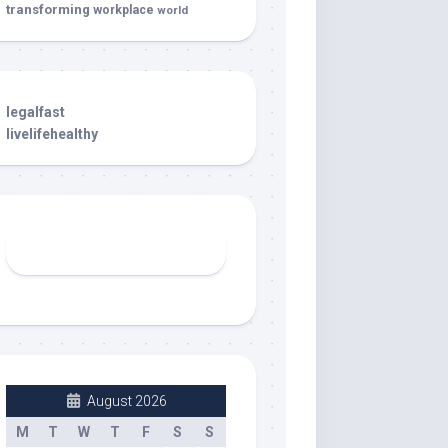
transforming
workplace
world
legalfast
livelifehealthy
August 2026
M
T
W
T
F
S
S