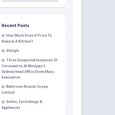
Recent Posts
How Much Does It Price To
Rework A Kitchen?
Shingle
Three Suspected Instances Of
Coronavirus At Westpac’s
Sydney Head Office Drive Mass
Evacuation
Bathroom Brands Group
Limited
Suites, Furnishings &
Appliances