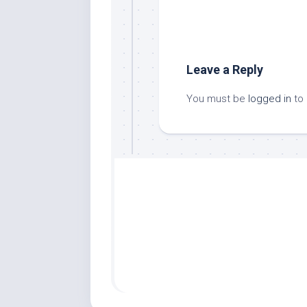
Leave a Reply
You must be
logged in
to