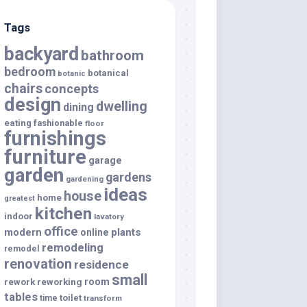
Tags
backyard
bathroom
bedroom
botanical
botanic
chairs
concepts
design
dwelling
dining
eating
fashionable
floor
furnishings
furniture
garage
garden
gardens
gardening
ideas
house
home
greatest
kitchen
indoor
lavatory
office
modern
plants
online
remodeling
remodel
renovation
residence
small
room
rework
reworking
tables
toilet
time
transform