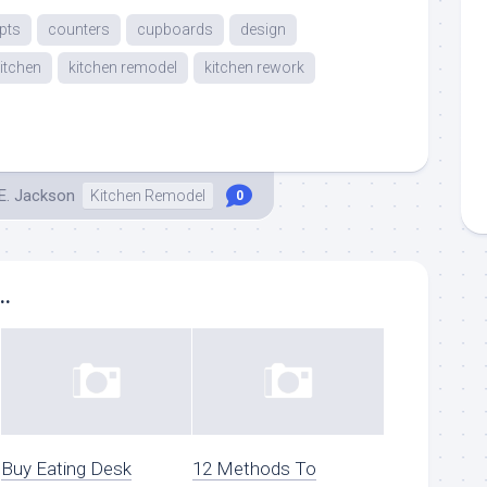
pts
counters
cupboards
design
itchen
kitchen remodel
kitchen rework
E. Jackson
Kitchen Remodel
0
..
Buy Eating Desk
12 Methods To