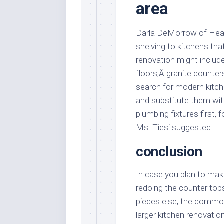
area
Darla DeMorrow of Heart
shelving to kitchens th
renovation might includ
floors,Â granite counter
search for modern kitch
and substitute them wi
plumbing fixtures first,
Ms. Tiesi suggested.
conclusion
In case you plan to make
redoing the counter tops,
pieces else, the commo
larger kitchen renovatio