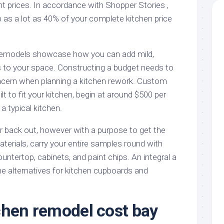
unt prices. In accordance with Shopper Stories ,
 as a lot as 40% of your complete kitchen price
remodels showcase how you can add mild,
 to your space. Constructing a budget needs to
cern when planning a kitchen rework. Custom
lt to fit your kitchen, begin at around $500 per
 a typical kitchen.
 back out, however with a purpose to get the
terials, carry your entire samples round with
ountertop, cabinets, and paint chips. An integral a
he alternatives for kitchen cupboards and
chen remodel cost bay