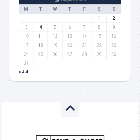
M
T
W
T
F
S
S
1
2
3
4
5
6
7
8
9
10
11
12
13
14
15
16
17
18
19
20
21
22
23
24
25
26
27
28
29
30
31
« Jul