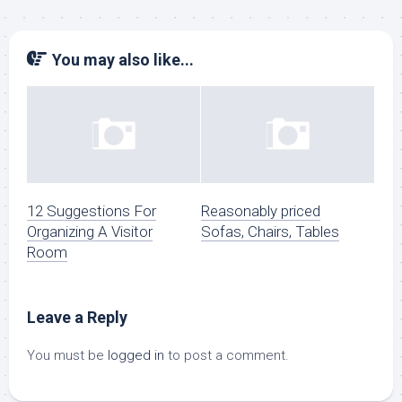
You may also like...
12 Suggestions For
Reasonably priced
Organizing A Visitor
Sofas, Chairs, Tables
Room
Leave a Reply
You must be
logged in
to post a comment.