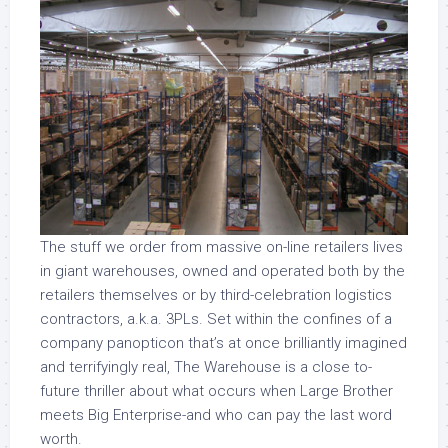
The stuff we order from massive on-line retailers lives
in giant warehouses, owned and operated both by the
retailers themselves or by third-celebration logistics
contractors, a.k.a. 3PLs. Set within the confines of a
company panopticon that’s at once brilliantly imagined
and terrifyingly real, The Warehouse is a close to-
future thriller about what occurs when Large Brother
meets Big Enterprise-and who can pay the last word
worth.