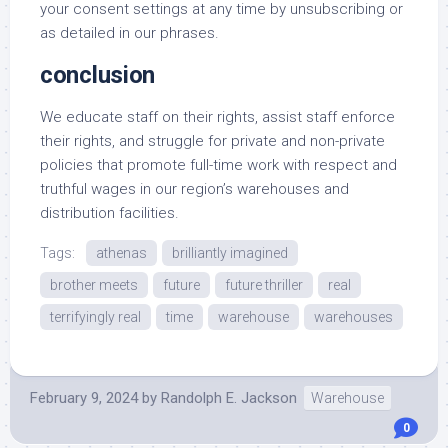
your consent settings at any time by unsubscribing or
as detailed in our phrases.
conclusion
We educate staff on their rights, assist staff enforce
their rights, and struggle for private and non-private
policies that promote full-time work with respect and
truthful wages in our region’s warehouses and
distribution facilities.
Tags:
athenas
brilliantly imagined
brother meets
future
future thriller
real
terrifyingly real
time
warehouse
warehouses
February 9, 2024
by
Randolph E. Jackson
Warehouse
0