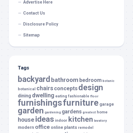
Advertise Here
Contact Us
Disclosure Policy
Sitemap
Tags
backyard
bathroom
bedroom
botanic
design
chairs
concepts
botanical
dwelling
dining
eating
fashionable
floor
furnishings
furniture
garage
garden
gardens
home
gardening
greatest
ideas
kitchen
house
indoor
lavatory
office
modern
plants
online
remodel