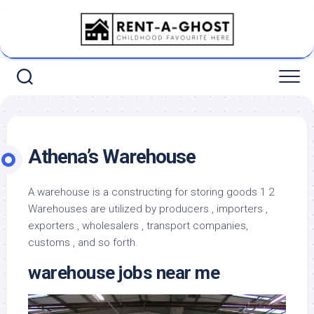
Skip
to
content
Athena’s Warehouse
A warehouse is a constructing for storing goods 1 2
Warehouses are utilized by producers , importers ,
exporters , wholesalers , transport companies,
customs , and so forth.
warehouse jobs near me