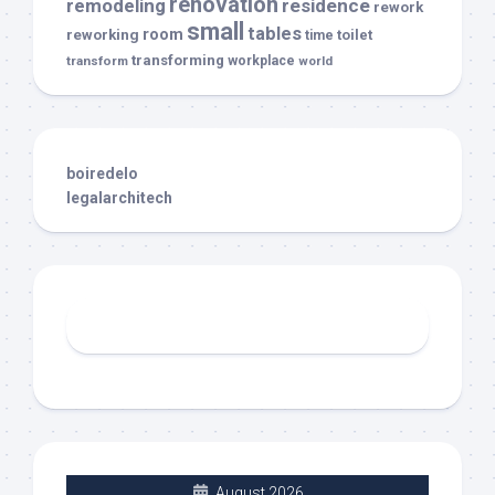
renovation
remodeling
residence
rework
small
tables
room
reworking
toilet
time
transforming
transform
workplace
world
boiredelo
legalarchitech
August 2026