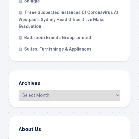
Shingle
Three Suspected Instances Of Coronavirus At
Westpac’s Sydney Head Office Drive Mass
Evacuation
Bathroom Brands Group Limited
Suites, Furnishings & Appliances
Archives
About Us