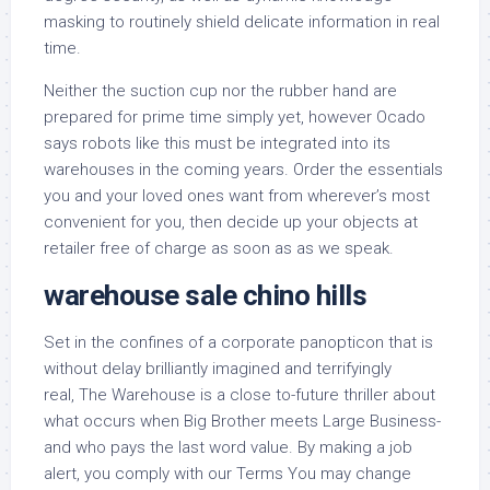
masking to routinely shield delicate information in real
time.
Neither the suction cup nor the rubber hand are
prepared for prime time simply yet, however Ocado
says robots like this must be integrated into its
warehouses in the coming years. Order the essentials
you and your loved ones want from wherever’s most
convenient for you, then decide up your objects at
retailer free of charge as soon as as we speak.
warehouse sale chino hills
Set in the confines of a corporate panopticon that is
without delay brilliantly imagined and terrifyingly
real, The Warehouse is a close to-future thriller about
what occurs when Big Brother meets Large Business-
and who pays the last word value. By making a job
alert, you comply with our Terms You may change