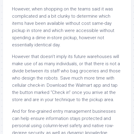
However, when shopping on the teams said it was
complicated and a bit clunky to determine which
items have been available without cost same-day
pickup in store and which were accessible without
spending a dime in-store pickup, however not
essentially identical day.
However that doesn’t imply its future warehouses will
make use of as many individuals, or that there is not a
divide between its staff who bag groceries and those
who design the robots. Save much more time with
cellular check-in: Download the Walmart app and tap
the button marked “Check in” once you arrive at the
store and are in your technique to the pickup area.
And for fine-grained entry management businesses
can help ensure information stays protected and
personal using column-level safety and native row-
degree security, as well as dynamic knowledge