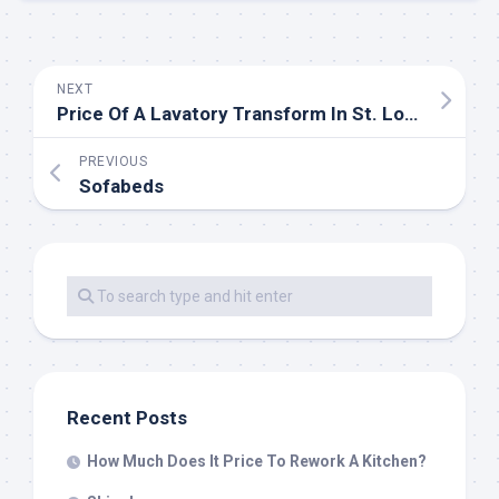
NEXT
Price Of A Lavatory Transform In St. Louis, MO
PREVIOUS
Sofabeds
Recent Posts
How Much Does It Price To Rework A Kitchen?