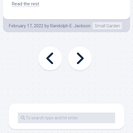
Read the rest
February 17, 2022
by
Randolph E. Jackson
Small Garden