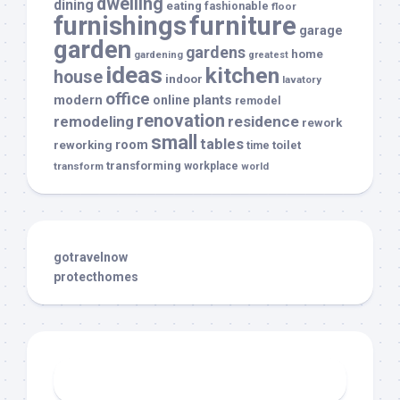
dwelling
dining
eating
fashionable
floor
furnishings
furniture
garage
garden
gardens
home
gardening
greatest
ideas
kitchen
house
indoor
lavatory
office
modern
plants
online
remodel
renovation
remodeling
residence
rework
small
tables
room
reworking
toilet
time
transforming
transform
workplace
world
gotravelnow
protecthomes