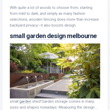
With quite a lot of woods to choose from, starting
from mild to dark, and simply as many fashion
selections, wooden fencing does more than increase
backyard privacy—it also boosts design.
small
garden
design
melbourne
small
garden
shed”Garden storage comes in many
sizes and shapes nowadays. Measuring the design …