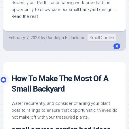
Recently our Perth Landscaping workforce had the
opportunity to showcase our small backyard design …
Read the rest
February 7, 2023
by
Randolph E. Jackson
Small Garden
0
How To Make The Most Of A
Small Backyard
Water recurrently, and consider chaining your plant
pots to railings to ensure that opportunistic thieves do
not make off with your treasured plants.