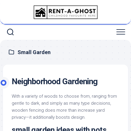
Skip
to
content
Small Garden
Neighborhood Gardening
With a variety of woods to choose from, ranging from
gentle to dark, and simply as many type decisions,
wooden fencing does more than increase yard
privacy—it additionally boosts design.
small garden ideas with pots