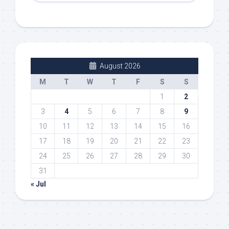
August 2026
M
T
W
T
F
S
S
1
2
3
4
5
6
7
8
9
10
11
12
13
14
15
16
17
18
19
20
21
22
23
24
25
26
27
28
29
30
31
« Jul