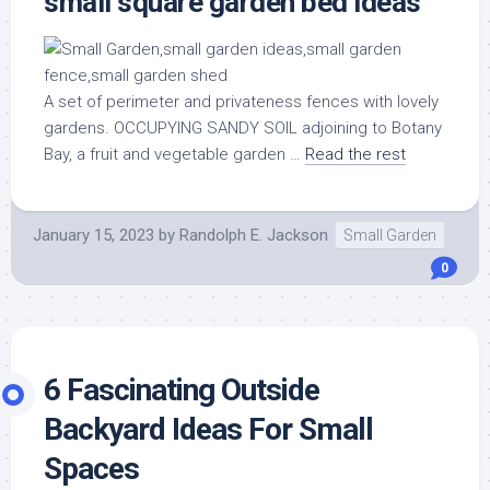
small square garden bed ideas
A set of perimeter and privateness fences with lovely
gardens. OCCUPYING SANDY SOIL adjoining to Botany
Bay, a fruit and vegetable garden …
Read the rest
January 15, 2023
by
Randolph E. Jackson
Small Garden
0
6 Fascinating Outside
Backyard Ideas For Small
Spaces