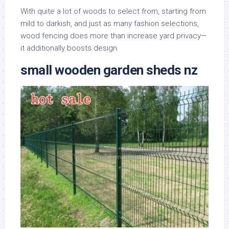
With quite a lot of woods to select from, starting from
mild to darkish, and just as many fashion selections,
wood fencing does more than increase yard privacy—
it additionally boosts design.
small wooden garden sheds nz