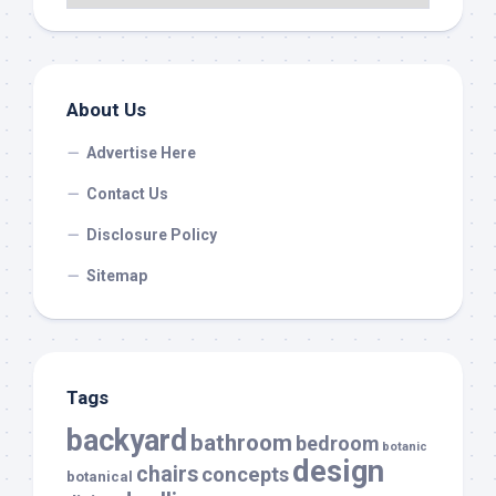
About Us
Advertise Here
Contact Us
Disclosure Policy
Sitemap
Tags
backyard
bathroom
bedroom
botanic
design
chairs
concepts
botanical