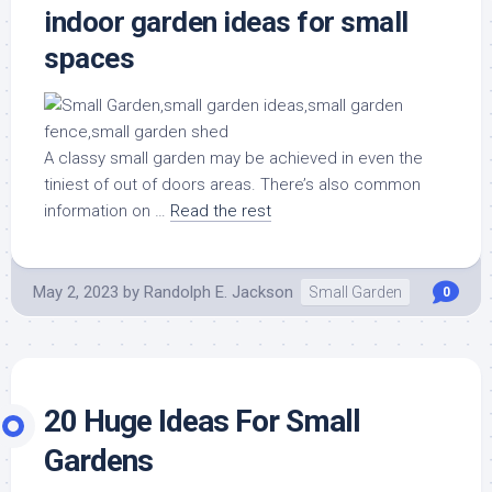
indoor garden ideas for small
spaces
A classy small garden may be achieved in even the
tiniest of out of doors areas. There’s also common
information on …
Read the rest
May 2, 2023
by
Randolph E. Jackson
Small Garden
0
20 Huge Ideas For Small
Gardens