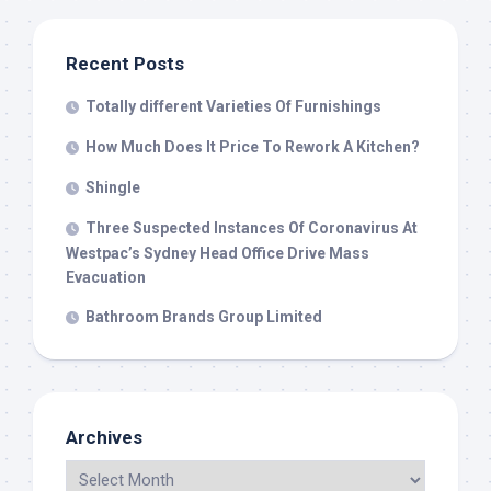
Recent Posts
Totally different Varieties Of Furnishings
How Much Does It Price To Rework A Kitchen?
Shingle
Three Suspected Instances Of Coronavirus At
Westpac’s Sydney Head Office Drive Mass
Evacuation
Bathroom Brands Group Limited
Archives