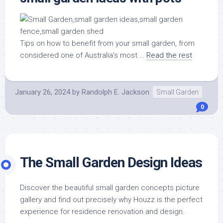
Tips on how to benefit from your small garden, from
considered one of Australia’s most …
Read the rest
January 26, 2024
by
Randolph E. Jackson
Small Garden
0
The Small Garden Design Ideas
Discover the beautiful small garden concepts picture
gallery and find out precisely why Houzz is the perfect
experience for residence renovation and design.