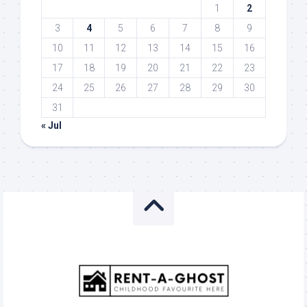
1
2
3
4
5
6
7
8
9
10
11
12
13
14
15
16
17
18
19
20
21
22
23
24
25
26
27
28
29
30
31
« Jul