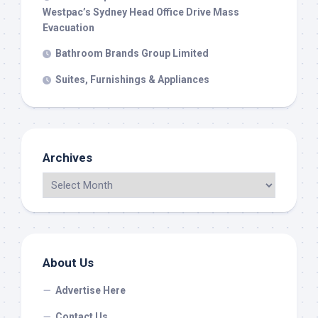
Westpac’s Sydney Head Office Drive Mass
Evacuation
Bathroom Brands Group Limited
Suites, Furnishings & Appliances
Archives
About Us
Advertise Here
Contact Us