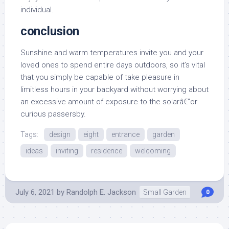
individual.
conclusion
Sunshine and warm temperatures invite you and your
loved ones to spend entire days outdoors, so it’s vital
that you simply be capable of take pleasure in
limitless hours in your backyard without worrying about
an excessive amount of exposure to the solarâ€”or
curious passersby.
Tags:
design
eight
entrance
garden
ideas
inviting
residence
welcoming
July 6, 2021
by
Randolph E. Jackson
Small Garden
0