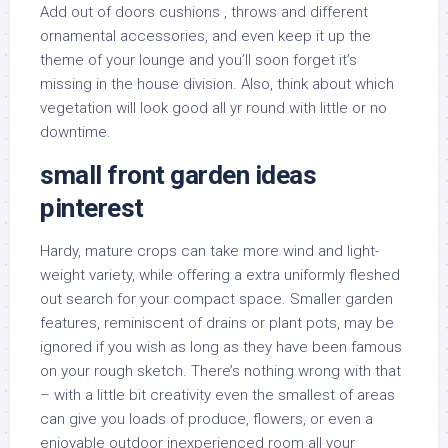
Add out of doors cushions , throws and different
ornamental accessories, and even keep it up the
theme of your lounge and you’ll soon forget it’s
missing in the house division. Also, think about which
vegetation will look good all yr round with little or no
downtime.
small front garden ideas
pinterest
Hardy, mature crops can take more wind and light-
weight variety, while offering a extra uniformly fleshed
out search for your compact space. Smaller garden
features, reminiscent of drains or plant pots, may be
ignored if you wish as long as they have been famous
on your rough sketch. There’s nothing wrong with that
– with a little bit creativity even the smallest of areas
can give you loads of produce, flowers, or even a
enjoyable outdoor inexperienced room all your