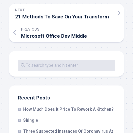
NEXT
21 Methods To Save On Your Transform
PREVIOUS
Microsoft Office Dev Middle
Recent Posts
How Much Does It Price To Rework A Kitchen?
Shingle
Three Suspected Instances Of Coronavirus At