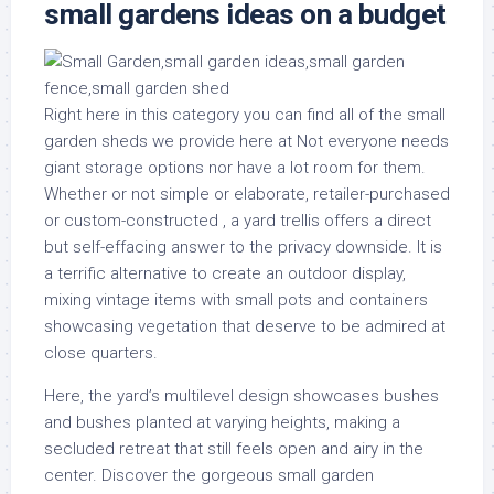
small gardens ideas on a budget
Right here in this category you can find all of the small
garden sheds we provide here at Not everyone needs
giant storage options nor have a lot room for them.
Whether or not simple or elaborate, retailer-purchased
or custom-constructed , a yard trellis offers a direct
but self-effacing answer to the privacy downside. It is
a terrific alternative to create an outdoor display,
mixing vintage items with small pots and containers
showcasing vegetation that deserve to be admired at
close quarters.
Here, the yard’s multilevel design showcases bushes
and bushes planted at varying heights, making a
secluded retreat that still feels open and airy in the
center. Discover the gorgeous small garden