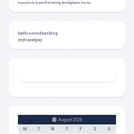
transforming
transform
workplace
world
bathroomideasblog
mytravelpay
August 2026
M
T
W
T
F
S
S