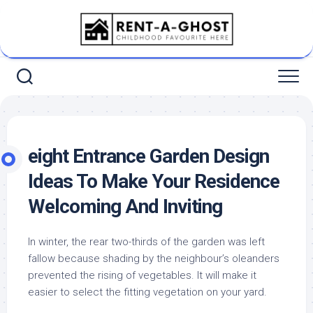
Skip
to
content
eight Entrance Garden Design
Ideas To Make Your Residence
Welcoming And Inviting
In winter, the rear two-thirds of the garden was left
fallow because shading by the neighbour’s oleanders
prevented the rising of vegetables. It will make it
easier to select the fitting vegetation on your yard.