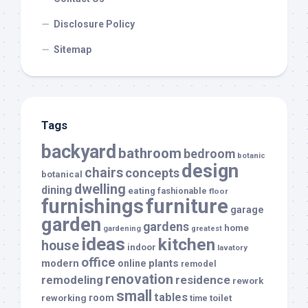
Disclosure Policy
Sitemap
Tags
backyard
bathroom
bedroom
botanic
design
chairs
concepts
botanical
dwelling
dining
eating
fashionable
floor
furnishings
furniture
garage
garden
gardens
home
gardening
greatest
ideas
kitchen
house
indoor
lavatory
office
modern
plants
online
remodel
renovation
remodeling
residence
rework
small
tables
room
reworking
toilet
time