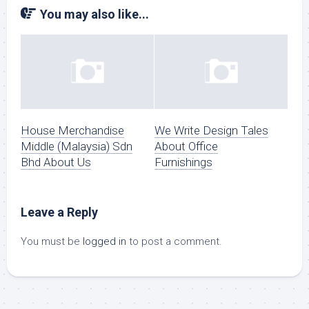
You may also like...
House Merchandise
We Write Design Tales
Middle (Malaysia) Sdn
About Office
Bhd About Us
Furnishings
Leave a Reply
You must be
logged in
to post a comment.