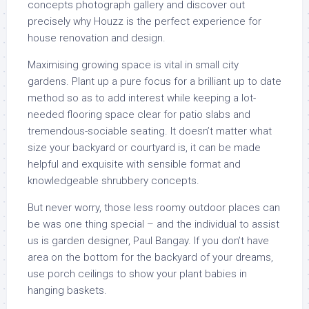
concepts photograph gallery and discover out
precisely why Houzz is the perfect experience for
house renovation and design.
Maximising growing space is vital in small city
gardens. Plant up a pure focus for a brilliant up to date
method so as to add interest while keeping a lot-
needed flooring space clear for patio slabs and
tremendous-sociable seating. It doesn’t matter what
size your backyard or courtyard is, it can be made
helpful and exquisite with sensible format and
knowledgeable shrubbery concepts.
But never worry, those less roomy outdoor places can
be was one thing special – and the individual to assist
us is garden designer, Paul Bangay. If you don’t have
area on the bottom for the backyard of your dreams,
use porch ceilings to show your plant babies in
hanging baskets.