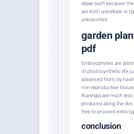
algae such because the
are both unicellular or t
unbranched.
garden plan
pdf
Embryophytes are distin
of photosynthetic life ju
advanced from, by havin
non-reproductive tissue
Buiningia are much less r
produced along the ribs 
free to proceed extra ty
conclusion