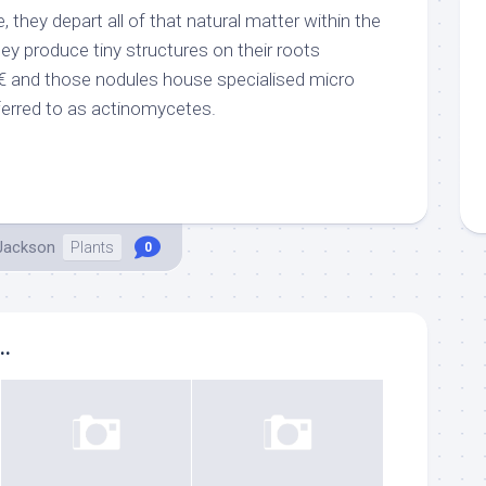
 they depart all of that natural matter within the
they produce tiny structures on their roots
â€ and those nodules house specialised micro
eferred to as actinomycetes.
 Jackson
Plants
0
..