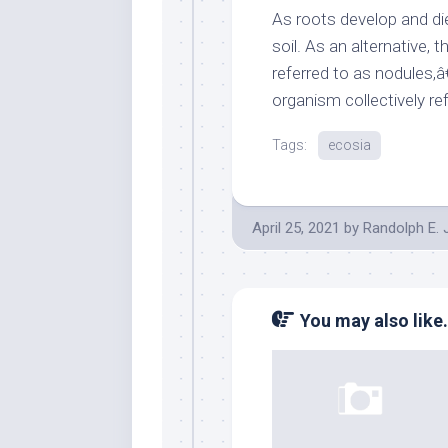
As roots develop and die,
soil. As an alternative, 
referred to as nodules,
organism collectively r
Tags:
ecosia
April 25, 2021
by
Randolph E.
You may also like.