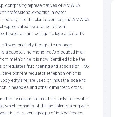
roup, comprising representatives of AMWUA
ith professional expertise in water
ure, botany, and the plant sciences, and AMWUA
h-appreciated assistance of local
professionals and college college and staffs.
 it was originally thought to manage
 is a gaseous hormone that’s produced in all
from methionine It is now identified to be the
or regulates fruit ripening and abscission, 168
icial development regulator ethephon which is
upply ethylene, are used on industrial scale to
tton, pineapples and other climacteric crops.
ut the Viridiplantae are the mainly freshwater
yta, which consists of the land plants along with
onsisting of several groups of inexperienced