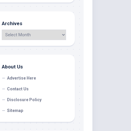
Archives
About Us
Advertise Here
Contact Us
Disclosure Policy
Sitemap