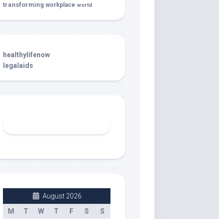
transforming
workplace
world
healthylifenow
legalaids
August 2026
M
T
W
T
F
S
S