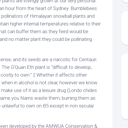
 plants are lovingly grown at our very personal
an an hour from the heart of Sydney. Bumblebees
 pollinators of Himalayan snowball plants and
ntain higher internal temperatures relative to their
that can buffer them as they feed would be
and no matter plant they could be pollinating
incense, and its seeds are a narcotic for Centauri
The G’Quan Eth plant is “difficult to develop,
y costly to own.” 2 Whether it affects other
h when in alcohol is not clear, however we know
 make use of it as a leisure drug (Londo chides
 shame you Narns waste them, burning them as
 is unlawful to own on B5 except in non secular
been developed by the AMWUA Conservation &