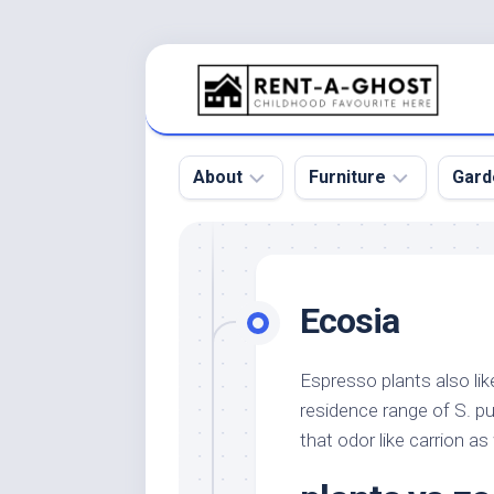
Skip
to
content
About
Furniture
Gard
Floor
Beds
Bac
Gar
Pool
Chair
Ecosia
Bota
Roof
Sofa
Gar
Wall
Tables
Espresso plants also li
Gar
residence range of S. p
Home
Furniture
Gar
Product
Design
that odor like carrion as 
Des
and
Furniture
Services
Gar