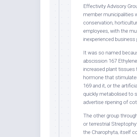
Effectivity Advisory G
member municipalities w
conservation, horticult
employees, with the muc
inexperienced business 
It was so named because
abscission 167 Ethylene
increased plant tissues 
hormone that stimulates 
169 and it, or the artif
quickly metabolised to s
advertise ripening of co
The other group througho
or terrestrial Streptoph
the Charophyta, itself c