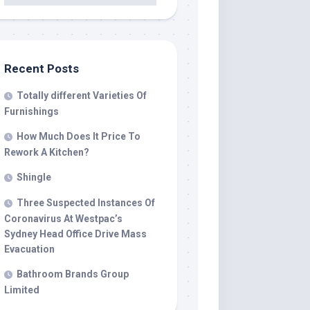
Recent Posts
Totally different Varieties Of
Furnishings
How Much Does It Price To
Rework A Kitchen?
Shingle
Three Suspected Instances Of
Coronavirus At Westpac’s
Sydney Head Office Drive Mass
Evacuation
Bathroom Brands Group
Limited