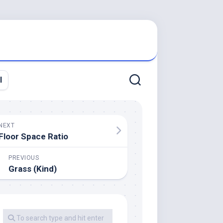
l
NEXT
Floor Space Ratio
PREVIOUS
Grass (Kind)