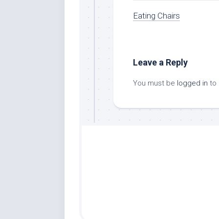
Eating Chairs
Leave a Reply
You must be
logged in
to