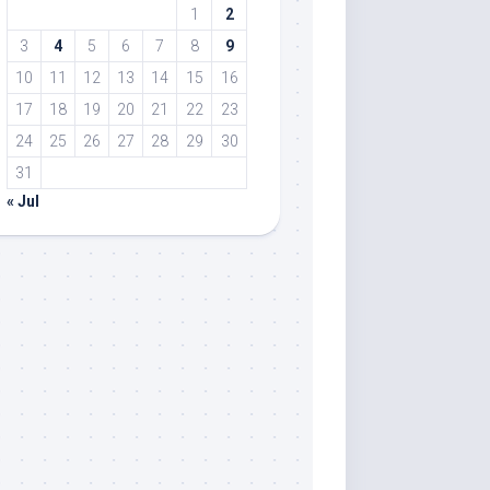
1
2
3
4
5
6
7
8
9
10
11
12
13
14
15
16
17
18
19
20
21
22
23
24
25
26
27
28
29
30
31
« Jul