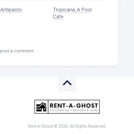
Antipasto
Tropicana, A Pool
Cafe
 post a comment.
Rent-A-Ghost © 2026. All Rights Reserved.