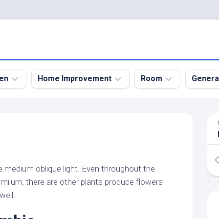
en
Home Improvement
Room
Genera
kyard
Bathroom
Bath
den
Remodel
Room
nical
Home
Bed
dens
Improvement
Room
ke medium oblique light. Even throughout the
den
Home
Dining
Remodel
Room
umilum, there are other plants produce flowers
den
well.
ign
Kitchen
Garage
Remodel
den
Guest