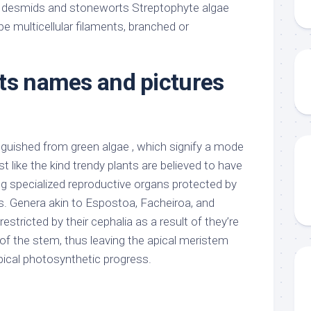
 desmids and stoneworts Streptophyte algae
ype multicellular filaments, branched or
ts names and pictures
guished from green algae , which signify a mode
st like the kind trendy plants are believed to have
g specialized reproductive organs protected by
s. Genera akin to Espostoa, Facheiroa, and
estricted by their cephalia as a result of they’re
of the stem, thus leaving the apical meristem
pical photosynthetic progress.