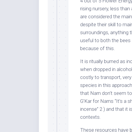
4 out of 5 Flower Energy
rising nursery, less th
are considered the main
despite their skill to mai
surroundings, anything 
useful to both the bees 
because of this.
It is ritually burned as 
when dropped in alcohol 
costly to transport, ver
species in this approac
that Narn don’t seem to
G’Kar for Narns “It’s a
incense” 2 ) and that it
contexts.
These resources have 