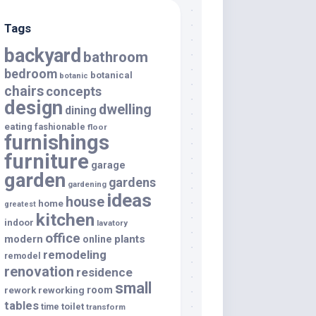
Tags
backyard
bathroom
bedroom
botanical
botanic
chairs
concepts
design
dwelling
dining
eating
fashionable
floor
furnishings
furniture
garage
garden
gardens
gardening
ideas
house
home
greatest
kitchen
indoor
lavatory
office
modern
plants
online
remodeling
remodel
renovation
residence
small
room
rework
reworking
tables
toilet
time
transform