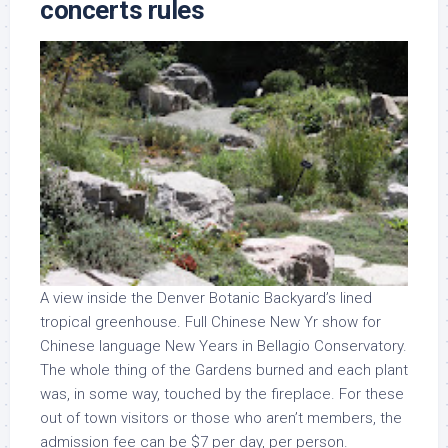
concerts rules
A view inside the Denver Botanic Backyard’s lined
tropical greenhouse. Full Chinese New Yr show for
Chinese language New Years in Bellagio Conservatory.
The whole thing of the Gardens burned and each plant
was, in some way, touched by the fireplace. For these
out of town visitors or those who aren’t members, the
admission fee can be $7 per day, per person.