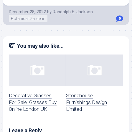
December 28, 2022
by
Randolph E. Jackson
Botanical Gardens
0
You may also like...
Decorative Grasses
Stonehouse
For Sale. Grasses Buy
Furnishings Design
Online London UK
Limited
Leave a Reply