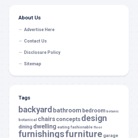
About Us
Advertise Here
Contact Us
Disclosure Policy
Sitemap
Tags
backyard
bathroom
bedroom
botanic
design
chairs
concepts
botanical
dwelling
dining
eating
fashionable
floor
furnishings
furniture
garage