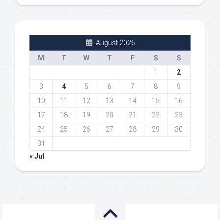
August 2026
M
T
W
T
F
S
S
1
2
3
4
5
6
7
8
9
10
11
12
13
14
15
16
17
18
19
20
21
22
23
24
25
26
27
28
29
30
31
« Jul