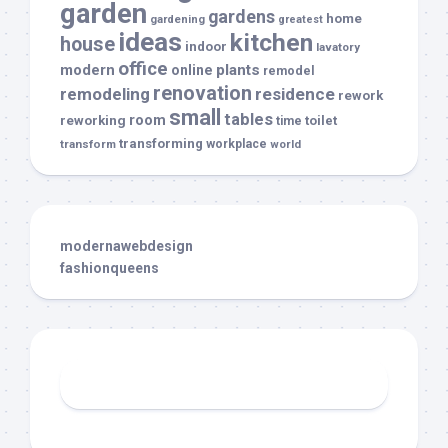
garden
gardens
home
gardening
greatest
ideas
kitchen
house
indoor
lavatory
office
modern
plants
online
remodel
renovation
remodeling
residence
rework
small
tables
room
reworking
toilet
time
transforming
transform
workplace
world
modernawebdesign
fashionqueens