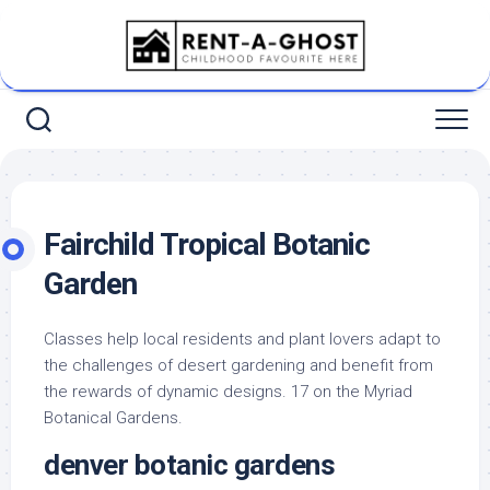
Skip
to
content
Fairchild Tropical Botanic
Garden
Classes help local residents and plant lovers adapt to
the challenges of desert gardening and benefit from
the rewards of dynamic designs. 17 on the Myriad
Botanical Gardens.
denver botanic gardens