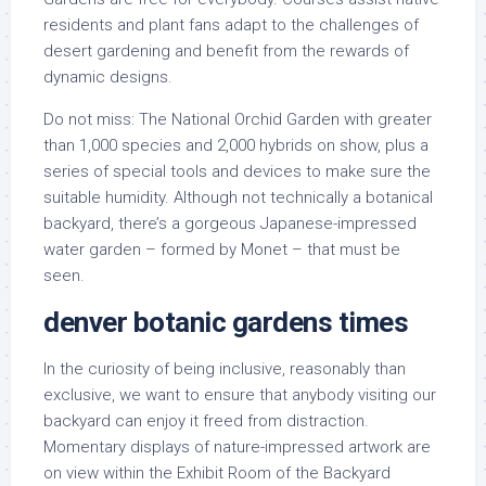
residents and plant fans adapt to the challenges of
desert gardening and benefit from the rewards of
dynamic designs.
Do not miss: The National Orchid Garden with greater
than 1,000 species and 2,000 hybrids on show, plus a
series of special tools and devices to make sure the
suitable humidity. Although not technically a botanical
backyard, there’s a gorgeous Japanese-impressed
water garden – formed by Monet – that must be
seen.
denver botanic gardens times
In the curiosity of being inclusive, reasonably than
exclusive, we want to ensure that anybody visiting our
backyard can enjoy it freed from distraction.
Momentary displays of nature-impressed artwork are
on view within the Exhibit Room of the Backyard