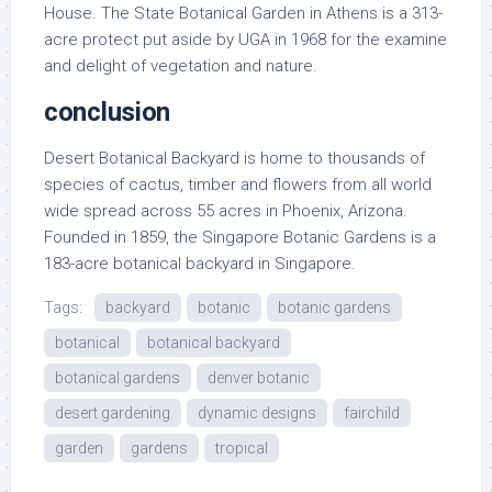
House. The State Botanical Garden in Athens is a 313-
acre protect put aside by UGA in 1968 for the examine
and delight of vegetation and nature.
conclusion
Desert Botanical Backyard is home to thousands of
species of cactus, timber and flowers from all world
wide spread across 55 acres in Phoenix, Arizona.
Founded in 1859, the Singapore Botanic Gardens is a
183-acre botanical backyard in Singapore.
Tags:
backyard
botanic
botanic gardens
botanical
botanical backyard
botanical gardens
denver botanic
desert gardening
dynamic designs
fairchild
garden
gardens
tropical