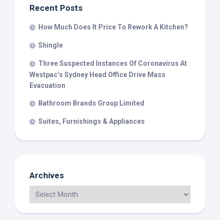
Recent Posts
How Much Does It Price To Rework A Kitchen?
Shingle
Three Suspected Instances Of Coronavirus At
Westpac’s Sydney Head Office Drive Mass
Evacuation
Bathroom Brands Group Limited
Suites, Furnishings & Appliances
Archives