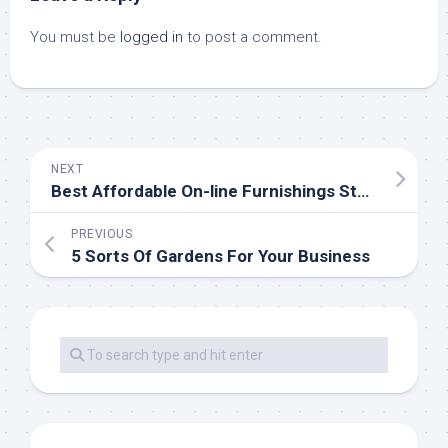
You must be
logged in
to post a comment.
NEXT
Best Affordable On-line Furnishings Store
PREVIOUS
5 Sorts Of Gardens For Your Business