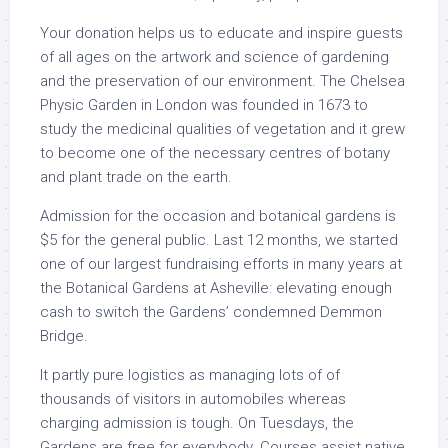
Your donation helps us to educate and inspire guests
of all ages on the artwork and science of gardening
and the preservation of our environment. The Chelsea
Physic Garden in London was founded in 1673 to
study the medicinal qualities of vegetation and it grew
to become one of the necessary centres of botany
and plant trade on the earth.
Admission for the occasion and botanical gardens is
$5 for the general public. Last 12 months, we started
one of our largest fundraising efforts in many years at
the Botanical Gardens at Asheville: elevating enough
cash to switch the Gardens’ condemned Demmon
Bridge.
It partly pure logistics as managing lots of of
thousands of visitors in automobiles whereas
charging admission is tough. On Tuesdays, the
Gardens are free for everybody. Courses assist native