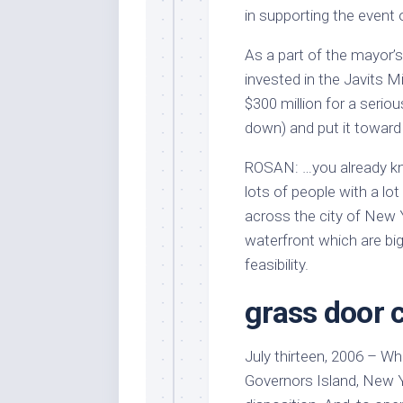
in supporting the event o
As a part of the mayor’s
invested in the Javits 
$300 million for a seri
down) and put it toward
ROSAN: …you already kno
lots of people with a lot 
across the city of New Y
waterfront which are bi
feasibility.
grass door 
July thirteen, 2006 – W
Governors Island, New Y