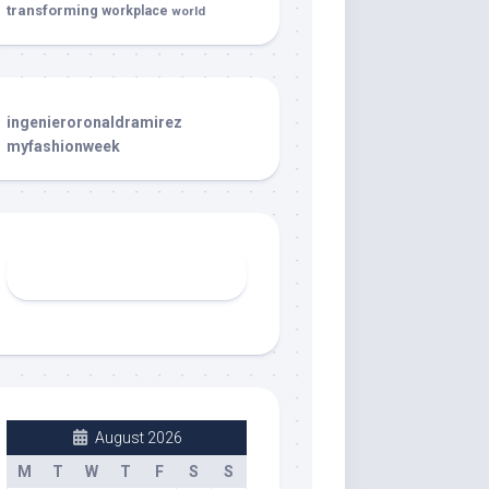
transforming
workplace
world
ingenieroronaldramirez
myfashionweek
August 2026
M
T
W
T
F
S
S