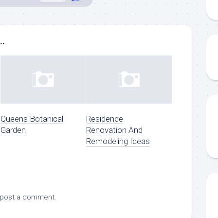
..
Queens Botanical
Residence
Garden
Renovation And
Remodeling Ideas
 post a comment.