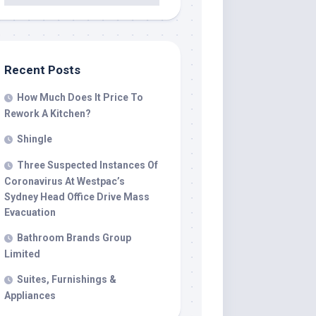
Recent Posts
How Much Does It Price To
Rework A Kitchen?
Shingle
Three Suspected Instances Of
Coronavirus At Westpac’s
Sydney Head Office Drive Mass
Evacuation
Bathroom Brands Group
Limited
Suites, Furnishings &
Appliances