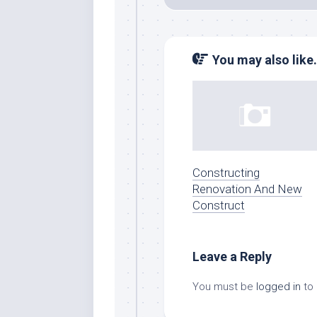
You may also like.
Constructing
Renovation And New
Construct
Leave a Reply
You must be
logged in
to