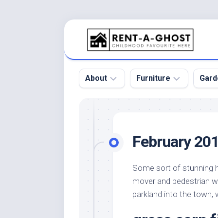
Skip
to
content
About
Furniture
Gard
Floor
Beds
Bac
Gar
Pool
Chair
February 20
Bota
Roof
Sofa
Gar
Wall
Tables
Some sort of stunning ha
Gar
mover and pedestrian w
Home
Furniture
Gar
Product
Design
parkland into the town, 
Des
and
Furniture
Services
Gar