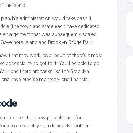
f the island.
 plan, his administration would take cash it
Middle (the town and state each have dedicated
ous enlargement that was subsequently scaled
 Governors Island and Brooklyn Bridge Park.
w that may work, as a result of there’s simply
of accessibility to get to it. You’ll be able to go
ork, and there are tasks like the Brooklyn
g and have precise monetary and financial
code
hen it comes to a new park planned for
orkers are displaying a decidedly southern