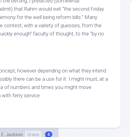
n the betting, I predicted (somewhat
o admit) that Rahm would exit “the second Friday
remony for the well being reform bills.” Many
e contest, with a variety of guesses, from the
uickly enough” faculty of thought, to the “by no
concept, however depending on what they intend
ssibly there can be a use for it. I might must, at a
da of numbers and times you might move
 with ferry service.
 E. Jackson
Grass
0