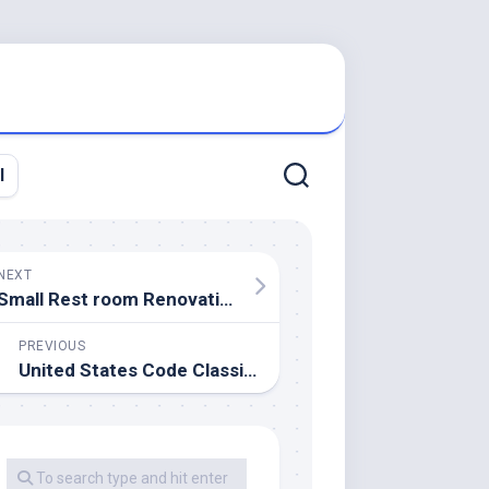
l
NEXT
Small Rest room Renovation And 13 Suggestions To Make It Really feel Luxurious
PREVIOUS
United States Code Classification Tables