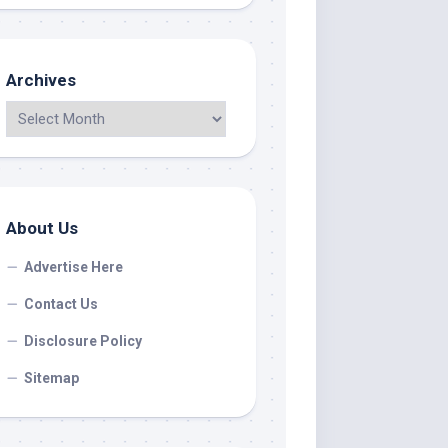
Archives
About Us
Advertise Here
Contact Us
Disclosure Policy
Sitemap