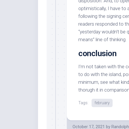
disposition. And, to ope
optimistically, I have t
following the signing ce
readers responded to th
“yesterday wouldn’t be q
means” line of thinking.
conclusion
I’m not taken with the 
to do with the island, po
minimum, see what kin
thorugh it in comparison
Tags:
february
October 17, 2021
by
Randolph