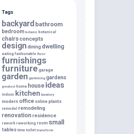
Tags
backyard
bathroom
bedroom
botanical
botanic
chairs
concepts
design
dwelling
dining
eating
fashionable
floor
furnishings
furniture
garage
garden
gardens
gardening
ideas
house
home
greatest
kitchen
indoor
lavatory
office
modern
plants
online
remodeling
remodel
renovation
residence
small
room
rework
reworking
tables
toilet
time
transform