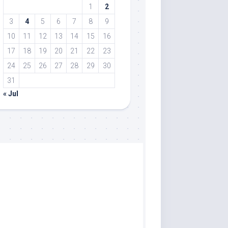
1
2
3
4
5
6
7
8
9
10
11
12
13
14
15
16
17
18
19
20
21
22
23
24
25
26
27
28
29
30
31
« Jul