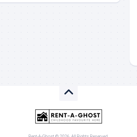
Rent-A-Ghost © 2026. All Rights Reserved.