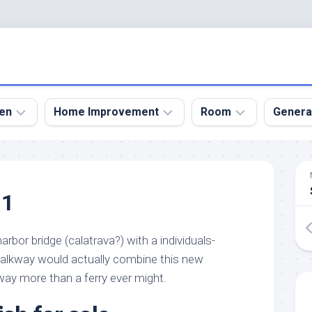
en
Home Improvement
Room
Genera
kyard
Bathroom
Bath
den
Remodel
Room
11
nical
Home
Bed
dens
Improvement
Room
rbor bridge (calatrava?) with a individuals-
den
Home
Dining
Remodel
Room
alkway would actually combine this new
den
way more than a ferry ever might.
ign
Kitchen
Garage
Remodel
den
Guest