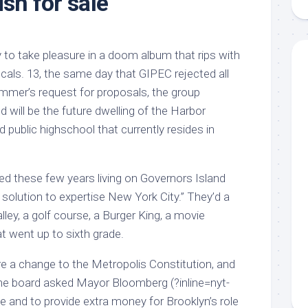
ish for sale
aments
Remodeling
Room
Costs
ss
Kitchen
Remodeling
or
Living
y to take pleasure in a doom album that rips with
Ideas
den
Room
e vocals. 13, the same day that GIPEC rejected all
Renovation
ts
Office
mmer’s request for proposals, the group
Contractor
d will be the future dwelling of the Harbor
l
Warehouse
public highschool that currently resides in
den
 these few years living on Governors Island
l solution to expertise New York City.” They’d a
ley, a golf course, a Burger King, a movie
t went up to sixth grade.
re a change to the Metropolis Constitution, and
the board asked Mayor Bloomberg (?inline=nyt-
e and to provide extra money for Brooklyn’s role