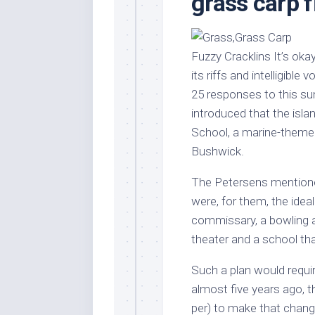
grass carp f
Stores
Orn
Handmade
Gra
Furniture
Indo
Fuzzy Cracklins It’s oka
Home
Gar
its riffs and intelligibl
Furniture
Plan
25 responses to this su
Kids
introduced that the islan
Furniture
Smal
School, a marine-themed 
Gar
Modern
Bushwick.
Furniture
Office
The Petersens mentioned
Furniture
were, for them, the idea
commissary, a bowling al
theater and a school tha
Such a plan would requi
almost five years ago, 
per) to make that chang