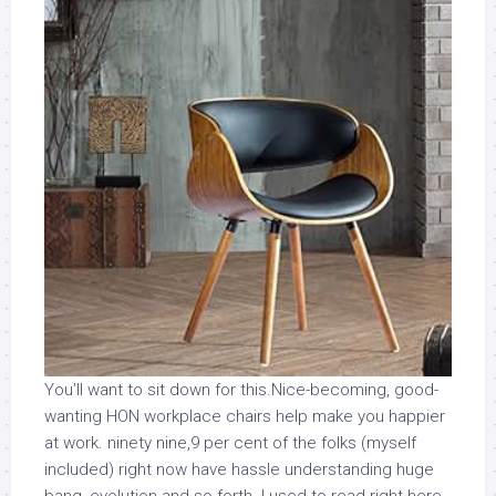
You’ll want to sit down for this.Nice-becoming, good-
wanting HON workplace chairs help make you happier
at work. ninety nine,9 per cent of the folks (myself
included) right now have hassle understanding huge