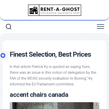
Skip
to
content
Finest Selection, Best Prices
In that article Patrick Ky is quoted as saying Sure,
there was an issue in this notion of delegation by the
FAA of the MCAS security evaluation to Boeing,” Ky
informed the EU Parliament committee.
accent chairs canada