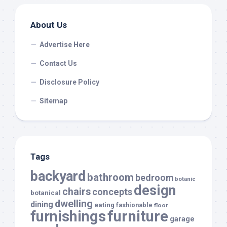
About Us
Advertise Here
Contact Us
Disclosure Policy
Sitemap
Tags
backyard
bathroom
bedroom
botanic
design
chairs
concepts
botanical
dwelling
dining
eating
fashionable
floor
furnishings
furniture
garage