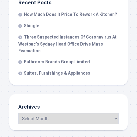
Recent Posts
How Much Does It Price To Rework A Kitchen?
Shingle
Three Suspected Instances Of Coronavirus At
Westpac’s Sydney Head Office Drive Mass
Evacuation
Bathroom Brands Group Limited
Suites, Furnishings & Appliances
Archives