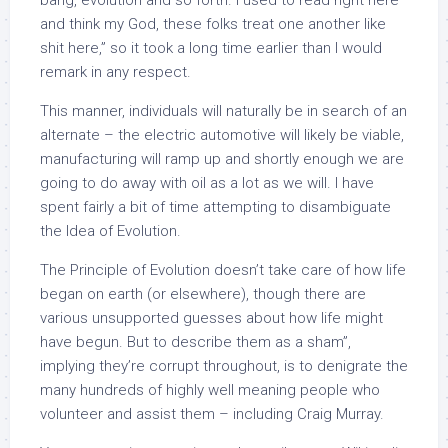
bang, evolution and so forth. I used to read right here
and think my God, these folks treat one another like
shit here,” so it took a long time earlier than I would
remark in any respect.
This manner, individuals will naturally be in search of an
alternate – the electric automotive will likely be viable,
manufacturing will ramp up and shortly enough we are
going to do away with oil as a lot as we will. I have
spent fairly a bit of time attempting to disambiguate
the Idea of Evolution.
The Principle of Evolution doesn’t take care of how life
began on earth (or elsewhere), though there are
various unsupported guesses about how life might
have begun. But to describe them as a sham”,
implying they’re corrupt throughout, is to denigrate the
many hundreds of highly well meaning people who
volunteer and assist them – including Craig Murray.