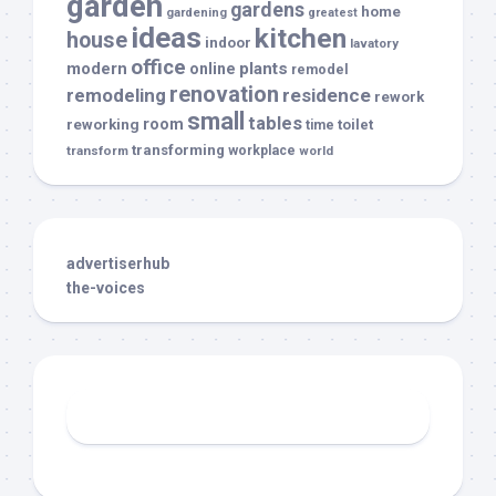
garden
gardens
home
gardening
greatest
ideas
kitchen
house
indoor
lavatory
office
modern
plants
online
remodel
renovation
remodeling
residence
rework
small
tables
room
reworking
toilet
time
transforming
transform
workplace
world
advertiserhub
the-voices