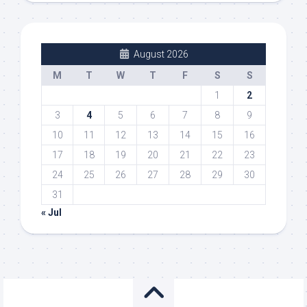
August 2026
M
T
W
T
F
S
S
1
2
3
4
5
6
7
8
9
10
11
12
13
14
15
16
17
18
19
20
21
22
23
24
25
26
27
28
29
30
31
« Jul