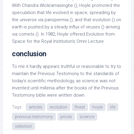
With Chandra Wickramasinghe (), Hoyle promoted the
speculation that life evolved in space, spreading by
the universe via panspermia (), and that evolution () on
earth is pushed by a steady influx of viruses () arriving
via comets (). In 1982, Hoyle offered Evolution from
Space for the Royal Institution’s Omni Lecture.
conclusion
To me it hardly appears truthful or reasonable to try to
maintain the Previous Testomony to the standards of
today’s scientific methodology, as science was not
invented until millenia after the books of the Previous
Testomony bible were written down.
Tags:
articles
evolution
finest
hoyle
life
previous testomony
prices
science
selection