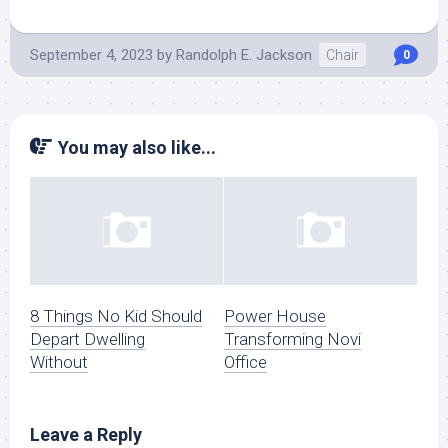
September 4, 2023
by
Randolph E. Jackson
Chair
0
You may also like...
8 Things No Kid Should
Power House
Depart Dwelling
Transforming Novi
Without
Office
Leave a Reply