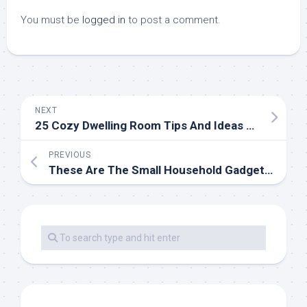
You must be
logged in
to post a comment.
NEXT
25 Cozy Dwelling Room Tips And Ideas For Small And Huge Dwelling Rooms
PREVIOUS
These Are The Small Household Gadgets You Ought to Never Pinch Pennies On