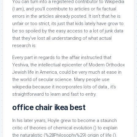
You can turn into a registered contributor to Wikipedia
(I am), and you’ll contribute to articles or fix factual
errors in the articles already posted. It isn’t that he is
unfair or too strict, its just that kids lately have grow to
be so spoiled by the easy access to a lot of junk data
that they’ve lost all understanding of what actual
research is.
Every part in regards to the affair instructed that
Yeshiva, the intellectual epicenter of Modern Orthodox
Jewish life in America, could be very much at ease in
the world of secular science. Many people use
wikipedia because it incorporates lots of data., it’s
straightforward to learn and fast to entry.
office chair ikea best
In his later years, Hoyle grew to become a staunch
critic of theories of chemical evolution () to explain
the naturalistic (%28Philosophy%29) origin of life ().