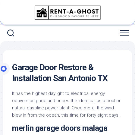
Skip
to
content
Garage Door Restore &
Installation San Antonio TX
It has the highest daylight to electrical energy
conversion price and prices the identical as a coal or
natural gasoline power plant. Once more, the wind
blew in from the ocean, this time for forty eight days.
merlin garage doors malaga