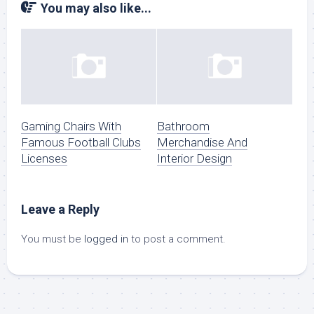
You may also like...
Gaming Chairs With
Bathroom
Famous Football Clubs
Merchandise And
Licenses
Interior Design
Leave a Reply
You must be
logged in
to post a comment.