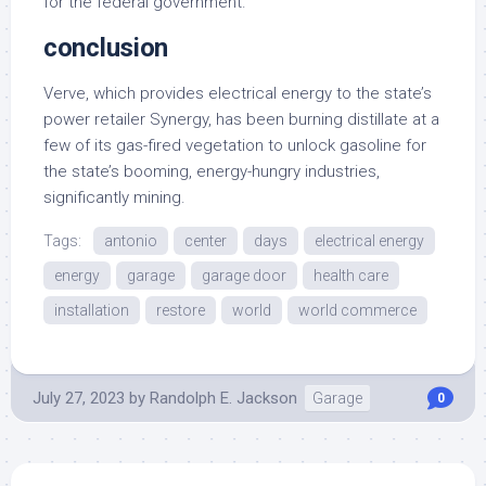
for the federal government.
conclusion
Verve, which provides electrical energy to the state’s
power retailer Synergy, has been burning distillate at a
few of its gas-fired vegetation to unlock gasoline for
the state’s booming, energy-hungry industries,
significantly mining.
Tags:
antonio
center
days
electrical energy
energy
garage
garage door
health care
installation
restore
world
world commerce
July 27, 2023
by
Randolph E. Jackson
Garage
0