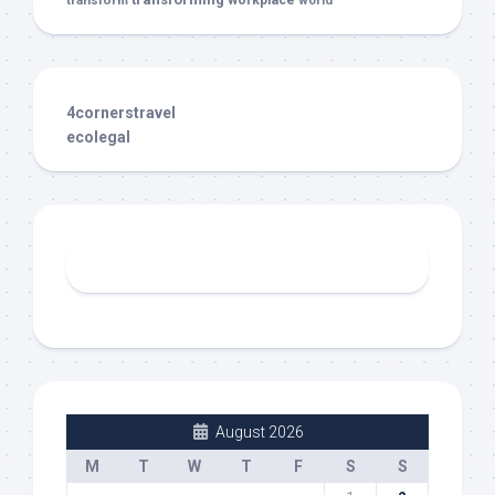
transform
workplace
world
4cornerstravel
ecolegal
August 2026
M
T
W
T
F
S
S