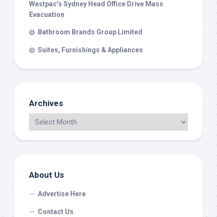
Westpac’s Sydney Head Office Drive Mass
Evacuation
Bathroom Brands Group Limited
Suites, Furnishings & Appliances
Archives
About Us
Advertise Here
Contact Us