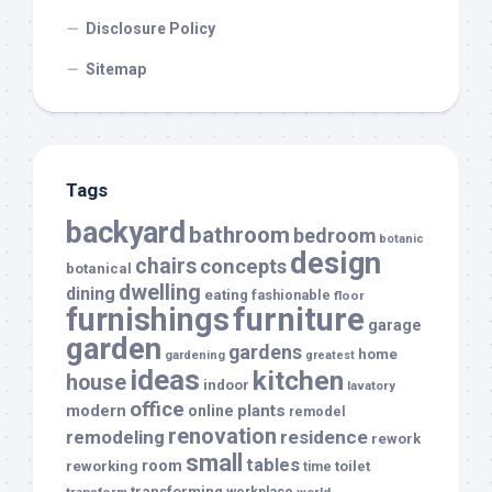
Disclosure Policy
Sitemap
Tags
backyard
bathroom
bedroom
botanic
design
chairs
concepts
botanical
dwelling
dining
eating
fashionable
floor
furnishings
furniture
garage
garden
gardens
home
gardening
greatest
ideas
kitchen
house
indoor
lavatory
office
modern
plants
online
remodel
renovation
remodeling
residence
rework
small
tables
room
reworking
toilet
time
transforming