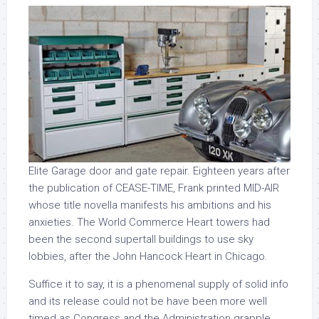
Elite Garage door and gate repair. Eighteen years after
the publication of CEASE-TIME, Frank printed MID-AIR
whose title novella manifests his ambitions and his
anxieties. The World Commerce Heart towers had
been the second supertall buildings to use sky
lobbies, after the John Hancock Heart in Chicago.
Suffice it to say, it is a phenomenal supply of solid info
and its release could not be have been more well
timed as Congress and the Administration grapple