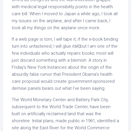
with medical legal responsibility points in the health
care bill. When I moved to Japan a while ago, I took all
my issues on the airplane, and after I came back, I
took all my things on the airplane once more.
If a web page is torn, I will tape it, if the e-book binding
turn into unfastened, I will glue itâ€¦but I am one of the
few individuals who actually repairs books; most will
just discard something with a blemish. A story in
Friday’s New York Instances about the origin of the
absurdly false rumor that President Obama’s health
care proposal would create government-sponsored
demise panels bears out what I’ve been saying.
The World Monetary Center and Battery Park City,
subsequent to the World Trade Center, have been
built on artificially reclaimed land that was the
shoreline. Initial plans, made public in 1961, identified a
site along the East River for the World Commerce