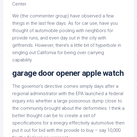
Center.
We (the commenter group) have observed a few
things in the last few days. As for car use, have you
thought of automobile pooling with neighbors for
provide runs, and even day out in the city with
girlfriends. However, there’s a little bit of hyperbole in
singling out California for being over carrying
capability.
garage door opener apple watch
The governor’s directive comes simply days after a
regional administrator with the EPA launched a federal
inquiry into whether a large poisonous dump close to
the community brought about the deformities. I think a
better thought can be to create a set of
specifications for a enegry effectivity automotive then
put it out for bid with the provide to buy – say 10,000