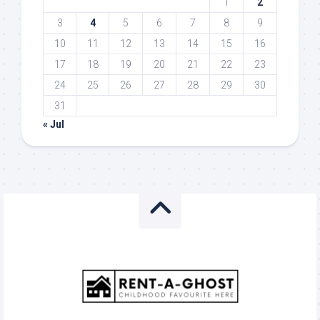
1
2
3
4
5
6
7
8
9
10
11
12
13
14
15
16
17
18
19
20
21
22
23
24
25
26
27
28
29
30
31
« Jul