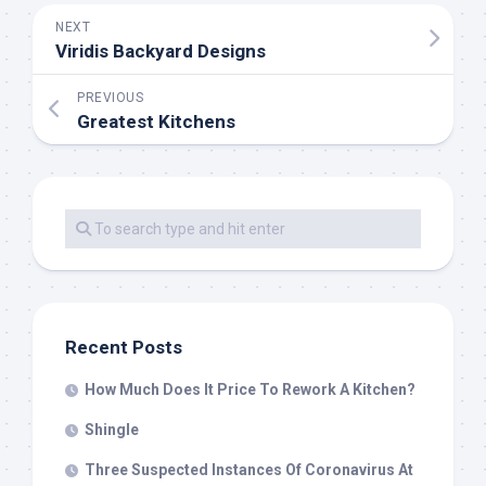
NEXT
Viridis Backyard Designs
PREVIOUS
Greatest Kitchens
Recent Posts
How Much Does It Price To Rework A Kitchen?
Shingle
Three Suspected Instances Of Coronavirus At