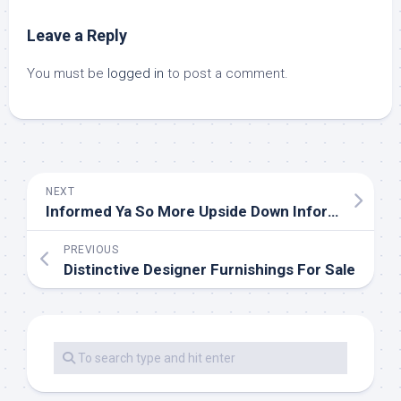
Leave a Reply
You must be
logged in
to post a comment.
NEXT
Informed Ya So More Upside Down Information In Mann’s Newest Paper
PREVIOUS
Distinctive Designer Furnishings For Sale