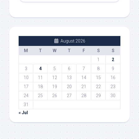
August 2026
M
T
W
T
F
S
S
1
2
3
4
5
6
7
8
9
10
11
12
13
14
15
16
17
18
19
20
21
22
23
24
25
26
27
28
29
30
31
« Jul