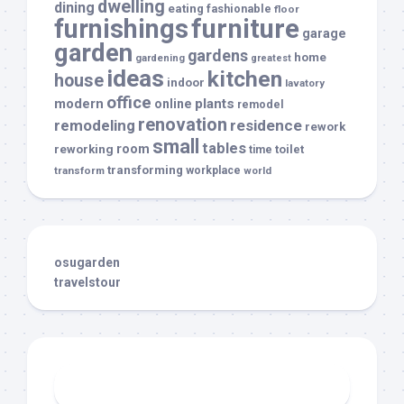
dwelling
dining
eating
fashionable
floor
furnishings
furniture
garage
garden
gardens
home
gardening
greatest
ideas
kitchen
house
indoor
lavatory
office
modern
plants
online
remodel
renovation
remodeling
residence
rework
small
tables
room
reworking
toilet
time
transforming
transform
workplace
world
osugarden
travelstour