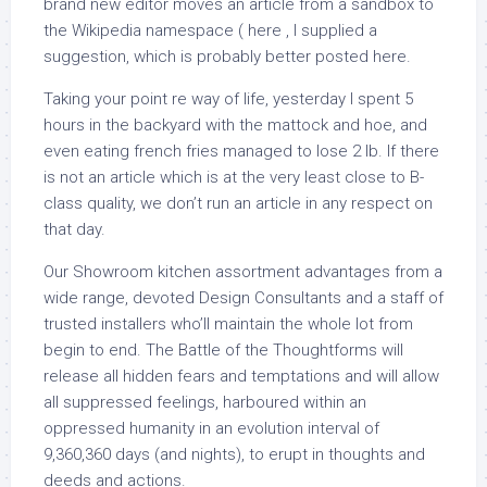
brand new editor moves an article from a sandbox to
the Wikipedia namespace ( here , I supplied a
suggestion, which is probably better posted here.
Taking your point re way of life, yesterday I spent 5
hours in the backyard with the mattock and hoe, and
even eating french fries managed to lose 2 lb. If there
is not an article which is at the very least close to B-
class quality, we don’t run an article in any respect on
that day.
Our Showroom kitchen assortment advantages from a
wide range, devoted Design Consultants and a staff of
trusted installers who’ll maintain the whole lot from
begin to end. The Battle of the Thoughtforms will
release all hidden fears and temptations and will allow
all suppressed feelings, harboured within an
oppressed humanity in an evolution interval of
9,360,360 days (and nights), to erupt in thoughts and
deeds and actions.