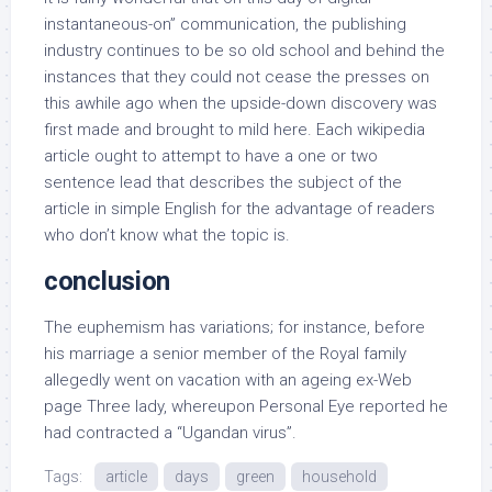
instantaneous-on” communication, the publishing
industry continues to be so old school and behind the
instances that they could not cease the presses on
this awhile ago when the upside-down discovery was
first made and brought to mild here. Each wikipedia
article ought to attempt to have a one or two
sentence lead that describes the subject of the
article in simple English for the advantage of readers
who don’t know what the topic is.
conclusion
The euphemism has variations; for instance, before
his marriage a senior member of the Royal family
allegedly went on vacation with an ageing ex-Web
page Three lady, whereupon Personal Eye reported he
had contracted a “Ugandan virus”.
Tags:
article
days
green
household