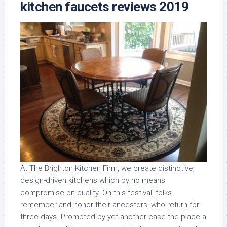
kitchen faucets reviews 2019
At The Brighton Kitchen Firm, we create distinctive,
design-driven kitchens which by no means
compromise on quality. On this festival, folks
remember and honor their ancestors, who return for
three days. Prompted by yet another case the place a