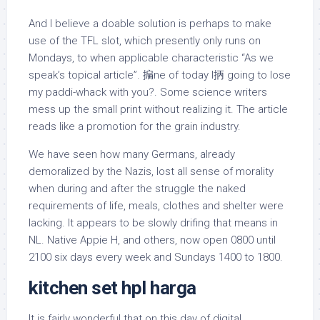
And I believe a doable solution is perhaps to make
use of the TFL slot, which presently only runs on
Mondays, to when applicable characteristic “As we
speak’s topical article”. 揙ne of today I抦 going to lose
my paddi-whack with you?. Some science writers
mess up the small print without realizing it. The article
reads like a promotion for the grain industry.
We have seen how many Germans, already
demoralized by the Nazis, lost all sense of morality
when during and after the struggle the naked
requirements of life, meals, clothes and shelter were
lacking. It appears to be slowly drifing that means in
NL. Native Appie H, and others, now open 0800 until
2100 six days every week and Sundays 1400 to 1800.
kitchen set hpl harga
It is fairly wonderful that on this day of digital