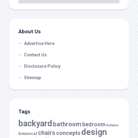
About Us
Advertise Here
Contact Us
Disclosure Policy
Sitemap
Tags
backyard
bathroom
bedroom
botanic
design
chairs
concepts
botanical