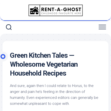
Skip
to
content
Green Kitchen Tales —
Wholesome Vegetarian
Household Recipes
And sure, again then I could relate to Horus, to the
anger and pain he’s feeling in the direction of
humanity. Even experienced editors can generally be
somewhat unpleasant to cope with.