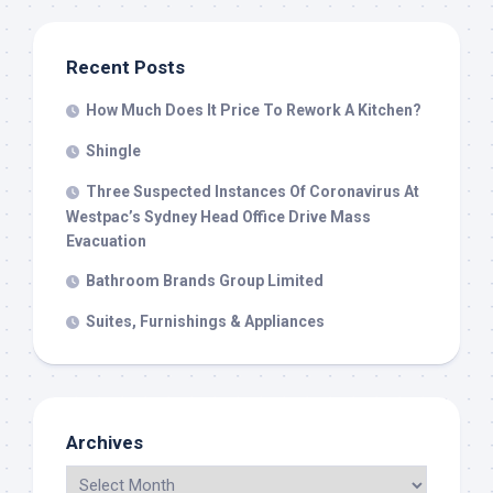
Recent Posts
How Much Does It Price To Rework A Kitchen?
Shingle
Three Suspected Instances Of Coronavirus At
Westpac’s Sydney Head Office Drive Mass
Evacuation
Bathroom Brands Group Limited
Suites, Furnishings & Appliances
Archives