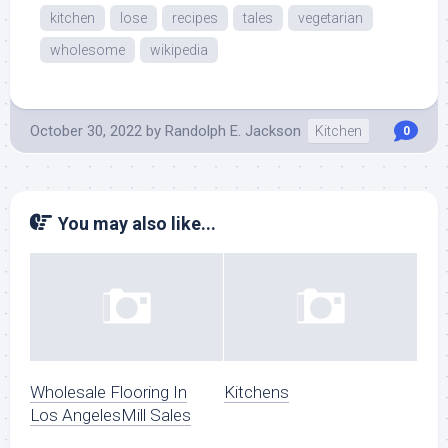
kitchen
lose
recipes
tales
vegetarian
wholesome
wikipedia
October 30, 2022
by
Randolph E. Jackson
Kitchen
0
You may also like...
Wholesale Flooring In
Kitchens
Los AngelesMill Sales