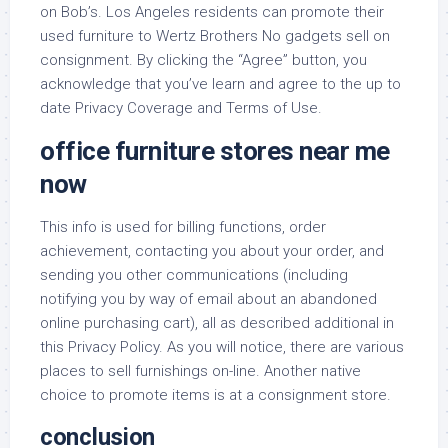
on Bob’s. Los Angeles residents can promote their
used furniture to Wertz Brothers No gadgets sell on
consignment. By clicking the “Agree” button, you
acknowledge that you’ve learn and agree to the up to
date Privacy Coverage and Terms of Use.
office furniture stores near me
now
This info is used for billing functions, order
achievement, contacting you about your order, and
sending you other communications (including
notifying you by way of email about an abandoned
online purchasing cart), all as described additional in
this Privacy Policy. As you will notice, there are various
places to sell furnishings on-line. Another native
choice to promote items is at a consignment store.
conclusion