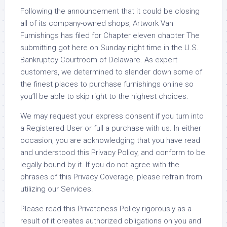
Following the announcement that it could be closing
all of its company-owned shops, Artwork Van
Furnishings has filed for Chapter eleven chapter The
submitting got here on Sunday night time in the U.S.
Bankruptcy Courtroom of Delaware. As expert
customers, we determined to slender down some of
the finest places to purchase furnishings online so
you’ll be able to skip right to the highest choices.
We may request your express consent if you turn into
a Registered User or full a purchase with us. In either
occasion, you are acknowledging that you have read
and understood this Privacy Policy, and conform to be
legally bound by it. If you do not agree with the
phrases of this Privacy Coverage, please refrain from
utilizing our Services.
Please read this Privateness Policy rigorously as a
result of it creates authorized obligations on you and