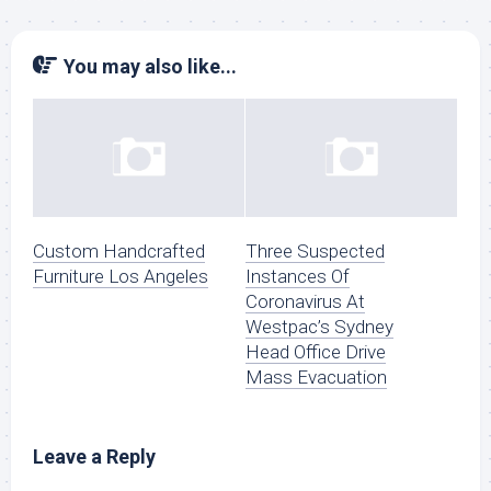
You may also like...
Custom Handcrafted
Three Suspected
Furniture Los Angeles
Instances Of
Coronavirus At
Westpac’s Sydney
Head Office Drive
Mass Evacuation
Leave a Reply