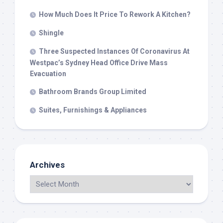
How Much Does It Price To Rework A Kitchen?
Shingle
Three Suspected Instances Of Coronavirus At
Westpac’s Sydney Head Office Drive Mass
Evacuation
Bathroom Brands Group Limited
Suites, Furnishings & Appliances
Archives