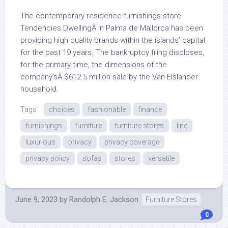
The contemporary residence furnishings store
Tendencies DwellingÂ in Palma de Mallorca has been
providing high quality brands within the islands’ capital
for the past 19 years. The bankruptcy filing discloses,
for the primary time, the dimensions of the
company’sÂ $612.5 million sale by the Van Elslander
household.
Tags:
choices
fashionable
finance
furnishings
furniture
furniture stores
line
luxurious
privacy
privacy coverage
privacy policy
sofas
stores
versatile
June 9, 2023
by
Randolph E. Jackson
Furniture Stores
0