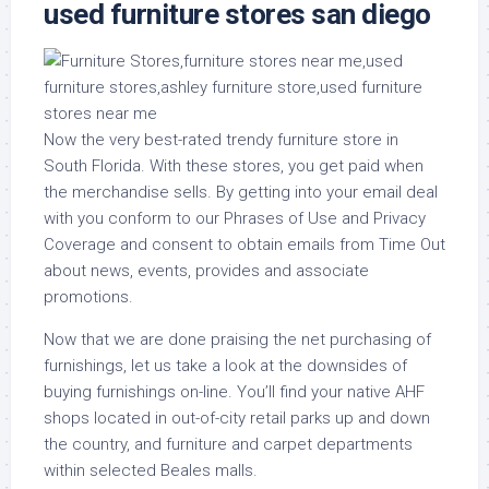
used furniture stores san diego
Now the very best-rated trendy furniture store in
South Florida. With these stores, you get paid when
the merchandise sells. By getting into your email deal
with you conform to our Phrases of Use and Privacy
Coverage and consent to obtain emails from Time Out
about news, events, provides and associate
promotions.
Now that we are done praising the net purchasing of
furnishings, let us take a look at the downsides of
buying furnishings on-line. You’ll find your native AHF
shops located in out-of-city retail parks up and down
the country, and furniture and carpet departments
within selected Beales malls.