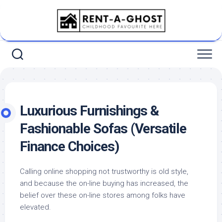
Skip
to
content
Luxurious Furnishings &
Fashionable Sofas (Versatile
Finance Choices)
Calling online shopping not trustworthy is old style,
and because the on-line buying has increased, the
belief over these on-line stores among folks have
elevated.