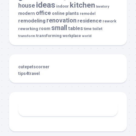
ideas
kitchen
house
indoor
lavatory
office
modern
plants
online
remodel
renovation
remodeling
residence
rework
small
tables
room
reworking
toilet
time
transforming
transform
workplace
world
cutepetscorner
tips4travel