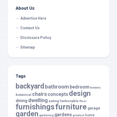
About Us
Advertise Here
Contact Us
Disclosure Policy
Sitemap
Tags
backyard
bathroom
bedroom
botanic
design
chairs
concepts
botanical
dwelling
dining
eating
fashionable
floor
furnishings
furniture
garage
garden
gardens
home
gardening
greatest