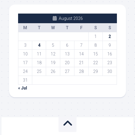
August 2026
M
T
W
T
F
S
S
1
2
3
4
5
6
7
8
9
10
11
12
13
14
15
16
17
18
19
20
21
22
23
24
25
26
27
28
29
30
31
« Jul