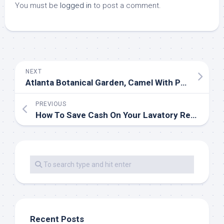
You must be
logged in
to post a comment.
NEXT
Atlanta Botanical Garden, Camel With Packs, Atlanta, Georg…
PREVIOUS
How To Save Cash On Your Lavatory Remodel
Recent Posts