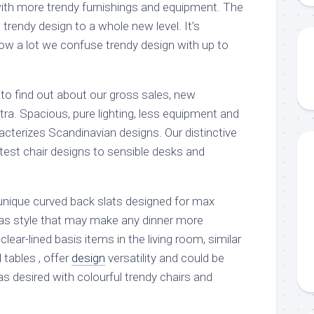
ith more trendy furnishings and equipment. The
trendy design to a whole new level. It’s
ow a lot we confuse trendy design with up to
to find out about our gross sales, new
ra. Spacious, pure lighting, less equipment and
racterizes Scandinavian designs. Our distinctive
atest chair designs to sensible desks and
nique curved back slats designed for max
 has style that may make any dinner more
clear-lined basis items in the living room, similar
tables , offer
design
versatility and could be
s desired with colourful trendy chairs and