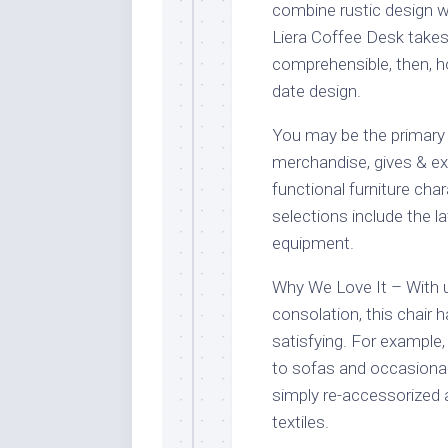
combine rustic design w
Liera Coffee Desk takes 
comprehensible, then, h
date design.
You may be the primary 
merchandise, gives & ext
functional furniture cha
selections include the l
equipment.
Why We Love It – With u
consolation, this chair
satisfying. For example, 
to sofas and occasional 
simply re-accessorized a
textiles.