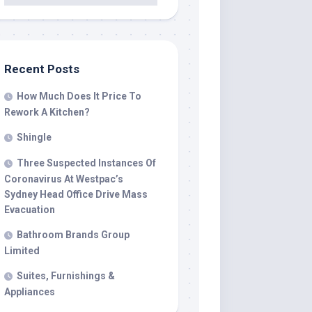
Recent Posts
How Much Does It Price To
Rework A Kitchen?
Shingle
Three Suspected Instances Of
Coronavirus At Westpac’s
Sydney Head Office Drive Mass
Evacuation
Bathroom Brands Group
Limited
Suites, Furnishings &
Appliances