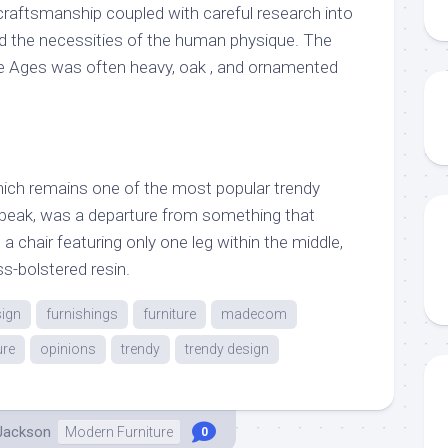
 craftsmanship coupled with careful research into
nd the necessities of the human physique. The
le Ages was often heavy, oak , and ornamented
, which remains one of the most popular trendy
speak, was a departure from something that
h a chair featuring only one leg within the middle,
ss-bolstered resin.
ign
furnishings
furniture
madecom
ure
opinions
trendy
trendy design
 Jackson
Modern Furniture
0