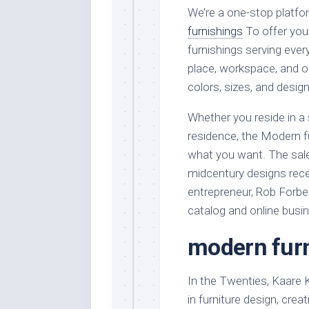
We’re a one-stop platf
furnishings
To offer you
furnishings serving ever
place, workspace, and ou
colors, sizes, and design
Whether you reside in a
residence, the Modern f
what you want. The sale
midcentury designs rece
entrepreneur, Rob Forbes
catalog and online busi
modern furn
In the Twenties, Kaare
in furniture design, cre