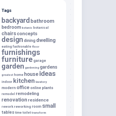
Tags
backyard
bathroom
bedroom
botanical
botanic
chairs
concepts
design
dwelling
dining
eating
fashionable
floor
furnishings
furniture
garage
garden
gardens
gardening
ideas
house
home
greatest
kitchen
indoor
lavatory
office
modern
plants
online
remodeling
remodel
renovation
residence
small
room
rework
reworking
tables
toilet
time
transform