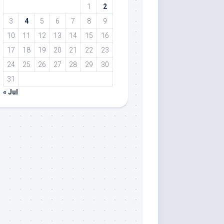
1
2
3
4
5
6
7
8
9
10
11
12
13
14
15
16
17
18
19
20
21
22
23
24
25
26
27
28
29
30
31
« Jul