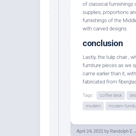
of classical furnishings
supplies, proportions a
furnishings of the Midd
with carved designs.
conclusion
Lastly, the tulip chair 
furniture pieces as we 
came earlier than it, wit
fabricated from fibergla
Tags:
coffee desk
des
modern
modern furnit
April 24, 2022
by
Randolph E.