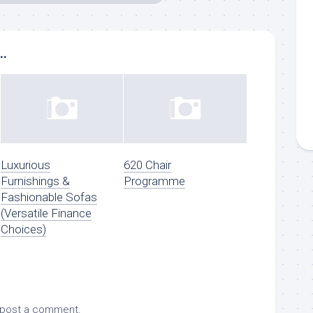
..
Luxurious
620 Chair
Furnishings &
Programme
Fashionable Sofas
(Versatile Finance
Choices)
 post a comment.