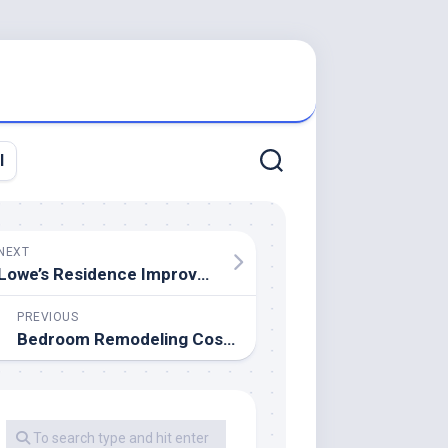
l
NEXT
Lowe’s Residence Improvement 2911 Predominant St, Newberry, SC 29108
PREVIOUS
Bedroom Remodeling Cost & Price Breakdown⎮EarlyExperts