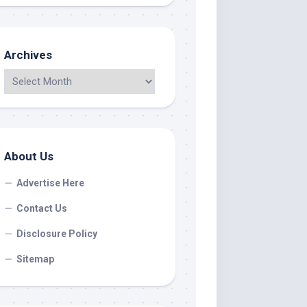
Archives
About Us
Advertise Here
Contact Us
Disclosure Policy
Sitemap