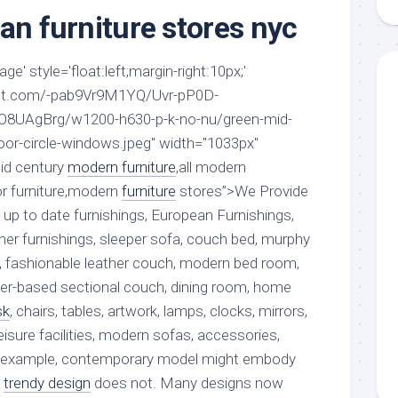
aments
Remodeling
Room
an furniture stores nyc
Costs
ss
Kitchen
Remodeling
or
Living
e' style='float:left;margin-right:10px;'
Ideas
den
Room
spot.com/-pab9Vr9M1YQ/Uvr-pP0D-
Renovation
ts
Office
UAgBrg/w1200-h630-p-k-no-nu/green-mid-
Contractor
oor-circle-windows.jpeg" width="1033px"
l
Warehouse
id century
den
modern furniture
,all modern
r furniture,modern
furniture
stores”>We Provide
 up to date furnishings, European Furnishings,
igner furnishings, sleeper sofa, couch bed, murphy
, fashionable leather couch, modern bed room,
ther-based sectional couch, dining room, home
sk
, chairs, tables, artwork, lamps, clocks, mirrors,
 leisure facilities, modern sofas, accessories,
or example, contemporary model might embody
s
trendy design
does not. Many designs now