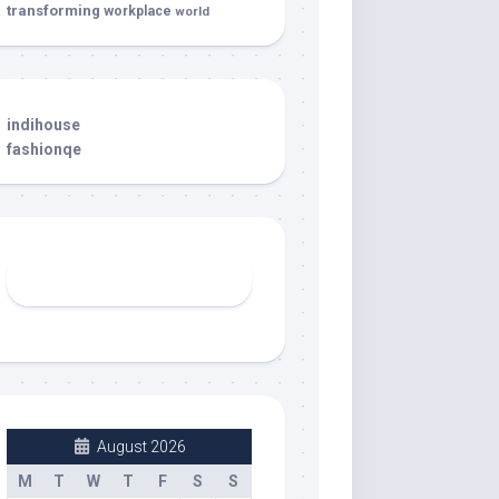
transforming
workplace
world
indihouse
fashionqe
August 2026
M
T
W
T
F
S
S