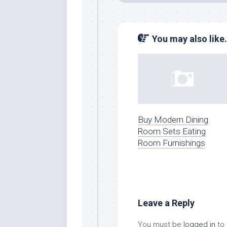
You may also like.
Buy Modern Dining
Room Sets Eating
Room Furnishings
Leave a Reply
You must be
logged in
to