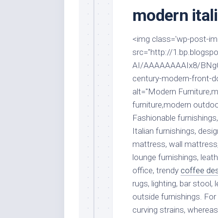
Stores
Orn
modern itali
Handmade
Gra
Furniture
Indo
<img class='wp-post-imag
Home
Gar
src="http://1.bp.blog
Furniture
Plan
AI/AAAAAAAAIx8/BNgO8
Kids
century-modern-front-d
Furniture
Smal
alt="Modern Furniture,m
Gar
Modern
furniture,modern outdoo
Furniture
Fashionable furnishings,
Office
Italian furnishings, des
Furniture
mattress, wall mattress
lounge furnishings, lea
office, trendy
coffee de
rugs, lighting, bar stool,
outside furnishings. F
curving strains, wherea