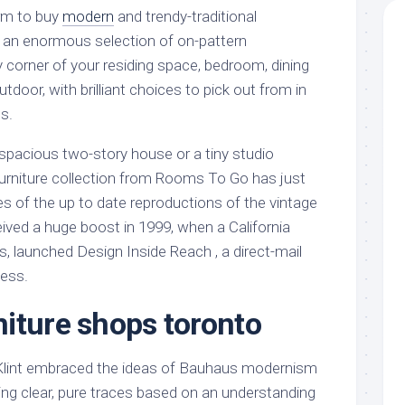
orm to buy
modern
and trendy-traditional
 an enormous selection of on-pattern
y corner of your residing space, bedroom, dining
tdoor, with brilliant choices to pick out from in
s.
 spacious two-story house or a tiny studio
urniture collection from Rooms To Go has just
s of the up to date reproductions of the vintage
ived a huge boost in 1999, when a California
, launched Design Inside Reach , a direct-mail
ness.
iture shops toronto
 Klint embraced the ideas of Bauhaus modernism
ating clear, pure traces based on an understanding