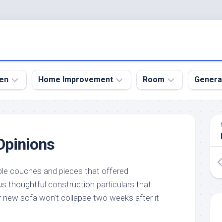
en
Home Improvement
Room
Genera
kyard
Bathroom
Bath
den
Remodel
Room
pinions
nical
Home
Bed
dens
Improvement
Room
le couches and pieces that offered
den
Home
Dining
Remodel
Room
s thoughtful construction particulars that
den
new sofa won’t collapse two weeks after it
ign
Kitchen
Garage
Remodel
den
Guest