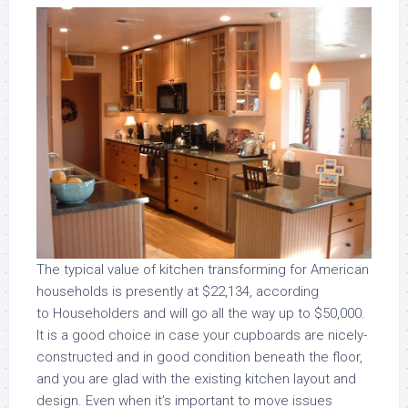
The typical value of kitchen transforming for American
households is presently at $22,134, according
to Householders and will go all the way up to $50,000.
It is a good choice in case your cupboards are nicely-
constructed and in good condition beneath the floor,
and you are glad with the existing kitchen layout and
design. Even when it’s important to move issues