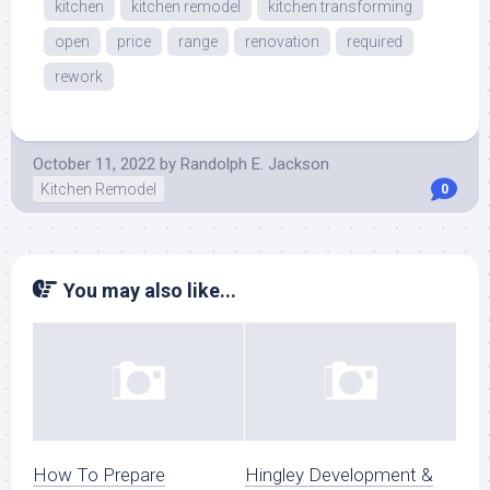
kitchen
kitchen remodel
kitchen transforming
open
price
range
renovation
required
rework
October 11, 2022
by
Randolph E. Jackson
Kitchen Remodel
0
You may also like...
How To Prepare
Hingley Development &