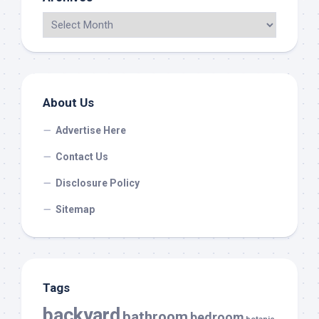
About Us
Advertise Here
Contact Us
Disclosure Policy
Sitemap
Tags
backyard
bathroom
bedroom