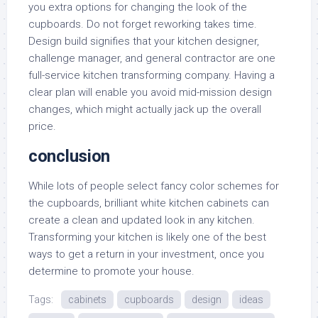
you extra options for changing the look of the
cupboards. Do not forget reworking takes time.
Design build signifies that your kitchen designer,
challenge manager, and general contractor are one
full-service kitchen transforming company. Having a
clear plan will enable you avoid mid-mission design
changes, which might actually jack up the overall
price.
conclusion
While lots of people select fancy color schemes for
the cupboards, brilliant white kitchen cabinets can
create a clean and updated look in any kitchen.
Transforming your kitchen is likely one of the best
ways to get a return in your investment, once you
determine to promote your house.
Tags:
cabinets
cupboards
design
ideas