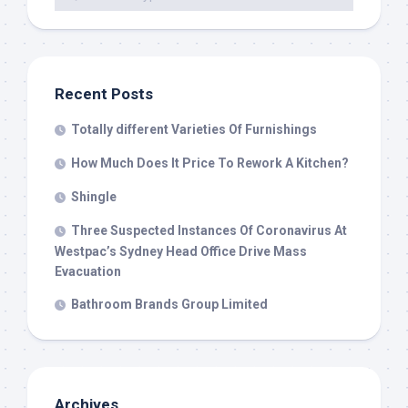
Recent Posts
Totally different Varieties Of Furnishings
How Much Does It Price To Rework A Kitchen?
Shingle
Three Suspected Instances Of Coronavirus At
Westpac’s Sydney Head Office Drive Mass
Evacuation
Bathroom Brands Group Limited
Archives