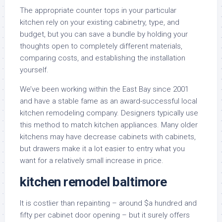
The appropriate counter tops in your particular
kitchen rely on your existing cabinetry, type, and
budget, but you can save a bundle by holding your
thoughts open to completely different materials,
comparing costs, and establishing the installation
yourself.
We’ve been working within the East Bay since 2001
and have a stable fame as an award-successful local
kitchen remodeling company. Designers typically use
this method to match kitchen appliances. Many older
kitchens may have decrease cabinets with cabinets,
but drawers make it a lot easier to entry what you
want for a relatively small increase in price.
kitchen remodel baltimore
It is costlier than repainting – around $a hundred and
fifty per cabinet door opening – but it surely offers