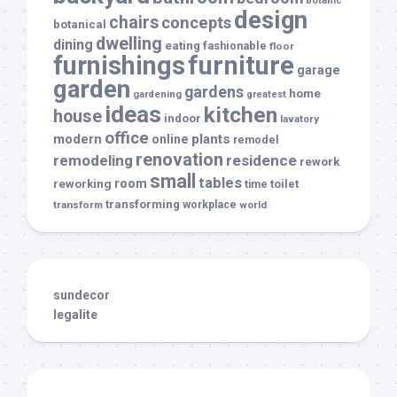
botanic
design
chairs
concepts
botanical
dwelling
dining
eating
fashionable
floor
furnishings
furniture
garage
garden
gardens
home
gardening
greatest
ideas
kitchen
house
indoor
lavatory
office
modern
plants
online
remodel
renovation
remodeling
residence
rework
small
tables
room
reworking
toilet
time
transforming
transform
workplace
world
sundecor
legalite