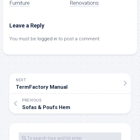
Furniture
Renovations
Leave a Reply
You must be
logged in
to post a comment.
NEXT
TermFactory Manual
PREVIOUS
Sofas & Poufs Hem