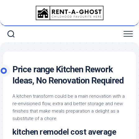
Skip
to
content
Price range Kitchen Rework
Ideas, No Renovation Required
A kitchen transform could be a main renovation with a
re-envisioned flow, extra and better storage and new
finishes that make meals preparation a delight as a
substitute of a chore.
kitchen remodel cost average