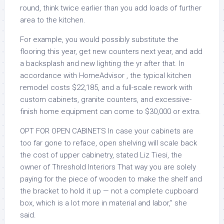
round, think twice earlier than you add loads of further
area to the kitchen.
For example, you would possibly substitute the
flooring this year, get new counters next year, and add
a backsplash and new lighting the yr after that. In
accordance with HomeAdvisor , the typical kitchen
remodel costs $22,185, and a full-scale rework with
custom cabinets, granite counters, and excessive-
finish home equipment can come to $30,000 or extra.
OPT FOR OPEN CABINETS In case your cabinets are
too far gone to reface, open shelving will scale back
the cost of upper cabinetry, stated Liz Tiesi, the
owner of Threshold Interiors That way you are solely
paying for the piece of wooden to make the shelf and
the bracket to hold it up — not a complete cupboard
box, which is a lot more in material and labor,” she
said.