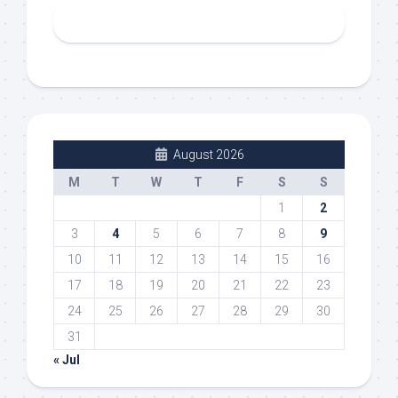
August 2026
M
T
W
T
F
S
S
1
2
3
4
5
6
7
8
9
10
11
12
13
14
15
16
17
18
19
20
21
22
23
24
25
26
27
28
29
30
31
« Jul