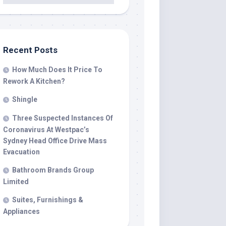
Recent Posts
How Much Does It Price To
Rework A Kitchen?
Shingle
Three Suspected Instances Of
Coronavirus At Westpac’s
Sydney Head Office Drive Mass
Evacuation
Bathroom Brands Group
Limited
Suites, Furnishings &
Appliances