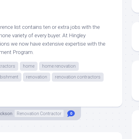
rence list contains ten or extra jobs with the
phone variety of every buyer. At Hingley
ions we now have extensive expertise with the
cment Program.
tractors
home
home renovation
rbishment
renovation
renovation contractors
ackson
Renovation Contractor
0