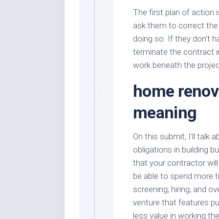
The first plan of action 
ask them to correct the
doing so. If they don’t h
terminate the contract im
work beneath the proj
home renova
meaning
On this submit, I’ll tal
obligations in building 
that your contractor will
be able to spend more ti
screening, hiring, and o
venture that features p
less value in working t