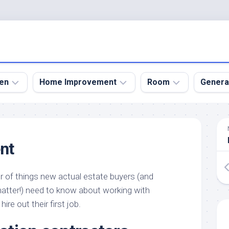
en
Home Improvement
Room
Genera
kyard
Bathroom
Bath
den
Remodel
Room
nt
nical
Home
Bed
dens
Improvement
Room
r of things new actual estate buyers (and
den
Home
Dining
Remodel
Room
atter!) need to know about working with
den
ire out their first job.
ign
Kitchen
Garage
Remodel
den
Guest