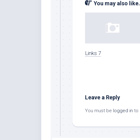
You may also like.
Links 7
Leave a Reply
You must be
logged in
to