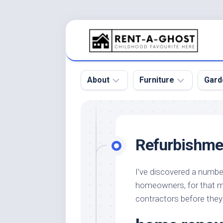
Skip
to
content
About
Furniture
Gard
Floor
Beds
Bac
Gar
Pool
Chair
Refurbishme
Bota
Roof
Sofa
Gar
Wall
Tables
I’ve discovered a numbe
Gar
homeowners, for that m
Home
Furniture
Gar
Product
Design
contractors before they h
Des
and
Furniture
Services
Gar