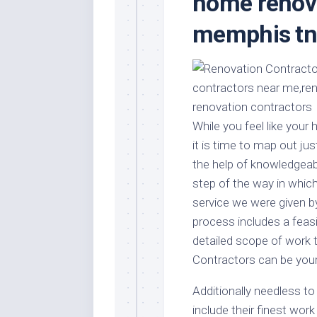
home renova
Stores
Orn
memphis t
Handmade
Gra
Furniture
Indo
Home
Gar
Furniture
Plan
Kids
Furniture
Smal
While you feel like you
Gar
Modern
it is time to map out ju
Furniture
the help of knowledgea
Office
step of the way in which
Furniture
service we were given 
process includes a feas
detailed scope of work 
Contractors can be your
Additionally needless 
include their finest work