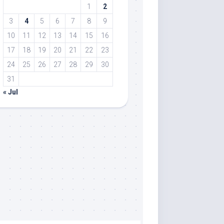
1
2
3
4
5
6
7
8
9
10
11
12
13
14
15
16
17
18
19
20
21
22
23
24
25
26
27
28
29
30
31
« Jul