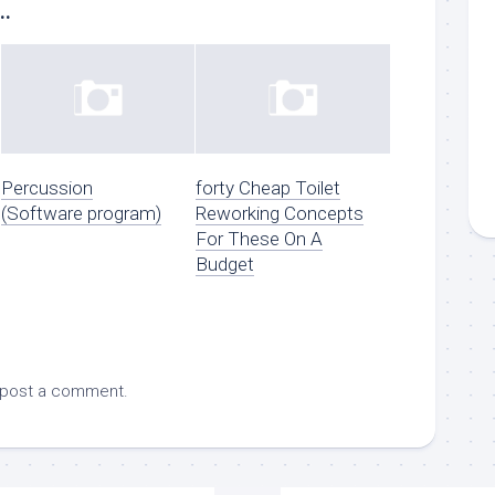
..
Percussion
forty Cheap Toilet
(Software program)
Reworking Concepts
For These On A
Budget
 post a comment.