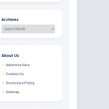
Archives
About Us
Advertise Here
Contact Us
Disclosure Policy
Sitemap