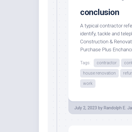
conclusion
A typical contractor refe
identify, tackle and tele
Construction & Renovat
Purchase Plus Enchan
Tags:
contractor
con
house renovation
refu
work
July 2, 2023
by
Randolph E. J