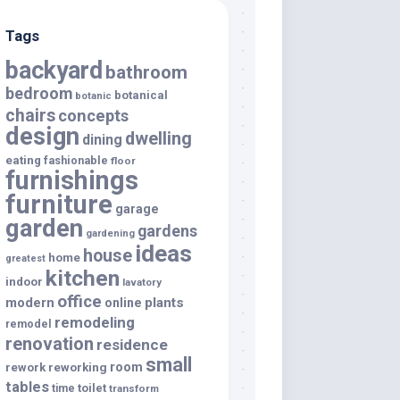
Tags
backyard
bathroom
bedroom
botanical
botanic
chairs
concepts
design
dwelling
dining
eating
fashionable
floor
furnishings
furniture
garage
garden
gardens
gardening
ideas
house
home
greatest
kitchen
indoor
lavatory
office
modern
plants
online
remodeling
remodel
renovation
residence
small
room
rework
reworking
tables
toilet
time
transform