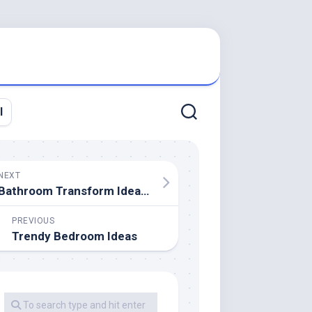
l
NEXT
Bathroom Transform Ideas That Actually Pay Off
PREVIOUS
Trendy Bedroom Ideas