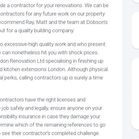
e a contractor for your renovations. We can be
ontractors for any future work on our property
o recommend Ray, Matt and the team at Dobson’s
t for a quality building company.
o excessive-high quality work and who present
e can nonetheless hit you with shock prices.
on Renovation Ltd specialising in finishing up
nd kitchen extensions London. Although physical
 perks, calling contractors up is surely a time
contractors have the right licenses and
he job safely and legally, ensure anyone on your
onsibility insurance in case they damage your
rmine which of the remaining references to go
to see their contractor’s completed challenge.