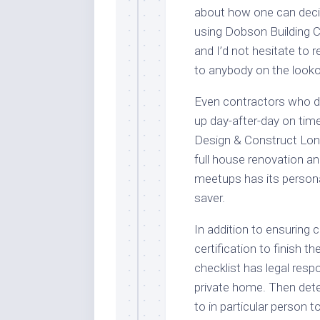
about how one can decid
using Dobson Building C
and I’d not hesitate t
to anybody on the lookou
Even contractors who d
up day-after-day on tim
Design & Construct Lond
full house renovation a
meetups has its personal
saver.
In addition to ensuring 
certification to finish t
checklist has legal resp
private home. Then dete
to in particular person 