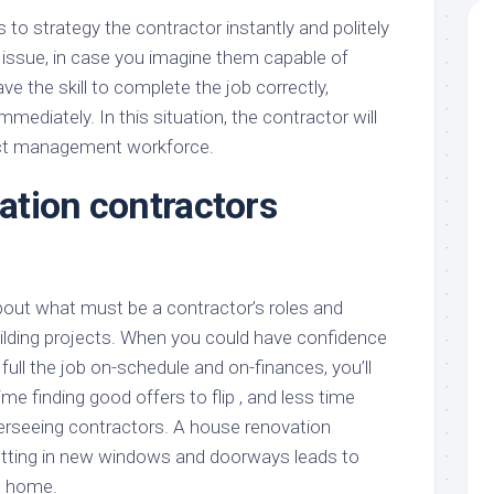
is to strategy the contractor instantly and politely
 issue, in case you imagine them capable of
ave the skill to complete the job correctly,
mediately. In this situation, the contractor will
ect management workforce.
tion contractors
k about what must be a contractor’s roles and
building projects. When you could have confidence
 full the job on-schedule and on-finances, you’ll
me finding good offers to flip , and less time
verseeing contractors. A house renovation
utting in new windows and doorways leads to
he home.