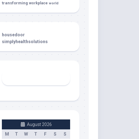
transforming
workplace
world
housedoor
simplyhealthsolutions
August 2026
M
T
W
T
F
S
S