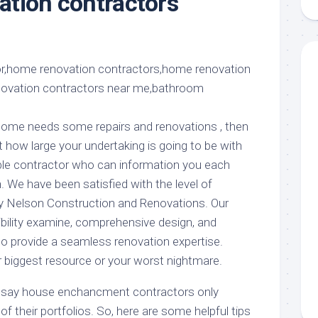
tion contractors
aments
Remodeling
Room
Costs
n
ss
Kitchen
Remodeling
or
Living
Ideas
den
Room
Renovation
ts
Office
Contractor
l
Warehouse
r home needs some repairs and renovations , then
den
st how large your undertaking is going to be with
ble contractor who can information you each
. We have been satisfied with the level of
by Nelson Construction and Renovations. Our
ibility examine, comprehensive design, and
to provide a seamless renovation expertise.
 biggest resource or your worst nightmare.
to say house enchancment contractors only
 of their portfolios. So, here are some helpful tips