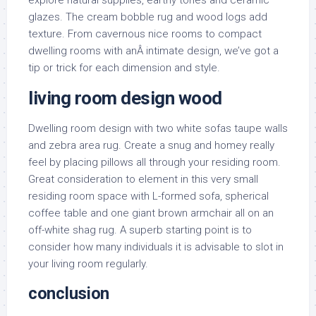
explore natural supplies, earthy tones and ceramic
glazes. The cream bobble rug and wood logs add
texture. From cavernous nice rooms to compact
dwelling rooms with anÂ intimate design, we’ve got a
tip or trick for each dimension and style.
living room design wood
Dwelling room design with two white sofas taupe walls
and zebra area rug. Create a snug and homey really
feel by placing pillows all through your residing room.
Great consideration to element in this very small
residing room space with L-formed sofa, spherical
coffee table and one giant brown armchair all on an
off-white shag rug. A superb starting point is to
consider how many individuals it is advisable to slot in
your living room regularly.
conclusion