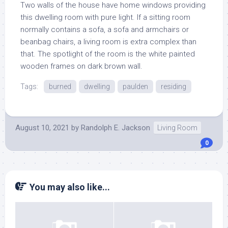
Two walls of the house have home windows providing
this dwelling room with pure light. If a sitting room
normally contains a sofa, a sofa and armchairs or
beanbag chairs, a living room is extra complex than
that. The spotlight of the room is the white painted
wooden frames on dark brown wall.
Tags:
burned
dwelling
paulden
residing
August 10, 2021
by
Randolph E. Jackson
Living Room
0
You may also like...