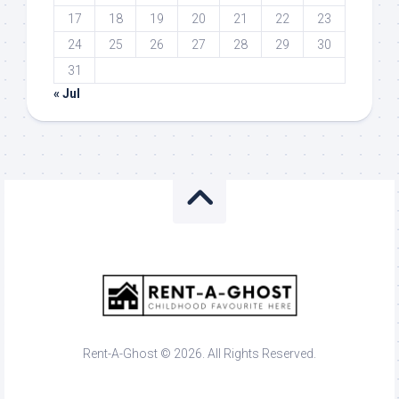
17
18
19
20
21
22
23
24
25
26
27
28
29
30
31
« Jul
Rent-A-Ghost © 2026. All Rights Reserved.