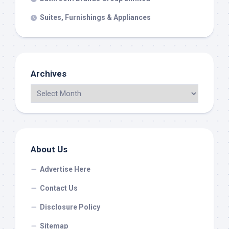
Suites, Furnishings & Appliances
Archives
About Us
Advertise Here
Contact Us
Disclosure Policy
Sitemap