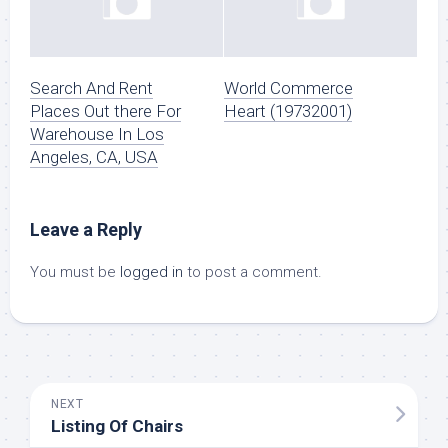
Search And Rent
World Commerce
Places Out there For
Heart (19732001)
Warehouse In Los
Angeles, CA, USA
Leave a Reply
You must be
logged in
to post a comment.
NEXT
Listing Of Chairs