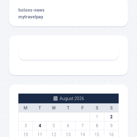
holons-news
mytravelpay
August 2026
M
T
W
T
F
S
S
1
2
3
4
5
6
7
8
9
10
11
12
13
14
15
16