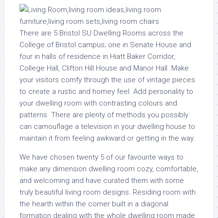
There are 5 Bristol SU Dwelling Rooms across the
College of Bristol campus; one in Senate House and
four in halls of residence in Hiatt Baker Corridor,
College Hall, Clifton Hill House and Manor Hall. Make
your visitors comfy through the use of vintage pieces
to create a rustic and homey feel. Add personality to
your dwelling room with contrasting colours and
patterns. There are plenty of methods you possibly
can camouflage a television in your dwelling house to
maintain it from feeling awkward or getting in the way.
We have chosen twenty 5 of our favourite ways to
make any dimension dwelling room cozy, comfortable,
and welcoming and have curated them with some
truly beautiful living room designs. Residing room with
the hearth within the corner built in a diagonal
formation dealing with the whole dwelling room made