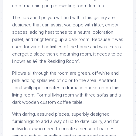
up of matching purple dwelling room furniture.
The tips and tips you will find within this gallery are
designed that can assist you cope with litter, empty
spaces, adding heat tones to a neutral coloration
pallet, and brightening up a dark room. Because it was
used for varied activities of the home and was extra a
energetic place than a mourning room, it needs to be
known as â€˜the Residing Room’.
Pillows all through the room are green, off-white and
pink adding splashes of color to the area. Abstract
floral wallpaper creates a dramatic backdrop on this
living room. Formal living room with three sofas and a
dark wooden custom coffee table.
With daring, assured pieces, superbly designed
furnishings to add a way of up to date luxury, and for
individuals who need to create a sense of calm –