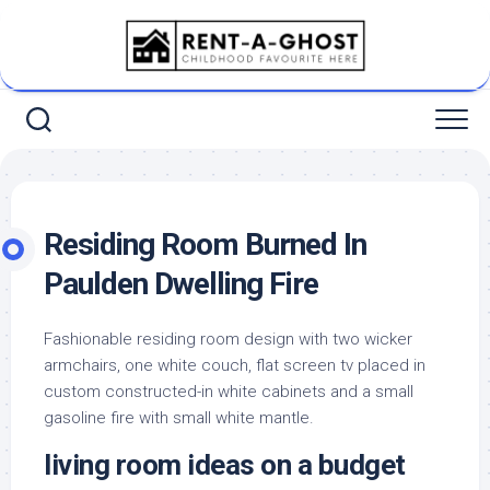
Skip
to
content
Residing Room Burned In
Paulden Dwelling Fire
Fashionable residing room design with two wicker
armchairs, one white couch, flat screen tv placed in
custom constructed-in white cabinets and a small
gasoline fire with small white mantle.
living room ideas on a budget