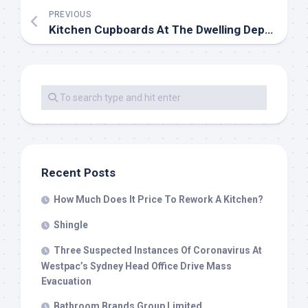
PREVIOUS
Kitchen Cupboards At The Dwelling Depot
Recent Posts
How Much Does It Price To Rework A Kitchen?
Shingle
Three Suspected Instances Of Coronavirus At
Westpac’s Sydney Head Office Drive Mass
Evacuation
Bathroom Brands Group Limited