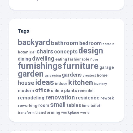
Tags
backyard
bathroom
bedroom
botanic
design
chairs
concepts
botanical
dwelling
dining
eating
fashionable
floor
furnishings
furniture
garage
garden
gardens
home
gardening
greatest
ideas
kitchen
house
indoor
lavatory
office
modern
plants
online
remodel
renovation
remodeling
residence
rework
small
tables
room
reworking
toilet
time
transforming
transform
workplace
world