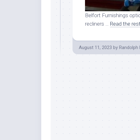
Belfort Furnishings optio
recliners …
Read the res
August 11, 2023
by
Randolph 