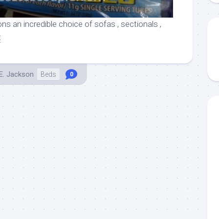
ns an incredible choice of sofas , sectionals ,
t
E. Jackson
Beds
0