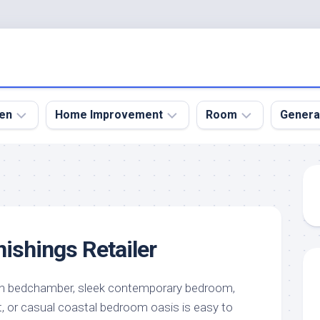
en
Home Improvement
Room
Genera
kyard
Bathroom
Bath
den
Remodel
Room
nical
Home
Bed
dens
Improvement
Room
ishings Retailer
den
Home
Dining
Remodel
Room
den
ign
Kitchen
Garage
on bedchamber, sleek contemporary bedroom,
Remodel
t, or casual coastal bedroom oasis is easy to
den
Guest