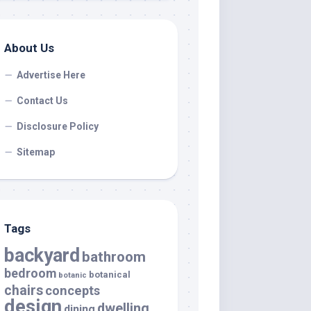
About Us
Advertise Here
Contact Us
Disclosure Policy
Sitemap
Tags
backyard
bathroom
bedroom
botanical
botanic
chairs
concepts
design
dwelling
dining