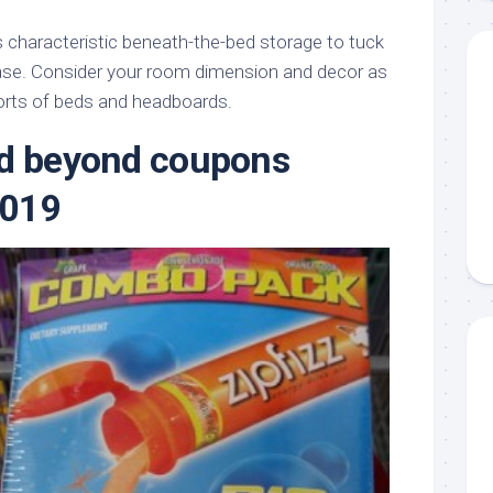
characteristic beneath-the-bed storage to tuck
ase. Consider your room dimension and decor as
orts of beds and headboards.
nd beyond coupons
2019