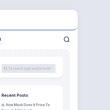
l
Recent Posts
How Much Does It Price To