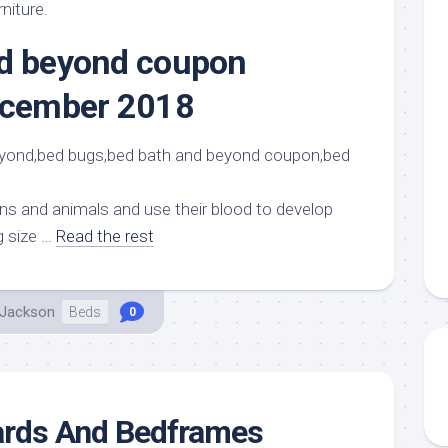
aments
Remodeling
Room
rniture.
Costs
ss
Kitchen
nd beyond coupon
Remodeling
or
Living
Ideas
december 2018
den
Room
Renovation
ts
Office
Contractor
l
Warehouse
den
s and animals and use their blood to develop
g size …
Read the rest
 Jackson
Beds
0
rds And Bedframes