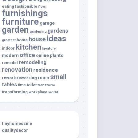
eating
fashionable
floor
furnishings
furniture
garage
garden
gardens
gardening
ideas
house
home
greatest
kitchen
indoor
lavatory
office
modern
plants
online
remodeling
remodel
renovation
residence
small
room
rework
reworking
tables
toilet
time
transform
transforming
workplace
world
tinyhomeszine
qualitydecor