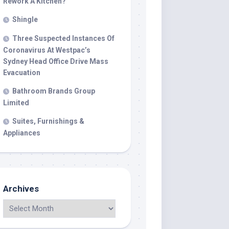
Rework A Kitchen?
Shingle
Three Suspected Instances Of
Coronavirus At Westpac’s
Sydney Head Office Drive Mass
Evacuation
Bathroom Brands Group
Limited
Suites, Furnishings &
Appliances
Archives