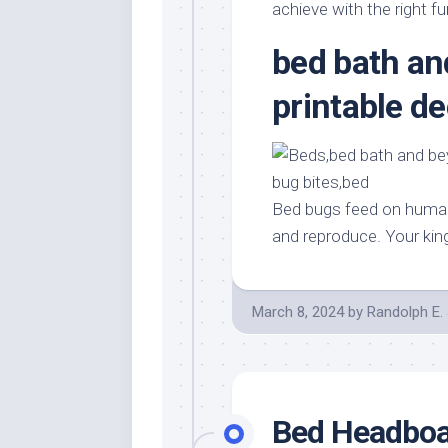
Stores
Orn
achieve with the right fu
Handmade
Gra
bed bath a
Furniture
Indo
Home
printable 
Gar
Furniture
Plan
Kids
Furniture
Smal
Gar
Modern
Bed bugs feed on human
Furniture
and reproduce. Your kin
Office
Furniture
March 8, 2024
by
Randolph E.
Bed Headboa