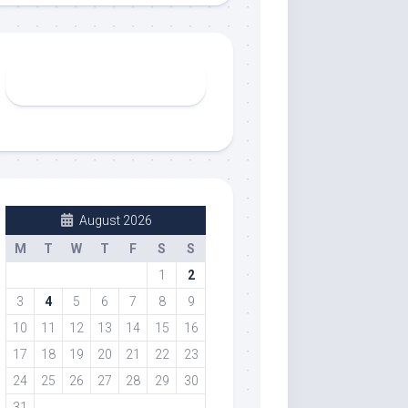
August 2026
M
T
W
T
F
S
S
1
2
3
4
5
6
7
8
9
10
11
12
13
14
15
16
17
18
19
20
21
22
23
24
25
26
27
28
29
30
31