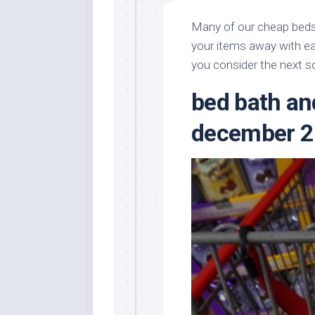
Many of our cheap beds 
your items away with e
you consider the next s
bed bath a
december 