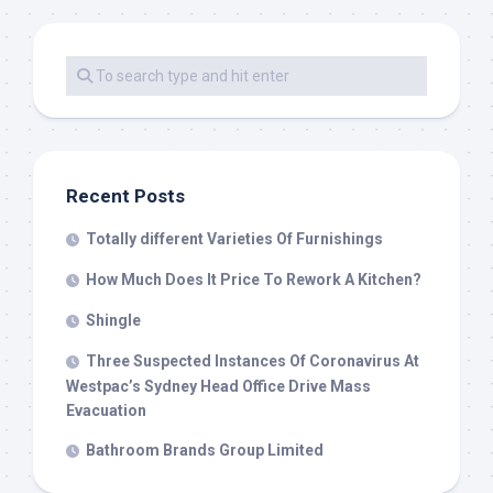
Recent Posts
Totally different Varieties Of Furnishings
How Much Does It Price To Rework A Kitchen?
Shingle
Three Suspected Instances Of Coronavirus At
Westpac’s Sydney Head Office Drive Mass
Evacuation
Bathroom Brands Group Limited