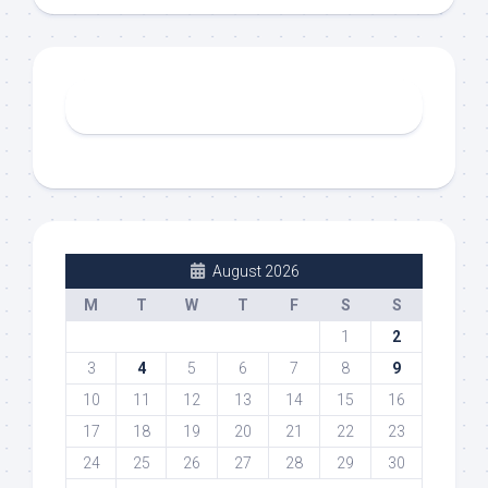
August 2026
M
T
W
T
F
S
S
1
2
3
4
5
6
7
8
9
10
11
12
13
14
15
16
17
18
19
20
21
22
23
24
25
26
27
28
29
30