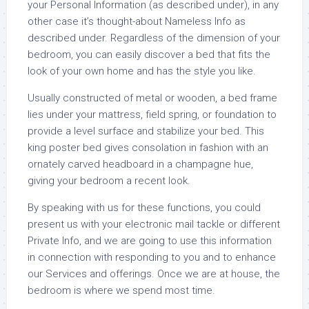
your Personal Information (as described under), in any
other case it’s thought-about Nameless Info as
described under. Regardless of the dimension of your
bedroom, you can easily discover a bed that fits the
look of your own home and has the style you like.
Usually constructed of metal or wooden, a bed frame
lies under your mattress, field spring, or foundation to
provide a level surface and stabilize your bed. This
king poster bed gives consolation in fashion with an
ornately carved headboard in a champagne hue,
giving your bedroom a recent look.
By speaking with us for these functions, you could
present us with your electronic mail tackle or different
Private Info, and we are going to use this information
in connection with responding to you and to enhance
our Services and offerings. Once we are at house, the
bedroom is where we spend most time.