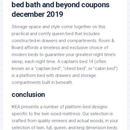
bed bath and beyond coupons
december 2019
Storage space and style come together on this
practical and comfy queen bed that includes
constructed-in drawers and compartments. Room &
Board affords a timeless and exclusive choice of
modern beds to guarantee your greatest night time’s
sleep, each night time. A captain’s bed 14 (often
known as a “captain bed”, “chest bed”, or “cabin bed”)
is a platform bed with drawers and storage
compartments built in beneath.
conclusion
IKEA presents a number of platform bed designs
specific to the twin sized mattress. Our selection is
crafted from quality veneers and actual woods, in your
selection of twin, full, queen, and king dimension beds