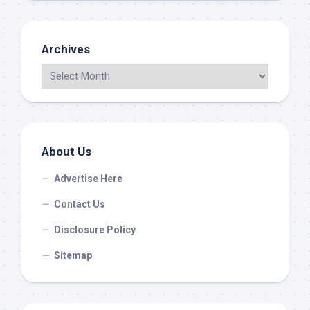
Archives
About Us
Advertise Here
Contact Us
Disclosure Policy
Sitemap