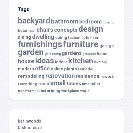
Tags
backyard
bathroom
bedroom
botanic
design
chairs
concepts
botanical
dwelling
dining
eating
fashionable
floor
furnishings
furniture
garage
garden
gardens
home
gardening
greatest
ideas
kitchen
house
indoor
lavatory
office
modern
plants
online
remodel
renovation
remodeling
residence
rework
small
tables
room
reworking
toilet
time
transforming
transform
workplace
world
kerinwoods
fashioncore