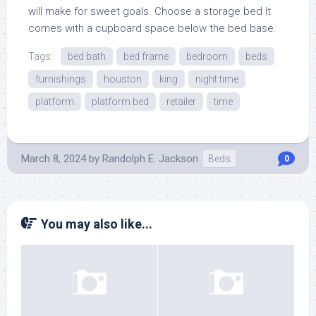
will make for sweet goals. Choose a storage bed It
comes with a cupboard space below the bed base.
Tags:
bed bath
bed frame
bedroom
beds
furnishings
houston
king
night time
platform
platform bed
retailer
time
March 8, 2024
by
Randolph E. Jackson
Beds
0
You may also like...