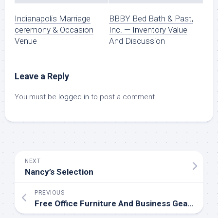
Indianapolis Marriage
BBBY Bed Bath & Past,
ceremony & Occasion
Inc. — Inventory Value
Venue
And Discussion
Leave a Reply
You must be
logged in
to post a comment.
NEXT
Nancy’s Selection
PREVIOUS
Free Office Furniture And Business Gear. Save More, Waste Less.