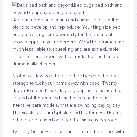
Bed bugs feed on humans and animals and use their
blood to develop and reproduce. Your king size bed
presents a singular opportunity for it to be a real
show-stopper in your bedroom. Wood bed frames are
much less liable to squeaking and are extra durable
thus are more expensive than metal frames that are
dramatically cheaper.
A lot of our low-cost beds feature beneath-the-bed
storage to tuck your items away with ease. Twenty
days into its outbreak, Italy is grappling to include the
spread of the virus and find house and beds in
intensive care models, that are dwindling day by day.
The Brookside Cara Upholstered Platform Bed Frame
is the proper assertion piece to finish any bedroom.
Typically On-line Exercise can be related together with