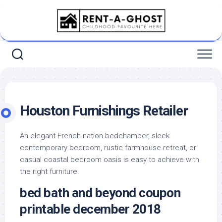
Skip
to
content
Houston Furnishings Retailer
An elegant French nation bedchamber, sleek
contemporary bedroom, rustic farmhouse retreat, or
casual coastal bedroom oasis is easy to achieve with
the right furniture.
bed bath and beyond coupon
printable december 2018