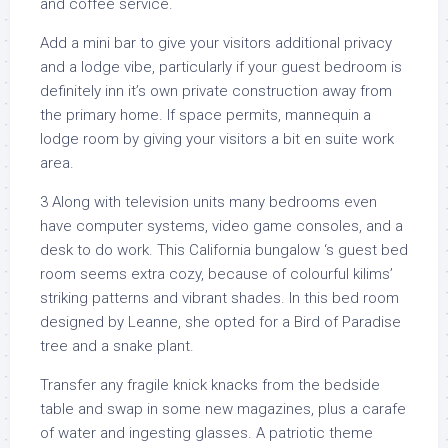
and coffee service.
Add a mini bar to give your visitors additional privacy
and a lodge vibe, particularly if your guest bedroom is
definitely inn it’s own private construction away from
the primary home. If space permits, mannequin a
lodge room by giving your visitors a bit en suite work
area.
3 Along with television units many bedrooms even
have computer systems, video game consoles, and a
desk to do work. This California bungalow ‘s guest bed
room seems extra cozy, because of colourful kilims’
striking patterns and vibrant shades. In this bed room
designed by Leanne, she opted for a Bird of Paradise
tree and a snake plant.
Transfer any fragile knick knacks from the bedside
table and swap in some new magazines, plus a carafe
of water and ingesting glasses. A patriotic theme