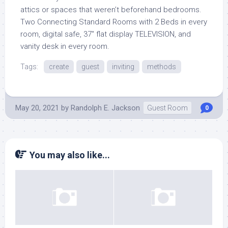
attics or spaces that weren’t beforehand bedrooms.
Two Connecting Standard Rooms with 2 Beds in every
room, digital safe, 37″ flat display TELEVISION, and
vanity desk in every room.
Tags:
create
guest
inviting
methods
May 20, 2021
by
Randolph E. Jackson
Guest Room
0
You may also like...