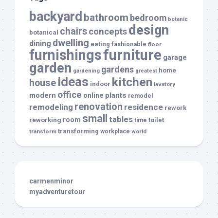
backyard
bathroom
bedroom
botanic
design
chairs
concepts
botanical
dwelling
dining
eating
fashionable
floor
furnishings
furniture
garage
garden
gardens
home
gardening
greatest
ideas
kitchen
house
indoor
lavatory
office
modern
plants
online
remodel
renovation
remodeling
residence
rework
small
tables
room
reworking
toilet
time
transforming
transform
workplace
world
carmenminor
myadventuretour