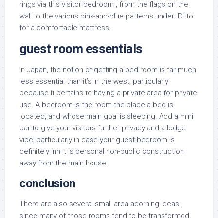
rings via this visitor bedroom , from the flags on the
wall to the various pink-and-blue patterns under. Ditto
for a comfortable mattress.
guest room essentials
In Japan, the notion of getting a bed room is far much
less essential than it’s in the west, particularly
because it pertains to having a private area for private
use. A bedroom is the room the place a bed is
located, and whose main goal is sleeping. Add a mini
bar to give your visitors further privacy and a lodge
vibe, particularly in case your guest bedroom is
definitely inn it is personal non-public construction
away from the main house.
conclusion
There are also several small area adorning ideas ,
since many of those rooms tend to be transformed