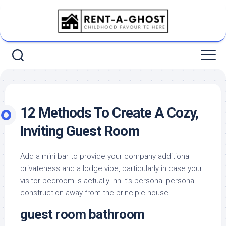
Skip
to
content
12 Methods To Create A Cozy,
Inviting Guest Room
Add a mini bar to provide your company additional
privateness and a lodge vibe, particularly in case your
visitor bedroom is actually inn it’s personal personal
construction away from the principle house.
guest room bathroom