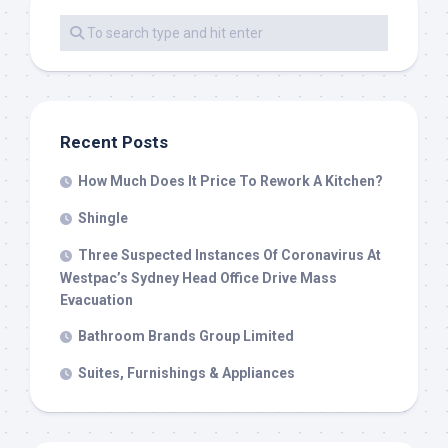
Recent Posts
How Much Does It Price To Rework A Kitchen?
Shingle
Three Suspected Instances Of Coronavirus At
Westpac’s Sydney Head Office Drive Mass
Evacuation
Bathroom Brands Group Limited
Suites, Furnishings & Appliances