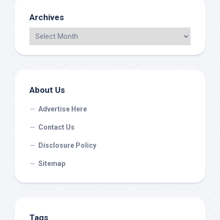
Archives
About Us
Advertise Here
Contact Us
Disclosure Policy
Sitemap
Tags