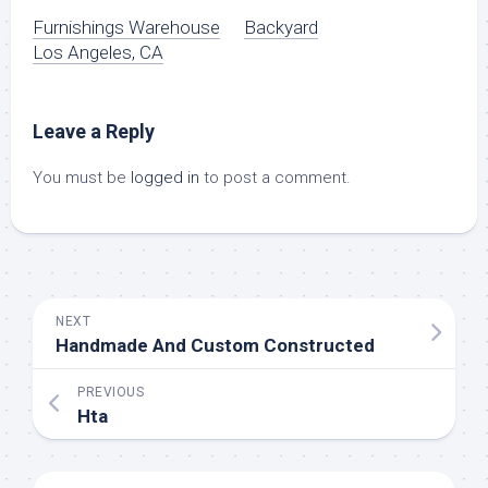
Furnishings Warehouse
Backyard
Los Angeles, CA
Leave a Reply
You must be
logged in
to post a comment.
NEXT
Handmade And Custom Constructed
PREVIOUS
Hta