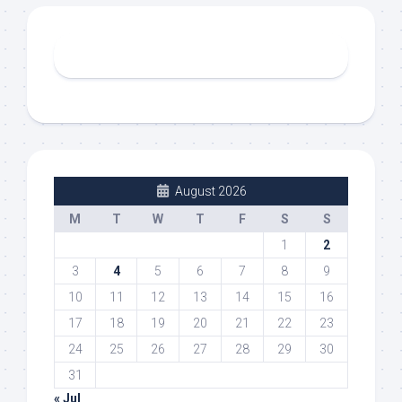
August 2026
M
T
W
T
F
S
S
1
2
3
4
5
6
7
8
9
10
11
12
13
14
15
16
17
18
19
20
21
22
23
24
25
26
27
28
29
30
31
« Jul