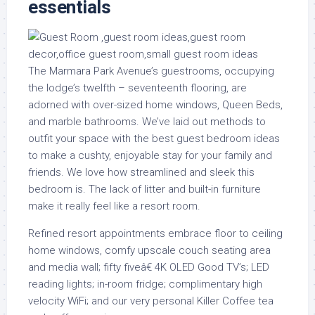
essentials
The Marmara Park Avenue’s guestrooms, occupying
the lodge’s twelfth – seventeenth flooring, are
adorned with over-sized home windows, Queen Beds,
and marble bathrooms. We’ve laid out methods to
outfit your space with the best guest bedroom ideas
to make a cushty, enjoyable stay for your family and
friends. We love how streamlined and sleek this
bedroom is. The lack of litter and built-in furniture
make it really feel like a resort room.
Refined resort appointments embrace floor to ceiling
home windows, comfy upscale couch seating area
and media wall; fifty fiveâ€ 4K OLED Good TV’s; LED
reading lights; in-room fridge; complimentary high
velocity WiFi; and our very personal Killer Coffee tea