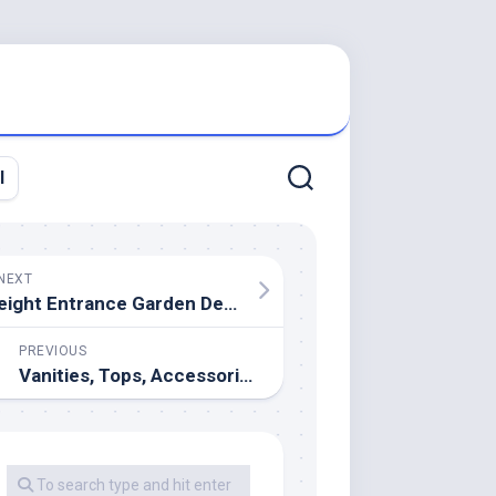
l
NEXT
eight Entrance Garden Design Ideas To Make Your Residence Welcoming And Inviting
PREVIOUS
Vanities, Tops, Accessories & More