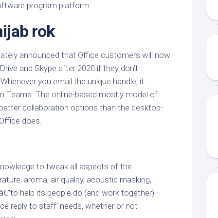
software program platform.
hijab rok
 lately announced that Office customers will now
Drive and Skype after 2020 if they don’t
 Whenever you email the unique handle, it
 in Teams. The online-based mostly model of
s better collaboration options than the desktop-
Office does.
knowledge to tweak all aspects of the
ature, aroma, air quality, acoustic masking,
€”to help its people do (and work together)
e reply to staff’ needs, whether or not