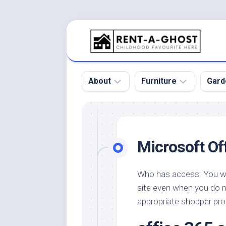
Skip
to
content
About
Furniture
Gard
Floor
Beds
Bac
Gar
Pool
Chair
Microsoft Of
Bota
Roof
Sofa
Gar
Wall
Tables
Who has access: You wil
Gar
site even when you do 
Home
Furniture
Gar
Product
Design
appropriate shopper pro
Des
and
Furniture
Services
Gar