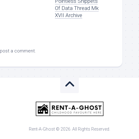
Pointless Snippets
Of Data Thread Mk
XVII Archive
 post a comment.
Rent-A-Ghost © 2026. All Rights Reserved.