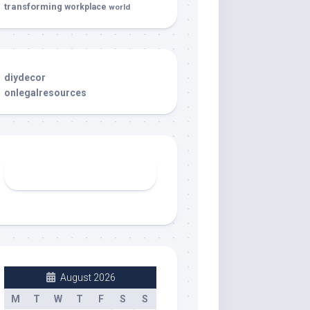
transforming
workplace
world
diydecor
onlegalresources
August 2026
M
T
W
T
F
S
S