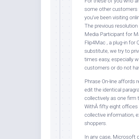
For these of you who ar
some other customers w
you’ve been visiting onl
The previous resolutio
Media Participant for M
Flip4Mac , a plug-in for 
substitute, we try to pr
times easy, especially w
customers or do not hav
Phrase On-line affords r
edit the identical parag
collectively as one firm
WithÂ fifty eight offices
collective information, 
shoppers.
In any case, Microsoft 