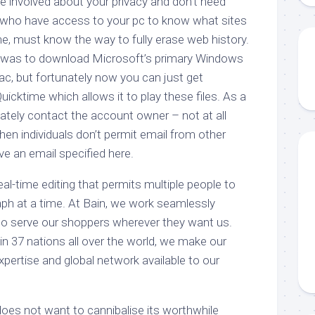
e involved about your privacy and don’t need
ho have access to your pc to know what sites
ine, must know the way to fully erase web history.
n was to download Microsoft’s primary Windows
ac, but fortunately now you can just get
Quicktime which allows it to play these files. As a
ivately contact the account owner – not at all
hen individuals don’t permit email from other
e an email specified here.
eal-time editing that permits multiple people to
raph at a time. At Bain, we work seamlessly
 to serve our shoppers wherever they want us.
 in 37 nations all over the world, we make our
expertise and global network available to our
does not want to cannibalise its worthwhile