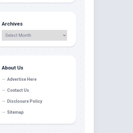
Archives
About Us
Advertise Here
Contact Us
Disclosure Policy
Sitemap