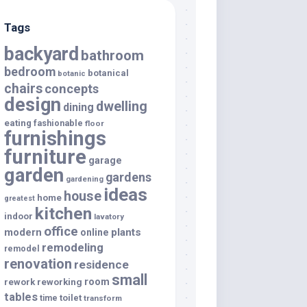
Tags
backyard
bathroom
bedroom
botanical
botanic
chairs
concepts
design
dwelling
dining
eating
fashionable
floor
furnishings
furniture
garage
garden
gardens
gardening
ideas
house
home
greatest
kitchen
indoor
lavatory
office
modern
plants
online
remodeling
remodel
renovation
residence
small
room
rework
reworking
tables
toilet
time
transform