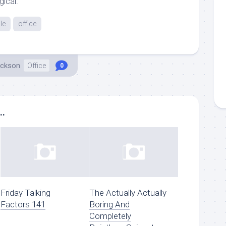
gical.
le
office
ackson
Office
0
..
Friday Talking
The Actually Actually
Factors 141
Boring And
Completely