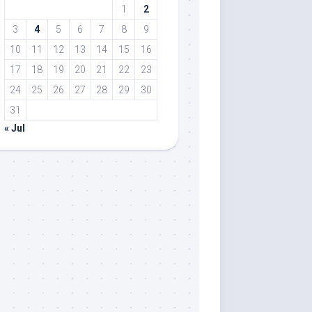
1
2
3
4
5
6
7
8
9
10
11
12
13
14
15
16
17
18
19
20
21
22
23
24
25
26
27
28
29
30
31
« Jul