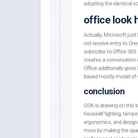
adopting the identical 
office look 
Actually, Microsoft just
not receive entry to One
subscribe to Office 365.
creates a conversation
Office additionally give
based mostly model of 
conclusion
GSK is drawing on this 
houseâ€”lighting, temper
ergonomics, and designâ
more by making the spac