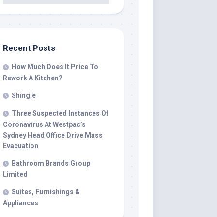
Recent Posts
How Much Does It Price To
Rework A Kitchen?
Shingle
Three Suspected Instances Of
Coronavirus At Westpac’s
Sydney Head Office Drive Mass
Evacuation
Bathroom Brands Group
Limited
Suites, Furnishings &
Appliances