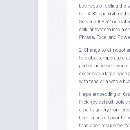
business of selling the t
for IA-32 and x64 meth
Server 2008 R2 or a later
cellular system into a 
Phrase, Excel and Powe
2. Change to atmospher
to global temperature at
particular person worker
excessive a large open p
with tens or a whole bun
Helps embedding of Onli
Flickr (by default, solely
cliparts gallery from pr
been criticized prior to
than open requirements