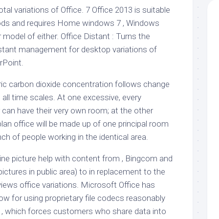
otal variations of Office. 7 Office 2013 is suitable
ods and requires Home windows 7 , Windows
 model of either. Office Distant : Turns the
distant management for desktop variations of
rPoint.
ic carbon dioxide concentration follows change
 all time scales. At one excessive, every
 can have their very own room; at the other
lan office will be made up of one principal room
ch of people working in the identical area.
ne picture help with content from , Bingcom and
 pictures in public area) to in replacement to the
eviews office variations. Microsoft Office has
 now for using proprietary file codecs reasonably
 , which forces customers who share data into