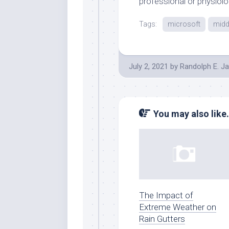
professional or physiolo
Tags:
microsoft
midd
July 2, 2021
by
Randolph E. J
You may also like.
The Impact of
Extreme Weather on
Rain Gutters