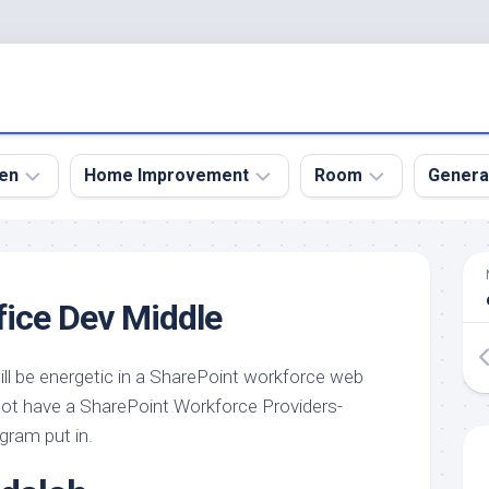
en
Home Improvement
Room
Genera
kyard
Bathroom
Bath
den
Remodel
Room
fice Dev Middle
nical
Home
Bed
dens
Improvement
Room
l be energetic in a SharePoint workforce web
den
Home
Dining
Remodel
Room
not have a SharePoint Workforce Providers-
den
gram put in.
ign
Kitchen
Garage
Remodel
den
Guest