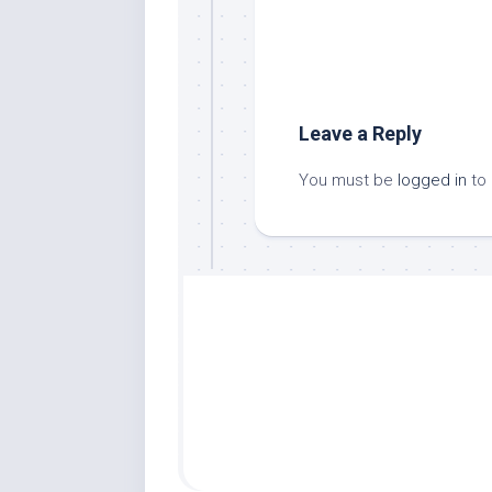
Leave a Reply
You must be
logged in
to