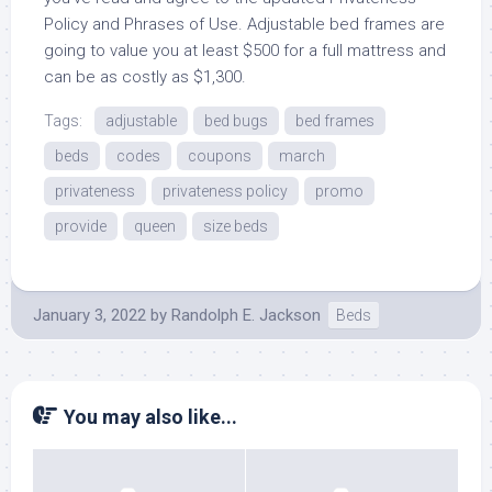
Policy and Phrases of Use. Adjustable bed frames are
going to value you at least $500 for a full mattress and
can be as costly as $1,300.
Tags:
adjustable
bed bugs
bed frames
beds
codes
coupons
march
privateness
privateness policy
promo
provide
queen
size beds
January 3, 2022
by
Randolph E. Jackson
Beds
You may also like...