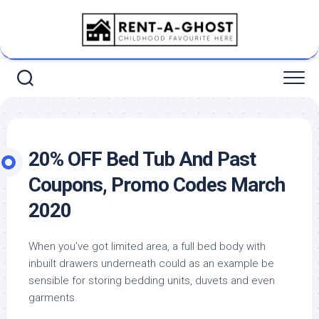
Skip
to
content
20% OFF Bed Tub And Past
Coupons, Promo Codes March
2020
When you’ve got limited area, a full bed body with
inbuilt drawers underneath could as an example be
sensible for storing bedding units, duvets and even
garments.