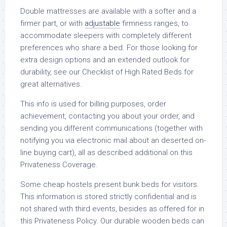
Double mattresses are available with a softer and a
firmer part, or with
adjustable
firmness ranges, to
accommodate sleepers with completely different
preferences who share a bed. For those looking for
extra design options and an extended outlook for
durability, see our Checklist of High Rated Beds for
great alternatives.
This info is used for billing purposes, order
achievement, contacting you about your order, and
sending you different communications (together with
notifying you via electronic mail about an deserted on-
line buying cart), all as described additional on this
Privateness Coverage.
Some cheap hostels present bunk beds for visitors.
This information is stored strictly confidential and is
not shared with third events, besides as offered for in
this Privateness Policy. Our durable wooden beds can