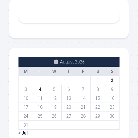
August 2026
M
T
W
T
F
S
S
1
2
3
4
5
6
7
8
9
10
11
12
13
14
15
16
17
18
19
20
21
22
23
24
25
26
27
28
29
30
31
« Jul