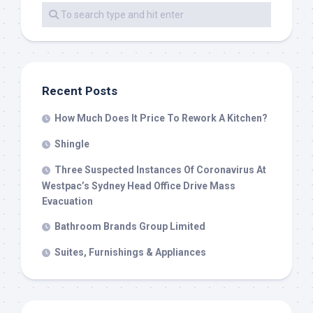
Recent Posts
How Much Does It Price To Rework A Kitchen?
Shingle
Three Suspected Instances Of Coronavirus At
Westpac’s Sydney Head Office Drive Mass
Evacuation
Bathroom Brands Group Limited
Suites, Furnishings & Appliances