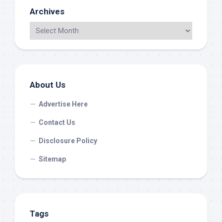
Archives
About Us
Advertise Here
Contact Us
Disclosure Policy
Sitemap
Tags