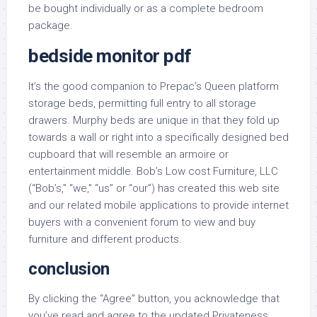
be bought individually or as a complete bedroom
package.
bedside monitor pdf
It’s the good companion to Prepac’s Queen platform
storage beds, permitting full entry to all storage
drawers. Murphy beds are unique in that they fold up
towards a wall or right into a specifically designed bed
cupboard that will resemble an armoire or
entertainment middle. Bob’s Low cost Furniture, LLC
(“Bob’s,” “we,” “us” or “our”) has created this web site
and our related mobile applications to provide internet
buyers with a convenient forum to view and buy
furniture and different products.
conclusion
By clicking the “Agree” button, you acknowledge that
you’ve read and agree to the updated Privateness