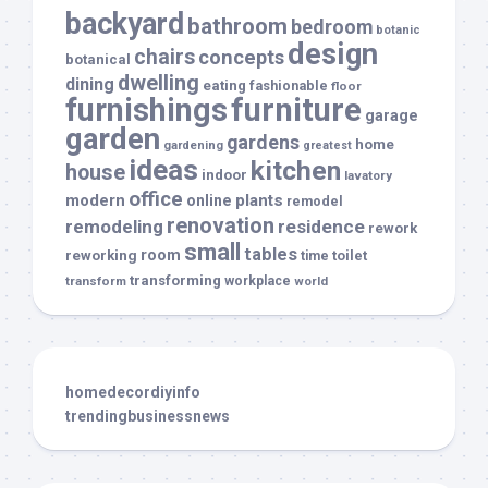
backyard
bathroom
bedroom
botanic
design
chairs
concepts
botanical
dwelling
dining
eating
fashionable
floor
furnishings
furniture
garage
garden
gardens
home
gardening
greatest
ideas
kitchen
house
indoor
lavatory
office
modern
plants
online
remodel
renovation
remodeling
residence
rework
small
tables
room
reworking
toilet
time
transforming
transform
workplace
world
homedecordiyinfo
trendingbusinessnews