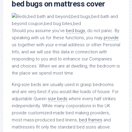
bed bugs on mattress cover
Should you assume you’ve
bed bugs
, do not panic. By
speaking with us for these functions, you may
provide
us together with your e-mail address or other Personal
Info, and we will use this data in connection with
responding to you and to enhance our Companies
and choices. When we are at dwelling, the bedroom is
the place we spend most time.
King-size beds are usually used in grasp bedrooms
and are very best if you would like loads of house. For
adjustable Queen
size beds
where every half strikes
independently. While many corporations in the UK
provide customized-made bed making providers,
most mass-produced bed linens,
bed frames
and
mattresses fit only the standard bed sizes above.