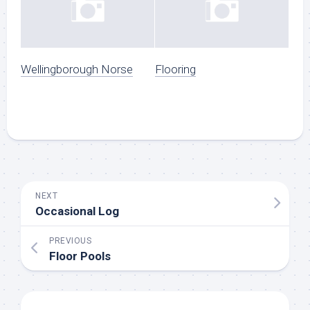
Wellingborough Norse
Flooring
NEXT
Occasional Log
PREVIOUS
Floor Pools