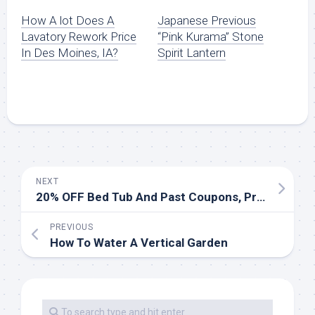
How A lot Does A
Japanese Previous
Lavatory Rework Price
“Pink Kurama” Stone
In Des Moines, IA?
Spirit Lantern
NEXT
20% OFF Bed Tub And Past Coupons, Promo Codes March 2020
PREVIOUS
How To Water A Vertical Garden