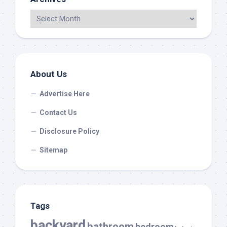
About Us
Advertise Here
Contact Us
Disclosure Policy
Sitemap
Tags
backyard
bathroom
bedroom