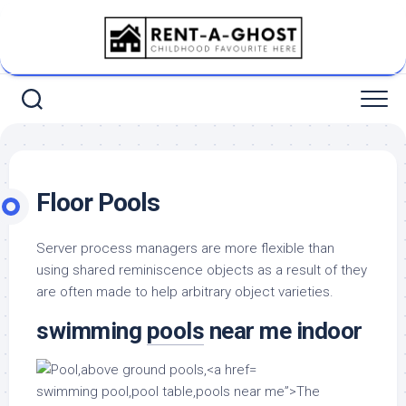
Skip
to
content
Floor Pools
Server process managers are more flexible than
using shared reminiscence objects as a result of they
are often made to help arbitrary object varieties.
swimming
pools
near me indoor
swimming pool,pool table,pools near me”>The