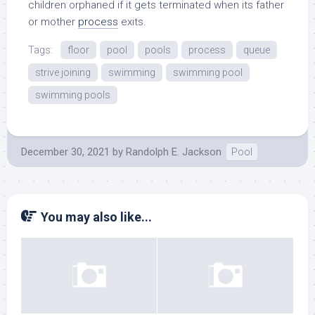
children orphaned if it gets terminated when its father
or mother
process
exits.
Tags:
floor
pool
pools
process
queue
strive joining
swimming
swimming pool
swimming pools
December 30, 2021
by
Randolph E. Jackson
Pool
You may also like...