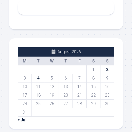
August 2026
M
T
W
T
F
S
S
1
2
3
4
5
6
7
8
9
10
11
12
13
14
15
16
17
18
19
20
21
22
23
24
25
26
27
28
29
30
31
« Jul