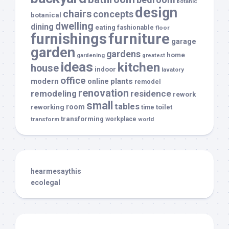
botanic
design
chairs
concepts
botanical
dwelling
dining
eating
fashionable
floor
furnishings
furniture
garage
garden
gardens
home
gardening
greatest
ideas
kitchen
house
indoor
lavatory
office
modern
plants
online
remodel
renovation
remodeling
residence
rework
small
tables
room
reworking
toilet
time
transforming
transform
workplace
world
hearmesaythis
ecolegal