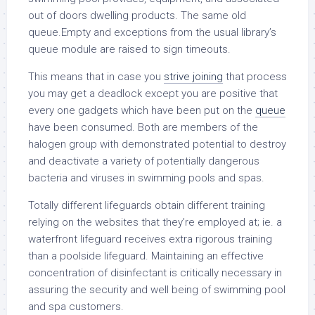
out of doors dwelling products. The same old
queue.Empty and exceptions from the usual library’s
queue module are raised to sign timeouts.
This means that in case you
strive joining
that process
you may get a deadlock except you are positive that
every one gadgets which have been put on the
queue
have been consumed. Both are members of the
halogen group with demonstrated potential to destroy
and deactivate a variety of potentially dangerous
bacteria and viruses in swimming pools and spas.
Totally different lifeguards obtain different training
relying on the websites that they’re employed at; ie. a
waterfront lifeguard receives extra rigorous training
than a poolside lifeguard. Maintaining an effective
concentration of disinfectant is critically necessary in
assuring the security and well being of swimming pool
and spa customers.