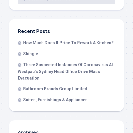
Recent Posts
How Much Does It Price To Rework A Kitchen?
Shingle
Three Suspected Instances Of Coronavirus At
Westpac’s Sydney Head Office Drive Mass
Evacuation
Bathroom Brands Group Limited
Suites, Furnishings & Appliances
Archives