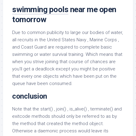
swimming pools
near me open
tomorrow
Due to common publicity to large our bodies of water,
all recruits in the United States Navy , Marine Corps ,
and Coast Guard are required to complete basic
swimming or water survival training. Which means that
when you strive joining that course of chances are
you’ll get a deadlock except you might be positive
that every one objects which have been put on the
queue have been consumed.
conclusion
Note that the start() , join() , is_alive() , terminate() and
exitcode methods should only be referred to as by
the method that created the method object.
Otherwise a daemonic process would leave its