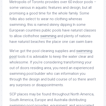
Metropolis of Toronto provides over 60 indoor pools –
some various in aquatic features and design, but all
promising a good time for the whole family. Some
folks also select to wear no clothing whereas
swimming; this is named skinny dipping In some
European countries public pools have naturist classes
to allow clothsfree
swimming
and plenty of nations
have naturist beaches the place one can swim bare.
We’ve got the pool cleaning supplies and
swimming
pool
tools it is advisable to keep the water clear and
wholesome. If you’re considering transforming your
out of doors residing area, you need an experienced
swimming pool builder who can information you
through the design and build course of so there aren’t
any surprises or disappointments.
SCP places may be found throughout North America,
South America, Europe and Australia distributing
swimming pool provides, equipment, and associated