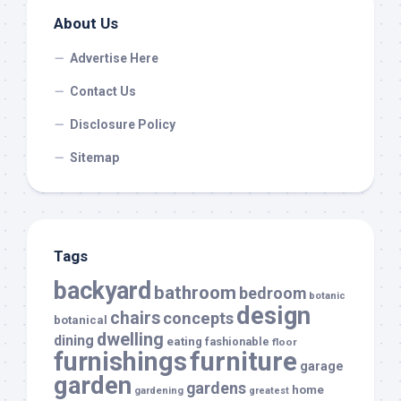
About Us
Advertise Here
Contact Us
Disclosure Policy
Sitemap
Tags
backyard
bathroom
bedroom
botanic
design
chairs
concepts
botanical
dwelling
dining
eating
fashionable
floor
furnishings
furniture
garage
garden
gardens
home
gardening
greatest