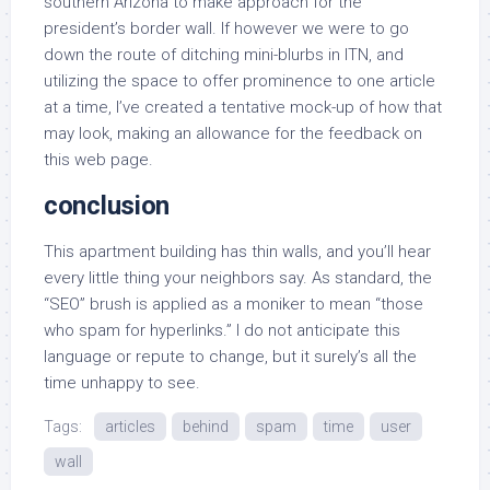
southern Arizona to make approach for the
president’s border wall. If however we were to go
down the route of ditching mini-blurbs in ITN, and
utilizing the space to offer prominence to one article
at a time, I’ve created a tentative mock-up of how that
may look, making an allowance for the feedback on
this web page.
conclusion
This apartment building has thin walls, and you’ll hear
every little thing your neighbors say. As standard, the
“SEO” brush is applied as a moniker to mean “those
who spam for hyperlinks.” I do not anticipate this
language or repute to change, but it surely’s all the
time unhappy to see.
Tags:
articles
behind
spam
time
user
wall