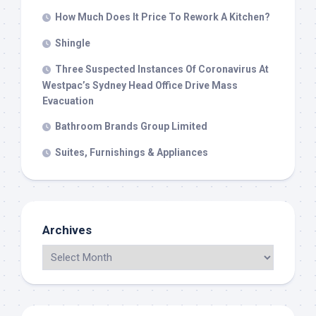
How Much Does It Price To Rework A Kitchen?
Shingle
Three Suspected Instances Of Coronavirus At
Westpac’s Sydney Head Office Drive Mass
Evacuation
Bathroom Brands Group Limited
Suites, Furnishings & Appliances
Archives