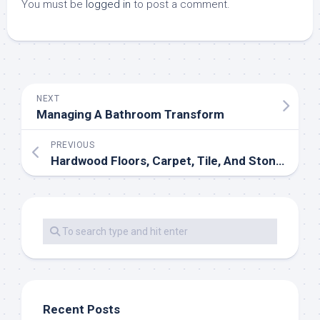
You must be
logged in
to post a comment.
NEXT
Managing A Bathroom Transform
PREVIOUS
Hardwood Floors, Carpet, Tile, And Stone Flooring Products And Providers
Recent Posts