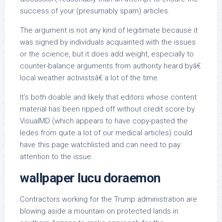
success of your (presumably spam) articles.
The argument is not any kind of legitimate because it
was signed by individuals acquainted with the issues
or the science, but it does add weight, especially to
counter-balance arguments from authority heard byâ€
local weather activistsâ€ a lot of the time.
It’s both doable and likely that editors whose content
material has been ripped off without credit score by
VisualMD (which appears to have copy-pasted the
ledes from quite a lot of our medical articles) could
have this page watchlisted and can need to pay
attention to the issue.
wallpaper lucu doraemon
Contractors working for the Trump administration are
blowing aside a mountain on protected lands in