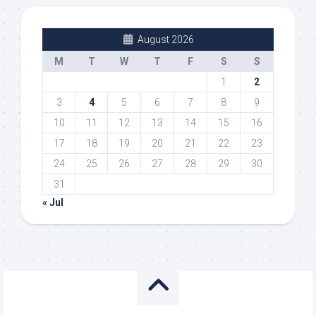
August 2026
M
T
W
T
F
S
S
1
2
3
4
5
6
7
8
9
10
11
12
13
14
15
16
17
18
19
20
21
22
23
24
25
26
27
28
29
30
31
« Jul