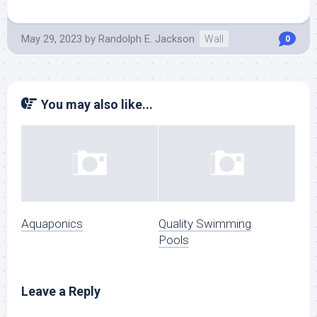
May 29, 2023
by
Randolph E. Jackson
Wall
0
You may also like...
Aquaponics
Quality Swimming
Pools
Leave a Reply