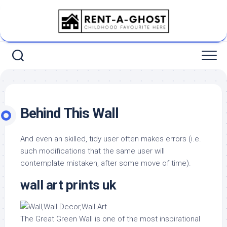
Skip
to
content
Behind This Wall
And even an skilled, tidy user often makes errors (i.e.
such modifications that the same user will
contemplate mistaken, after some move of time).
wall art prints uk
The Great Green Wall is one of the most inspirational