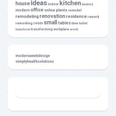
ideas
kitchen
house
indoor
lavatory
office
modern
plants
online
remodel
renovation
remodeling
residence
rework
small
tables
room
reworking
toilet
time
transforming
transform
workplace
world
modernawebdesign
simplyhealthsolutions