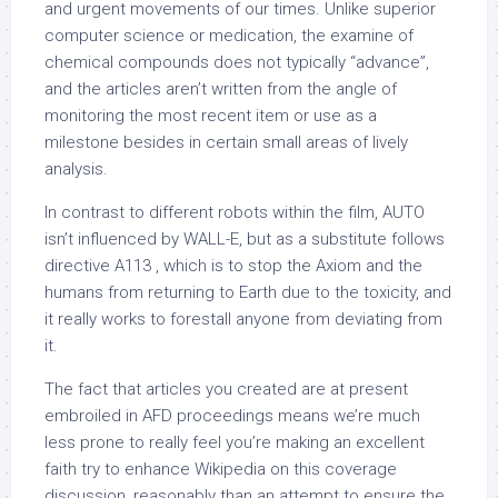
and urgent movements of our times. Unlike superior
computer science or medication, the examine of
chemical compounds does not typically “advance”,
and the articles aren’t written from the angle of
monitoring the most recent item or use as a
milestone besides in certain small areas of lively
analysis.
In contrast to different robots within the film, AUTO
isn’t influenced by WALL-E, but as a substitute follows
directive A113 , which is to stop the Axiom and the
humans from returning to Earth due to the toxicity, and
it really works to forestall anyone from deviating from
it.
The fact that articles you created are at present
embroiled in AFD proceedings means we’re much
less prone to really feel you’re making an excellent
faith try to enhance Wikipedia on this coverage
discussion, reasonably than an attempt to ensure the