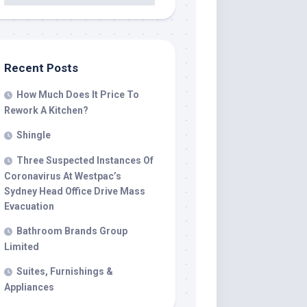
Recent Posts
How Much Does It Price To
Rework A Kitchen?
Shingle
Three Suspected Instances Of
Coronavirus At Westpac’s
Sydney Head Office Drive Mass
Evacuation
Bathroom Brands Group
Limited
Suites, Furnishings &
Appliances