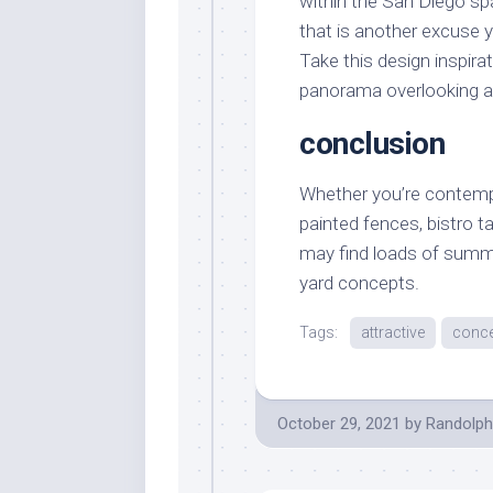
within the San Diego spa
that is another excuse 
Take this design inspir
panorama overlooking a 
conclusion
Whether you’re contempl
painted fences, bistro ta
may find loads of summe
yard concepts.
Tags:
attractive
conc
October 29, 2021
by
Randolph