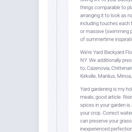
things comparable to pl
arranging it to look as 
including touches each t
or massive (swimming poo
of summertime inspirati
We’re Yard Backyard Flori
NY. We additionally prese
to, Cazenovia, Chittenan
Kirkville, Manlius, Minoa
Yard gardening is my h
meals, good article. Ris
spices in your garden is
your crop. Correct water
can preserve your grass 
inexperienced perfection