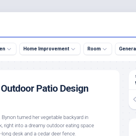
en
Home Improvement
Room
Genera
kyard
Bathroom
Bath
den
Remodel
Room
e Outdoor Patio Design
nical
Home
Bed
dens
Improvement
Room
den
Home
Dining
Remodel
Room
den
 Bynon turned her vegetable backyard in
ign
Kitchen
Garage
 right into a dreamy outdoor eating space
Remodel
den
Guest
-long desk and a cedar deer fence.