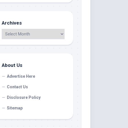
Archives
About Us
Advertise Here
Contact Us
Disclosure Policy
Sitemap