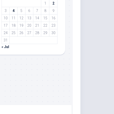
1
2
3
4
5
6
7
8
9
10
11
12
13
14
15
16
17
18
19
20
21
22
23
24
25
26
27
28
29
30
31
« Jul