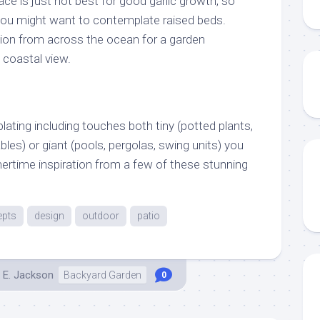
ce is just not best for good garlic growth, so
you might want to contemplate raised beds.
ation from across the ocean for a garden
coastal view.
ating including touches both tiny (potted plants,
bles) or giant (pools, pergolas, swing units) you
rtime inspiration from a few of these stunning
epts
design
outdoor
patio
 E. Jackson
Backyard Garden
0