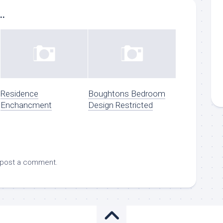
..
Residence
Boughtons Bedroom
Enchancment
Design Restricted
 post a comment.