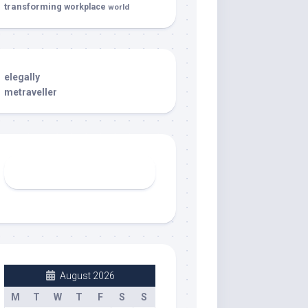
transforming
workplace
world
elegally
metraveller
August 2026
M
T
W
T
F
S
S