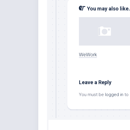
You may also like.
WeWork
Leave a Reply
You must be
logged in
to