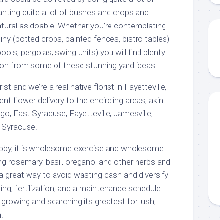
anting quite a lot of bushes and crops and
natural as doable. Whether you’re contemplating
iny (potted crops, painted fences, bistro tables)
ls, pergolas, swing units) you will find plenty
on from some of these stunning yard ideas.
st and we’re a real native florist in Fayetteville,
nt flower delivery to the encircling areas, akin
go, East Syracuse, Fayetteville, Jamesville,
, Syracuse.
obby, it is wholesome exercise and wholesome
ing rosemary, basil, oregano, and other herbs and
 a great way to avoid wasting cash and diversify
ing, fertilization, and a maintenance schedule
growing and searching its greatest for lush,
.