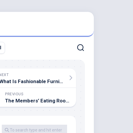
l
NEXT
What Is Fashionable Furniture?
PREVIOUS
The Members’ Eating Room At Parliament Buildings, Belfast