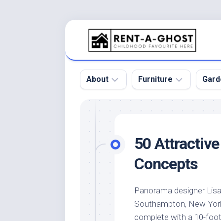
Skip
to
content
About
Furniture
Gard
Floor
Beds
Bac
Gar
Pool
Chair
50 Attractiv
Bota
Roof
Sofa
Gar
Concepts
Wall
Tables
Gar
Home
Furniture
Gar
Panorama designer Lisa
Product
Design
Des
Southampton, New York,
and
Furniture
Services
Gar
complete with a 10-foot