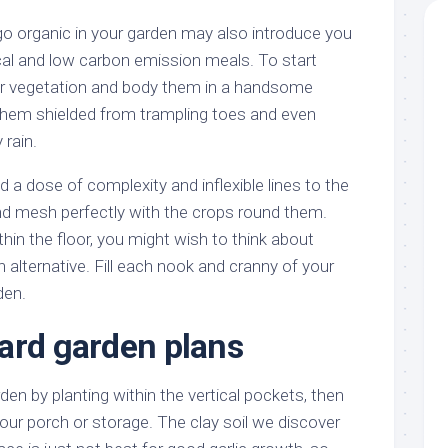
o organic in your garden may also introduce you
local and low carbon emission meals. To start
your vegetation and body them in a handsome
them shielded from trampling toes and even
 rain.
a dose of complexity and inflexible lines to the
d mesh perfectly with the crops round them.
thin the floor, you might wish to think about
 alternative. Fill each nook and cranny of your
den.
ard garden plans
n by planting within the vertical pockets, then
our porch or storage. The clay soil we discover