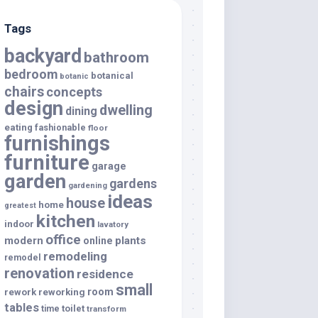
Tags
backyard
bathroom
bedroom
botanical
botanic
chairs
concepts
design
dwelling
dining
eating
fashionable
floor
furnishings
furniture
garage
garden
gardens
gardening
ideas
house
home
greatest
kitchen
indoor
lavatory
office
modern
plants
online
remodeling
remodel
renovation
residence
small
room
rework
reworking
tables
toilet
time
transform