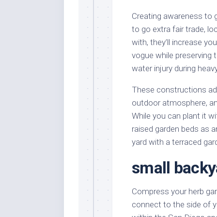
Creating awareness to g
to go extra fair trade, 
with, they’ll increase 
vogue while preserving 
water injury during heavy
These constructions add 
outdoor atmosphere, an
While you can plant it wi
raised garden beds as an
yard with a terraced gar
small backy
Compress your herb garde
connect to the side of y