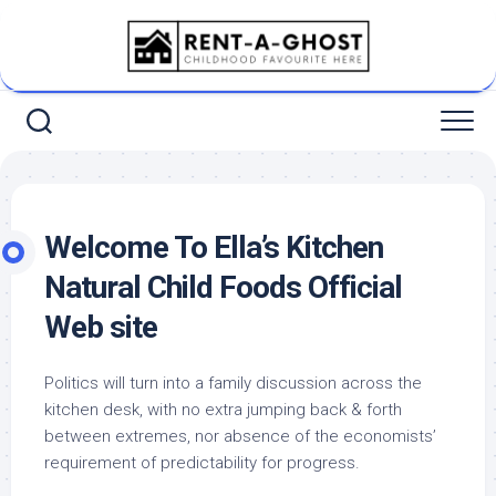
Skip
to
content
Welcome To Ella’s Kitchen
Natural Child Foods Official
Web site
Politics will turn into a family discussion across the
kitchen desk, with no extra jumping back & forth
between extremes, nor absence of the economists’
requirement of predictability for progress.