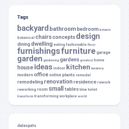
Tags
backyard
bathroom
bedroom
botanic
design
chairs
concepts
botanical
dwelling
dining
eating
fashionable
floor
furnishings
furniture
garage
garden
gardens
home
gardening
greatest
ideas
kitchen
house
indoor
lavatory
office
modern
plants
online
remodel
renovation
remodeling
residence
rework
small
tables
room
reworking
toilet
time
transforming
transform
workplace
world
dalespets