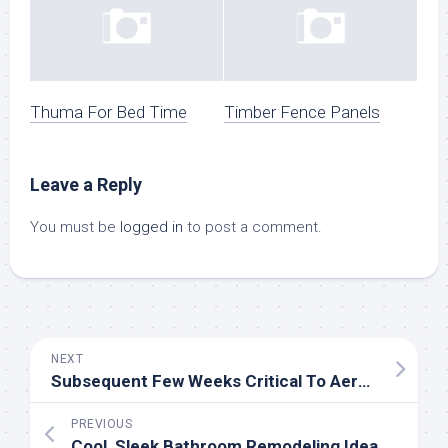
Thuma For Bed Time
Timber Fence Panels
Leave a Reply
You must be
logged in
to post a comment.
NEXT
Subsequent Few Weeks Critical To Aerospace Business
PREVIOUS
Cool, Sleek Bathroom Remodeling Ideas You Need Now