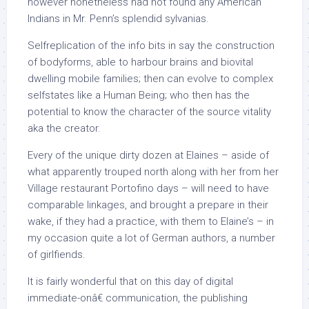
however nonetheless had not found any American
Indians in Mr. Penn’s splendid sylvanias.
Selfreplication of the info bits in say the construction
of bodyforms, able to harbour brains and biovital
dwelling mobile families; then can evolve to complex
selfstates like a Human Being; who then has the
potential to know the character of the source vitality
aka the creator.
Every of the unique dirty dozen at Elaines – aside of
what apparently trouped north along with her from her
Village restaurant Portofino days – will need to have
comparable linkages, and brought a prepare in their
wake, if they had a practice, with them to Elaine’s – in
my occasion quite a lot of German authors, a number
of girlfiends.
It is fairly wonderful that on this day of digital
immediate-onâ€ communication, the publishing