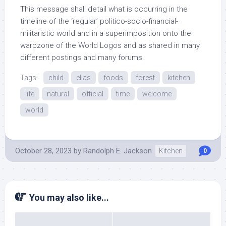
This message shall detail what is occurring in the
timeline of the ‘regular’ politico-socio-financial-
militaristic world and in a superimposition onto the
warpzone of the World Logos and as shared in many
different postings and many forums.
Tags:
child
ellas
foods
forest
kitchen
life
natural
official
time
welcome
world
October 28, 2023
by
Randolph E. Jackson
Kitchen
0
You may also like...