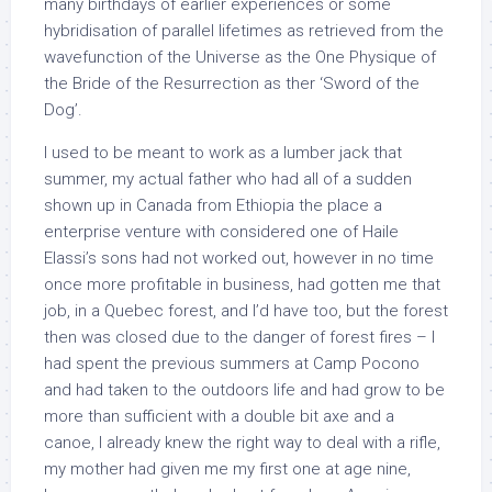
many birthdays of earlier experiences or some
hybridisation of parallel lifetimes as retrieved from the
wavefunction of the Universe as the One Physique of
the Bride of the Resurrection as ther ‘Sword of the
Dog’.
I used to be meant to work as a lumber jack that
summer, my actual father who had all of a sudden
shown up in Canada from Ethiopia the place a
enterprise venture with considered one of Haile
Elassi’s sons had not worked out, however in no time
once more profitable in business, had gotten me that
job, in a Quebec forest, and I’d have too, but the forest
then was closed due to the danger of forest fires – I
had spent the previous summers at Camp Pocono
and had taken to the outdoors life and had grow to be
more than sufficient with a double bit axe and a
canoe, I already knew the right way to deal with a rifle,
my mother had given me my first one at age nine,