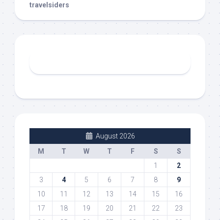
travelsiders
August 2026
M
T
W
T
F
S
S
1
2
3
4
5
6
7
8
9
10
11
12
13
14
15
16
17
18
19
20
21
22
23