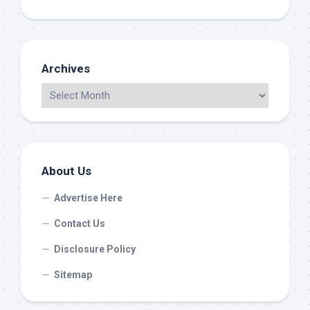
Archives
About Us
Advertise Here
Contact Us
Disclosure Policy
Sitemap