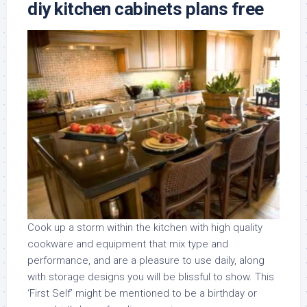
diy kitchen cabinets plans free
Cook up a storm within the kitchen with high quality
cookware and equipment that mix type and
performance, and are a pleasure to use daily, along
with storage designs you will be blissful to show. This
‘First Self’ might be mentioned to be a birthday or