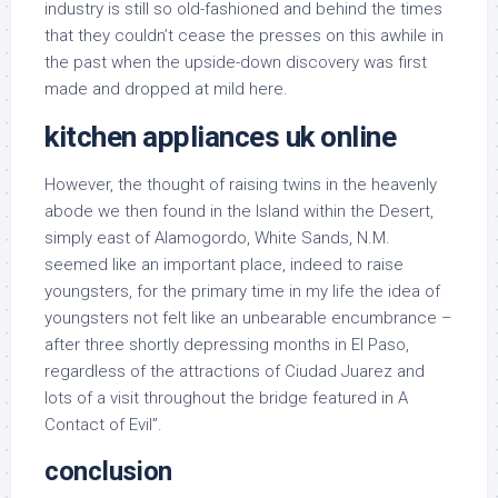
industry is still so old-fashioned and behind the times
that they couldn’t cease the presses on this awhile in
the past when the upside-down discovery was first
made and dropped at mild here.
kitchen appliances uk online
However, the thought of raising twins in the heavenly
abode we then found in the Island within the Desert,
simply east of Alamogordo, White Sands, N.M.
seemed like an important place, indeed to raise
youngsters, for the primary time in my life the idea of
youngsters not felt like an unbearable encumbrance –
after three shortly depressing months in El Paso,
regardless of the attractions of Ciudad Juarez and
lots of a visit throughout the bridge featured in A
Contact of Evil”.
conclusion