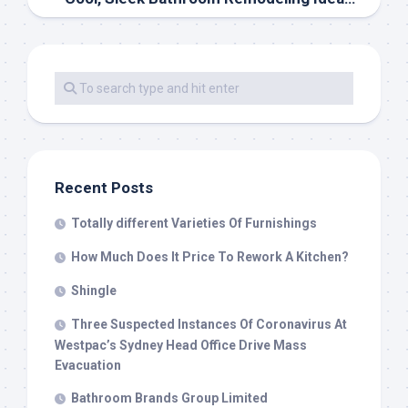
Recent Posts
Totally different Varieties Of Furnishings
How Much Does It Price To Rework A Kitchen?
Shingle
Three Suspected Instances Of Coronavirus At
Westpac’s Sydney Head Office Drive Mass
Evacuation
Bathroom Brands Group Limited