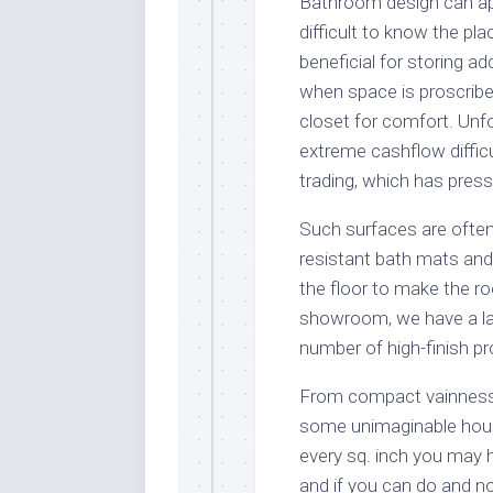
Bathroom design can ap
difficult to know the pl
beneficial for storing a
when space is proscribe
closet for comfort. Unf
extreme cashflow difficu
trading, which has press
Such surfaces are often
resistant bath mats an
the floor to make the r
showroom, we have a la
number of high-finish p
From compact vainness u
some unimaginable hous
every sq. inch you may ha
and if you can do and no