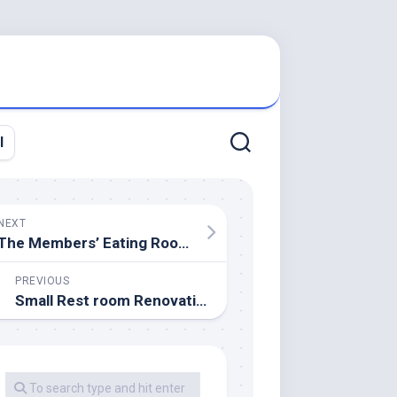
l
NEXT
The Members’ Eating Room At Parliament Buildings, Belfast
PREVIOUS
Small Rest room Renovation And 13 Suggestions To Make It Really feel Luxurious