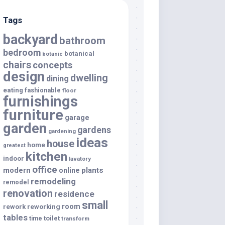
Tags
backyard
bathroom
bedroom
botanical
botanic
chairs
concepts
design
dwelling
dining
eating
fashionable
floor
furnishings
furniture
garage
garden
gardens
gardening
ideas
house
home
greatest
kitchen
indoor
lavatory
office
modern
plants
online
remodeling
remodel
renovation
residence
small
room
rework
reworking
tables
toilet
time
transform