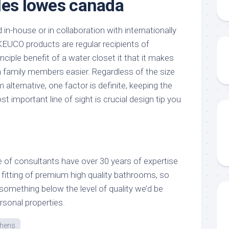
les lowes canada
in-house or in collaboration with internationally
EUCO products are regular recipients of
ciple benefit of a water closet it that it makes
 family members easier. Regardless of the size
 alternative, one factor is definite, keeping the
 important line of sight is crucial design tip you
 of consultants have over 30 years of expertise
 fitting of premium high quality bathrooms, so
something below the level of quality we’d be
ersonal properties.
chens