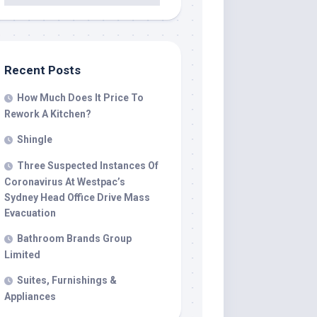
Recent Posts
How Much Does It Price To
Rework A Kitchen?
Shingle
Three Suspected Instances Of
Coronavirus At Westpac’s
Sydney Head Office Drive Mass
Evacuation
Bathroom Brands Group
Limited
Suites, Furnishings &
Appliances