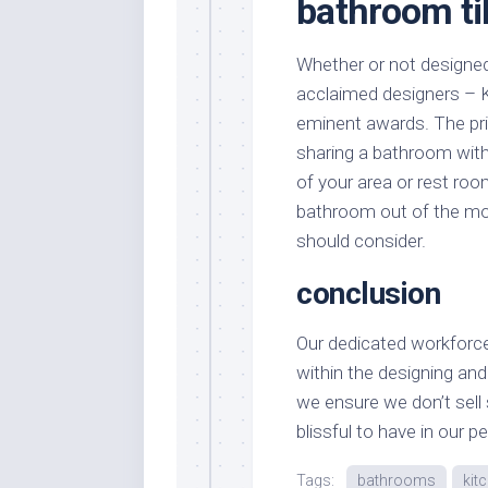
bathroom ti
Whether or not designed 
acclaimed designers – K
eminent awards. The prin
sharing a bathroom with
of your area or rest room
bathroom out of the most
should consider.
conclusion
Our dedicated workforce
within the designing and
we ensure we don’t sell 
blissful to have in our p
Tags:
bathrooms
kit