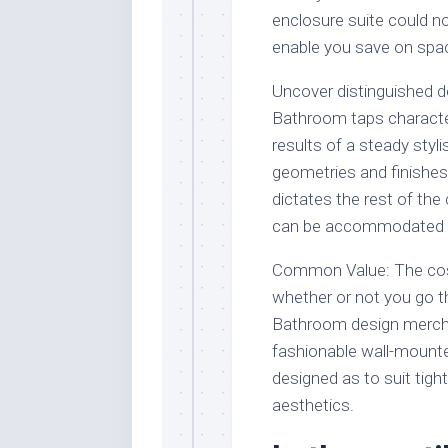
enclosure suite could no
enable you save on spa
Uncover distinguished d
Bathroom taps character
results of a steady styl
geometries and finishes
dictates the rest of the
can be accommodated or 
Common Value: The cost 
whether or not you go t
Bathroom design mercha
fashionable wall-mounte
designed as to suit tigh
aesthetics.