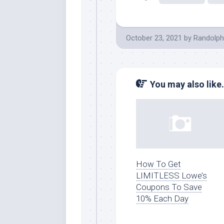
October 23, 2021
by
Randolph
You may also like.
How To Get
LIMITLESS Lowe’s
Coupons To Save
10% Each Day