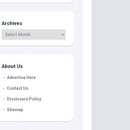
Archives
About Us
Advertise Here
Contact Us
Disclosure Policy
Sitemap