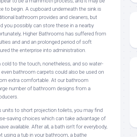
pear to be a mammoth process, and it may be
ace to begin. A cupboard underneath the sink is
dditional bathroom provides and cleaners, but
d you possibly can store these in a nearby
ortunately, Higher Bathrooms has suffered from
lties and and an prolonged period of soft
ured the enterprise into administration.
 cold to the touch, nonetheless, and so water-
d even bathroom carpets could also be used on
oom extra comfortable. At our bathroom
rge number of bathroom designs from a
roducers.
nits to short projection toilets, you may find
e-saving choices which can take advantage of
ve available. After all, a bath isn’t for everybody,
t using a tub in your bathroom, a bathe