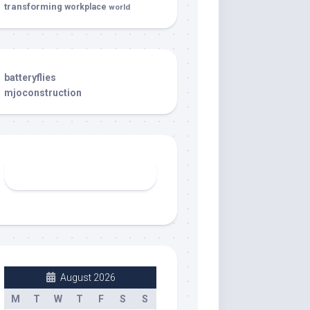
transforming
workplace
world
batteryflies
mjoconstruction
August 2026
M
T
W
T
F
S
S