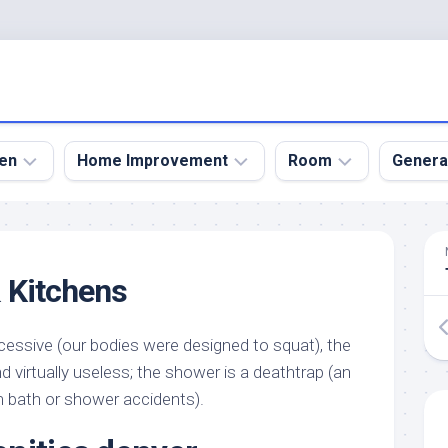
en
Home Improvement
Room
Genera
kyard
Bathroom
Bath
den
Remodel
Room
 Kitchens
nical
Home
Bed
dens
Improvement
Room
essive (our bodies were designed to squat), the
den
Home
Dining
Remodel
Room
d virtually useless; the shower is a deathtrap (an
den
m bath or shower accidents).
ign
Kitchen
Garage
Remodel
den
Guest