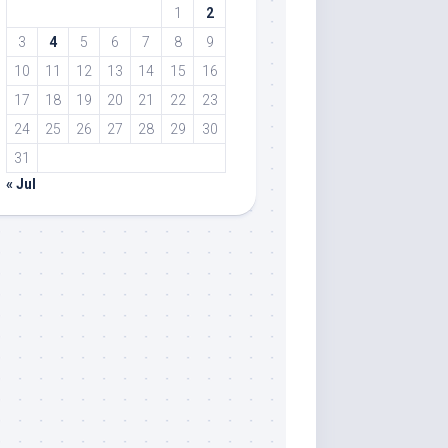
1
2
3
4
5
6
7
8
9
10
11
12
13
14
15
16
17
18
19
20
21
22
23
24
25
26
27
28
29
30
31
« Jul