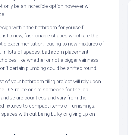
t only be an incredible option however will
ce.
esign within the bathroom for yourself.
istic new, fashionable shapes which are the
istic experimentation, leading to new mixtures of
. In lots of spaces, bathroom placement
 choices, like whether or not a bigger vainness
if certain plumbing could be shifted round.
of your bathroom tiling project will rely upon
he DIY route or hire someone for the job.
ndise are countless and vary from the
d fixtures to compact items of furnishings,
t spaces with out being bulky or giving up on