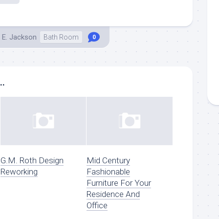
 E. Jackson
Bath Room
0
..
G.M. Roth Design
Mid Century
Reworking
Fashionable
Furniture For Your
Residence And
Office