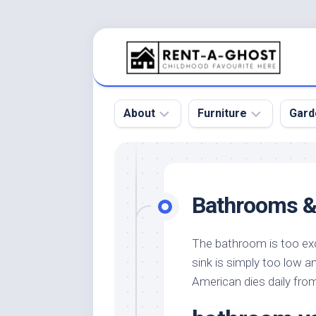
Skip
to
content
About
Furniture
Gard
Floor
Beds
Bac
Gar
Pool
Chair
Bathrooms &
Bota
Roof
Sofa
Gar
Wall
Tables
The bathroom is too exc
Gar
sink is simply too low an
Home
Furniture
Gar
Product
Design
American dies daily fro
Des
and
Furniture
Services
Gar