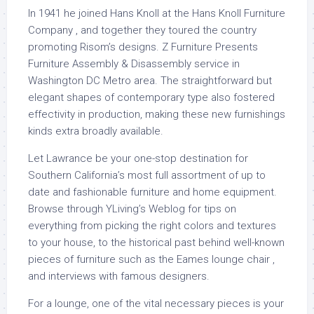
In 1941 he joined Hans Knoll at the Hans Knoll Furniture
Company , and together they toured the country
promoting Risom’s designs. Z Furniture Presents
Furniture Assembly & Disassembly service in
Washington DC Metro area. The straightforward but
elegant shapes of contemporary type also fostered
effectivity in production, making these new furnishings
kinds extra broadly available.
Let Lawrance be your one-stop destination for
Southern California’s most full assortment of up to
date and fashionable furniture and home equipment.
Browse through YLiving’s Weblog for tips on
everything from picking the right colors and textures
to your house, to the historical past behind well-known
pieces of furniture such as the Eames lounge chair ,
and interviews with famous designers.
For a lounge, one of the vital necessary pieces is your