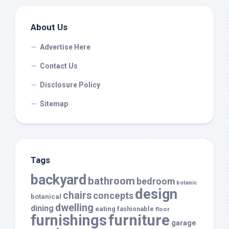
About Us
Advertise Here
Contact Us
Disclosure Policy
Sitemap
Tags
backyard
bathroom
bedroom
botanic
design
chairs
concepts
botanical
dwelling
dining
eating
fashionable
floor
furnishings
furniture
garage