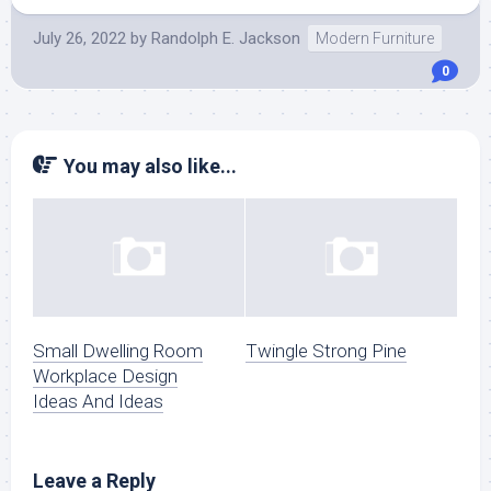
July 26, 2022
by
Randolph E. Jackson
Modern Furniture
0
You may also like...
Small Dwelling Room
Twingle Strong Pine
Workplace Design
Ideas And Ideas
Leave a Reply