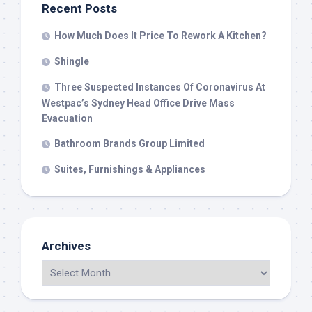
Recent Posts
How Much Does It Price To Rework A Kitchen?
Shingle
Three Suspected Instances Of Coronavirus At
Westpac’s Sydney Head Office Drive Mass
Evacuation
Bathroom Brands Group Limited
Suites, Furnishings & Appliances
Archives