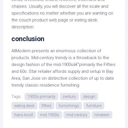
chaises. Usually, you will discover all the scale and
specifications no matter whether you are wanting on
the couch product web page or eating desk
description.
conclusion
AllModern presents an enormous collection of
products. Mid-century trendy is a throwback to the
design fashion of the mid-1900sâ€”primarily the Fifties
and 60s. Star retailer affords supply and setup in Bay
Area, San Jose on distinctive collection of up to date
trendy classic residence furnishing.
Tags:
1900s primarily
century
design
eating desk
fifties
furnishings
furniture
hans knoll
mid 1900s
mid century
nineteen