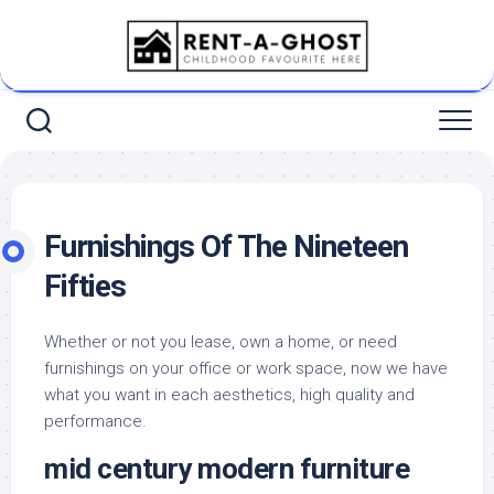
Skip
to
content
Furnishings Of The Nineteen
Fifties
Whether or not you lease, own a home, or need
furnishings on your office or work space, now we have
what you want in each aesthetics, high quality and
performance.
mid century modern furniture