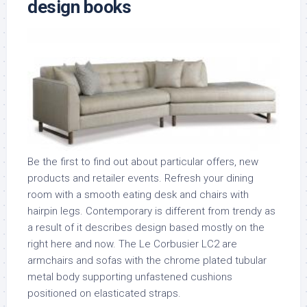
design books
Be the first to find out about particular offers, new
products and retailer events. Refresh your dining
room with a smooth eating desk and chairs with
hairpin legs. Contemporary is different from trendy as
a result of it describes design based mostly on the
right here and now. The Le Corbusier LC2 are
armchairs and sofas with the chrome plated tubular
metal body supporting unfastened cushions
positioned on elasticated straps.