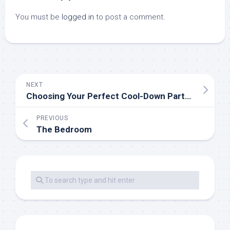
You must be
logged in
to post a comment.
NEXT
Choosing Your Perfect Cool-Down Partner
PREVIOUS
The Bedroom