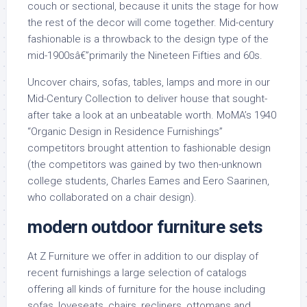
couch or sectional, because it units the stage for how
the rest of the decor will come together. Mid-century
fashionable is a throwback to the design type of the
mid-1900sâ€”primarily the Nineteen Fifties and 60s.
Uncover chairs, sofas, tables, lamps and more in our
Mid-Century Collection to deliver house that sought-
after take a look at an unbeatable worth. MoMA’s 1940
“Organic Design in Residence Furnishings”
competitors brought attention to fashionable design
(the competitors was gained by two then-unknown
college students, Charles Eames and Eero Saarinen,
who collaborated on a chair design).
modern outdoor furniture sets
At Z Furniture we offer in addition to our display of
recent furnishings a large selection of catalogs
offering all kinds of furniture for the house including
sofas, loveseats, chairs, recliners, ottomans and