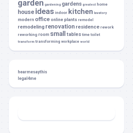
garden
gardens
home
gardening
greatest
ideas
kitchen
house
indoor
lavatory
office
modern
plants
online
remodel
renovation
remodeling
residence
rework
small
tables
room
reworking
toilet
time
transforming
transform
workplace
world
hearmesaythis
legal4me