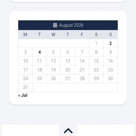
August 2026
M
T
W
T
F
S
S
1
2
3
4
5
6
7
8
9
10
11
12
13
14
15
16
17
18
19
20
21
22
23
24
25
26
27
28
29
30
31
« Jul