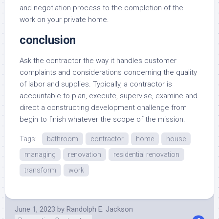
and negotiation process to the completion of the
work on your private home.
conclusion
Ask the contractor the way it handles customer
complaints and considerations concerning the quality
of labor and supplies. Typically, a contractor is
accountable to plan, execute, supervise, examine and
direct a constructing development challenge from
begin to finish whatever the scope of the mission.
Tags:
bathroom
contractor
home
house
managing
renovation
residential renovation
transform
work
June 1, 2023
by
Randolph E. Jackson