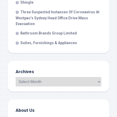
Shingle
Three Suspected Instances Of Coronavirus At
Westpac’s Sydney Head Office Drive Mass
Evacuation
Bathroom Brands Group Limited
Suites, Furnishings & Appliances
Archives
About Us