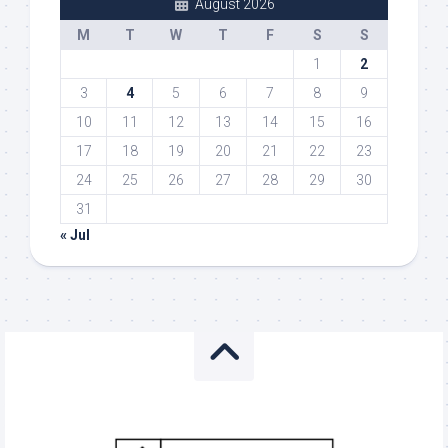
August 2026
M
T
W
T
F
S
S
1
2
3
4
5
6
7
8
9
10
11
12
13
14
15
16
17
18
19
20
21
22
23
24
25
26
27
28
29
30
31
« Jul