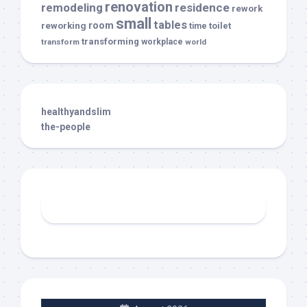
renovation
remodeling
residence
rework
small
tables
room
reworking
toilet
time
transforming
transform
workplace
world
healthyandslim
the-people