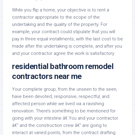
While you flip a home, your objective is to rent a
contractor appropriate to the scope of the
undertaking and the quality of the property. For
example, your contract could stipulate that you will
pay in three equal installments, with the last cost to be
made after the undertaking is complete, and after you
and your contractor agree the work is satisfactory.
residential bathroom remodel
contractors near me
Your complete group, from the unseen to the seen,
have been devoted, responsive, respectful, and
affected person while we lived via a ravishing
renovation. There’s something to be mentioned for
going with your intestine.â€ You and your contractor
â€” and the construction crew â€” are going to
interact at varied points, from the contract drafting