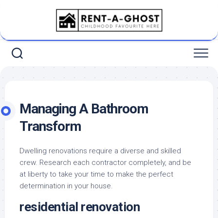
Skip
to
content
Managing A Bathroom
Transform
Dwelling renovations require a diverse and skilled
crew. Research each contractor completely, and be
at liberty to take your time to make the perfect
determination in your house.
residential renovation