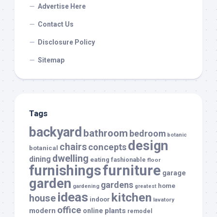
Advertise Here
Contact Us
Disclosure Policy
Sitemap
Tags
backyard
bathroom
bedroom
botanic
design
chairs
concepts
botanical
dwelling
dining
eating
fashionable
floor
furnishings
furniture
garage
garden
gardens
home
gardening
greatest
ideas
kitchen
house
indoor
lavatory
office
modern
plants
online
remodel