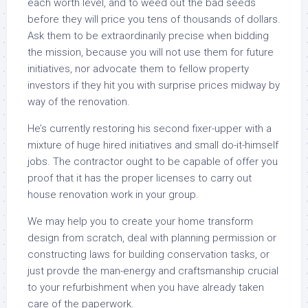
each worth level, and to weed out the bad seeds
before they will price you tens of thousands of dollars.
Ask them to be extraordinarily precise when bidding
the mission, because you will not use them for future
initiatives, nor advocate them to fellow property
investors if they hit you with surprise prices midway by
way of the renovation.
He’s currently restoring his second fixer-upper with a
mixture of huge hired initiatives and small do-it-himself
jobs. The contractor ought to be capable of offer you
proof that it has the proper licenses to carry out
house renovation work in your group.
We may help you to create your home transform
design from scratch, deal with planning permission or
constructing laws for building conservation tasks, or
just provde the man-energy and craftsmanship crucial
to your refurbishment when you have already taken
care of the paperwork.