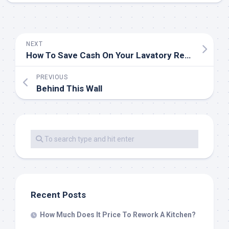
NEXT
How To Save Cash On Your Lavatory Remodel
PREVIOUS
Behind This Wall
Recent Posts
How Much Does It Price To Rework A Kitchen?