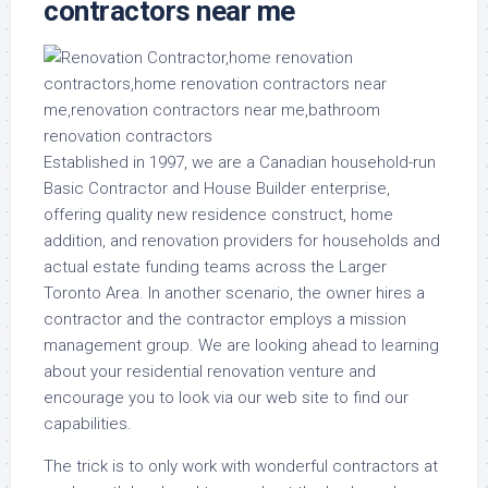
contractors near me
Established in 1997, we are a Canadian household-run
Basic Contractor and House Builder enterprise,
offering quality new residence construct, home
addition, and renovation providers for households and
actual estate funding teams across the Larger
Toronto Area. In another scenario, the owner hires a
contractor and the contractor employs a mission
management group. We are looking ahead to learning
about your residential renovation venture and
encourage you to look via our web site to find our
capabilities.
The trick is to only work with wonderful contractors at