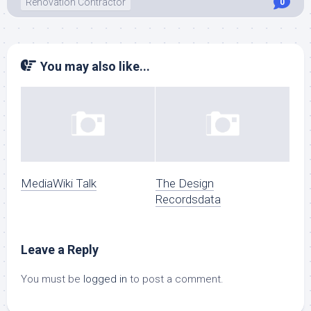
Renovation Contractor
0
You may also like...
MediaWiki Talk
The Design
Recordsdata
Leave a Reply
You must be
logged in
to post a comment.