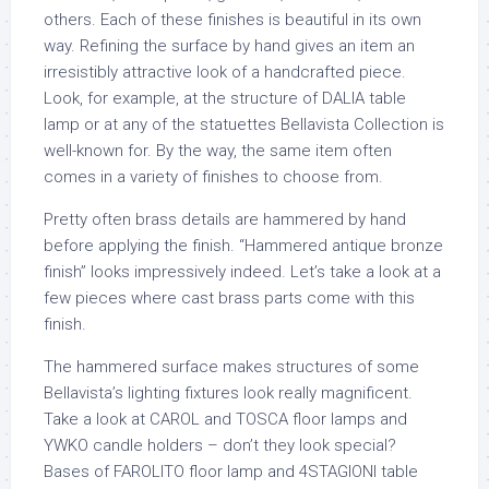
others. Each of these finishes is beautiful in its own
way. Refining the surface by hand gives an item an
irresistibly attractive look of a handcrafted piece.
Look, for example, at the structure of DALIA table
lamp or at any of the statuettes Bellavista Collection is
well-known for. By the way, the same item often
comes in a variety of finishes to choose from.
Pretty often brass details are hammered by hand
before applying the finish. “Hammered antique bronze
finish” looks impressively indeed. Let’s take a look at a
few pieces where cast brass parts come with this
finish.
The hammered surface makes structures of some
Bellavista’s lighting fixtures look really magnificent.
Take a look at CAROL and TOSCA floor lamps and
YWKO candle holders – don’t they look special?
Bases of FAROLITO floor lamp and 4STAGIONI table