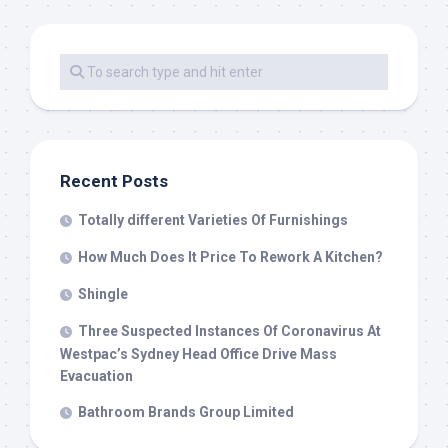
Recent Posts
Totally different Varieties Of Furnishings
How Much Does It Price To Rework A Kitchen?
Shingle
Three Suspected Instances Of Coronavirus At
Westpac’s Sydney Head Office Drive Mass
Evacuation
Bathroom Brands Group Limited