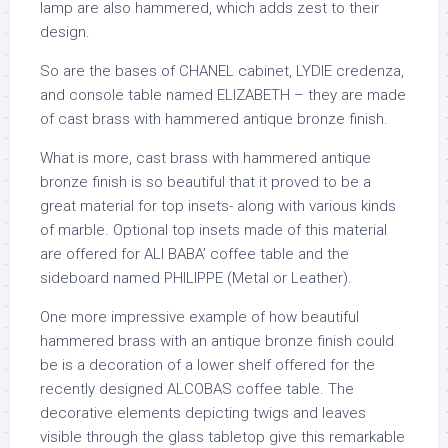
lamp are also hammered, which adds zest to their
design.
So are the bases of CHANEL cabinet, LYDIE credenza,
and console table named ELIZABETH – they are made
of cast brass with hammered antique bronze finish.
What is more, cast brass with hammered antique
bronze finish is so beautiful that it proved to be a
great material for top insets- along with various kinds
of marble. Optional top insets made of this material
are offered for ALI BABA’ coffee table and the
sideboard named PHILIPPE (Metal or Leather).
One more impressive example of how beautiful
hammered brass with an antique bronze finish could
be is a decoration of a lower shelf offered for the
recently designed ALCOBAS coffee table. The
decorative elements depicting twigs and leaves
visible through the glass tabletop give this remarkable