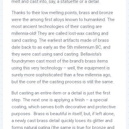
melt and cast into, say, a statuette or a detail.
Thanks to their low melting points, brass and bronze
were the among first alloys known to humankind. The
most ancient technologies of their casting are
millennia-old! They are called lost-wax casting and
sand casting. The earliest artifacts made of brass
date back to as early as the 5th millennium BC, and
they were cast using sand casting. Bellavista’s
foundrymen cast most of the brand’s brass items
using this very technology – well, the equipment is
surely more sophisticated than a few millennia ago,
but the core of the casting process is still the same.
But casting an entire item or a detail is just the first
step. The next one is applying a finish – a special
coating, which serves both decorative and protective
purposes. Brass is beautiful in itself, but, if left alone,
a newly cast brass detail quickly loses its glitter and
forms natural patina (the same is true for bronze and