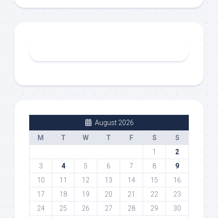
August 2026
M
T
W
T
F
S
S
1
2
3
4
5
6
7
8
9
10
11
12
13
14
15
16
17
18
19
20
21
22
23
24
25
26
27
28
29
30