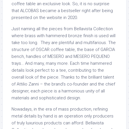
coffee table an exclusive look. So, it is no surprise
that ALCOBAS became a bestseller right after being
presented on the website in 2020.
Just naming all the pieces from Bellavista Collection
where brass with hammered bronze finish is used will
take too long. They are plentiful and multifarious. The
structure of OSCAR coffee table, the base of GARCIA
bench, handles of MESERO and MESERO PEQUENO
trays… And many, many more. Each time hammered
details look perfect to a tee, contributing to the
overall look of the piece. Thanks to the brilliant talent
of Attilio Zanni – the brand’s co-founder and the chief
designer, each piece is a harmonious unity of all
materials and sophisticated design.
Nowadays, in the era of mass production, refining
metal details by hand is an operation only producers
of truly luxurious products can afford. Bellavista