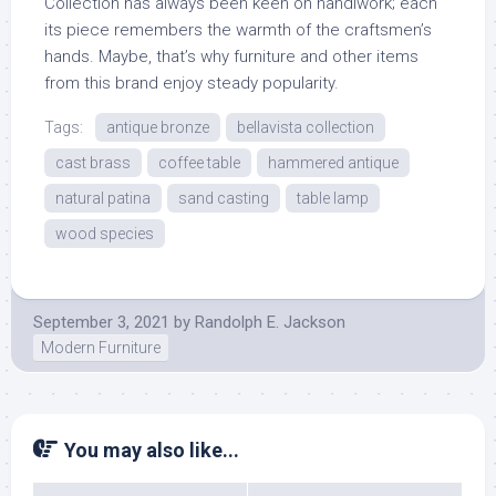
Collection has always been keen on handiwork; each
its piece remembers the warmth of the craftsmen’s
hands. Maybe, that’s why furniture and other items
from this brand enjoy steady popularity.
Tags:
antique bronze
bellavista collection
cast brass
coffee table
hammered antique
natural patina
sand casting
table lamp
wood species
September 3, 2021
by
Randolph E. Jackson
Modern Furniture
You may also like...