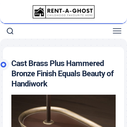
Skip
to
content
Cast Brass Plus Hammered
Bronze Finish Equals Beauty of
Handiwork