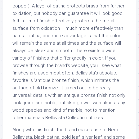
copper). A layer of patina protects brass from further
oxidation, but nobody can guarantee it will look good.
A thin film of finish effectively protects the metal
surface from oxidation – much more effectively than
natural patina; one more advantage is that the color
will remain the same at all times and the surface will
always be sleek and smooth. There exists a wide
variety of finishes that differ greatly in color. If you
browse through the brand’s website, you’ll see what
finishes are used most often. Bellavista’s absolute
favorite is ‘antique bronze finish, which imitates the
surface of old bronze. It turned out to be really
universal: details with an antique bronze finish not only
look grand and noble, but also go well with almost any
wood species and kind of marble, not to mention
other materials Bellavista Collection utilizes.
Along with this finish, the brand makes use of Nero
Bellavista, black patina, gold leaf, silver leaf, and some