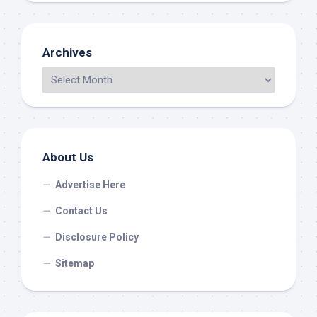
Archives
About Us
Advertise Here
Contact Us
Disclosure Policy
Sitemap