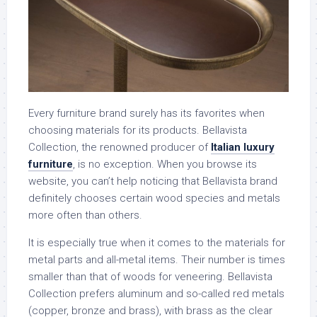
Every furniture brand surely has its favorites when
choosing materials for its products. Bellavista
Collection, the renowned producer of
Italian luxury
furniture
, is no exception. When you browse its
website, you can’t help noticing that Bellavista brand
definitely chooses certain wood species and metals
more often than others.
It is especially true when it comes to the materials for
metal parts and all-metal items. Their number is times
smaller than that of woods for veneering. Bellavista
Collection prefers aluminum and so-called red metals
(copper, bronze and brass), with brass as the clear