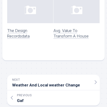
The Design
Avg. Value To
Recordsdata
Transform A House
NEXT
Weather And Local weather Change
PREVIOUS
Gaf