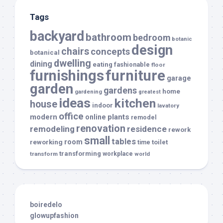
Tags
backyard
bathroom
bedroom
botanic
design
chairs
concepts
botanical
dwelling
dining
eating
fashionable
floor
furnishings
furniture
garage
garden
gardens
home
gardening
greatest
ideas
kitchen
house
indoor
lavatory
office
modern
plants
online
remodel
renovation
remodeling
residence
rework
small
tables
room
reworking
toilet
time
transforming
transform
workplace
world
boiredelo
glowupfashion