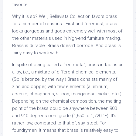
favorite.
Why it is so? Well, Bellavista Collection favors brass
for a number of reasons. First and foremost, brass
looks gorgeous and goes extremely well with most of
the other materials used in high-end furniture making.
Brass is durable. Brass doesn’t corrode. And brass is
fairly easy to work with.
In spite of being called a ‘red metal’, brass in fact is an
alloy, i.e., a mixture of different chemical elements.
(So is bronze, by the way.) Brass consists mainly of
zinc and copper, with few elements (aluminum,
arsenic, phosphorus, silicon, manganese, nickel, etc.).
Depending on the chemical composition, the melting
point of the brass could be anywhere between 900
and 940 degrees centigrade (1,650 to 1,720 °F). It’s
rather low, compared to that of, say, steel. For
foundrymen, it means that brass is relatively easy to