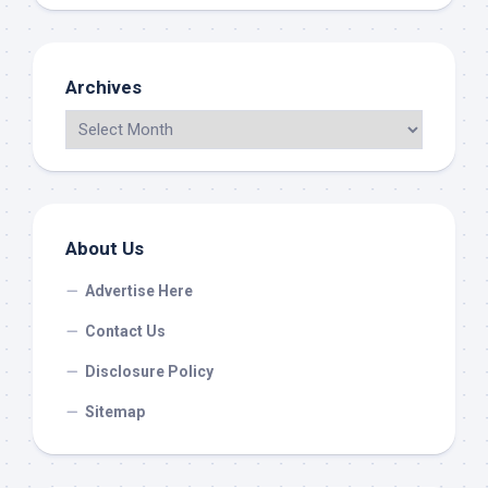
Archives
About Us
Advertise Here
Contact Us
Disclosure Policy
Sitemap