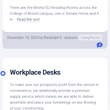
There are five Bristol SU Residing Rooms across the
College of Bristol campus; one in Senate Home and 4
in …
Read the rest
December 10, 2025
by
Randolph E. Jackson
Living Room
0
Workplace Desks
To make sure our prospects profit from the utmost in
convenience, we additionally provide a premium
supply service which means we are able to deliver,
assemble and place your furnishings on any flooring
of your constructing.