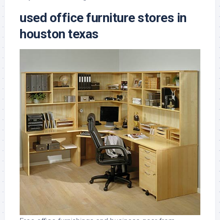
used office furniture stores in
houston texas