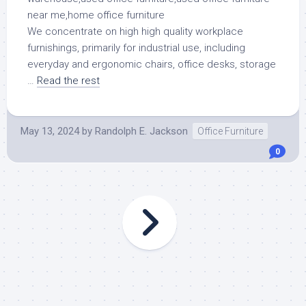
We concentrate on high high quality workplace
furnishings, primarily for industrial use, including
everyday and ergonomic chairs, office desks, storage
…
Read the rest
May 13, 2024
by
Randolph E. Jackson
Office Furniture
0