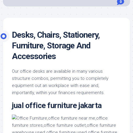
0
Desks, Chairs, Stationery,
Furniture, Storage And
Accessories
Our office desks are available in many various
structure combos, permitting you to completely
equipment out an workplace with ease and,
importantly, within your finances requirements.
jual office furniture jakarta