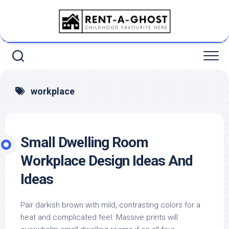
Skip
to
content
workplace
Small Dwelling Room
Workplace Design Ideas And
Ideas
Pair darkish brown with mild, contrasting colors for a
heat and complicated feel. Massive prints will