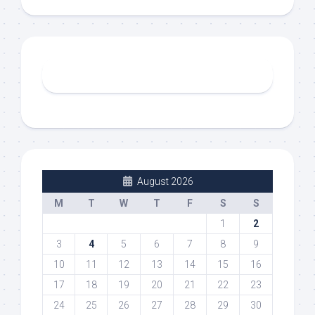
August 2026
M
T
W
T
F
S
S
1
2
3
4
5
6
7
8
9
10
11
12
13
14
15
16
17
18
19
20
21
22
23
24
25
26
27
28
29
30