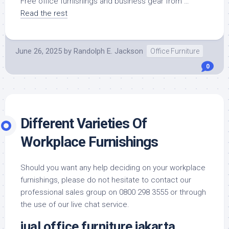
Free office furnishings and business gear from …
Read the rest
June 26, 2025
by
Randolph E. Jackson
Office Furniture
0
Different Varieties Of
Workplace Furnishings
Should you want any help deciding on your workplace
furnishings, please do not hesitate to contact our
professional sales group on 0800 298 3555 or through
the use of our live chat service.
jual office furniture jakarta