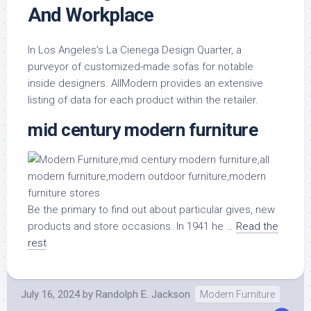
And Workplace
In Los Angeles’s La Cienega Design Quarter, a
purveyor of customized-made sofas for notable
inside designers. AllModern provides an extensive
listing of data for each product within the retailer.
mid century modern furniture
Be the primary to find out about particular gives, new
products and store occasions. In 1941 he …
Read the
rest
July 16, 2024
by
Randolph E. Jackson
Modern Furniture