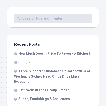
Recent Posts
How Much Does It Price To Rework A Kitchen?
Shingle
Three Suspected Instances Of Coronavirus At
Westpac’s Sydney Head Office Drive Mass
Evacuation
Bathroom Brands Group Limited
Suites, Furnishings & Appliances