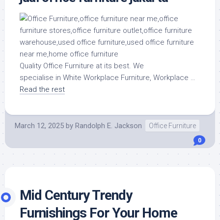
Quality Office Furniture at its best. We
specialise in White Workplace Furniture, Workplace …
Read the rest
March 12, 2025
by
Randolph E. Jackson
Office Furniture
0
Mid Century Trendy
Furnishings For Your Home