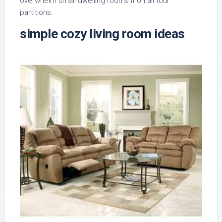
overwhelm small dwelling rooms if on all four
partitions.
simple cozy living room ideas