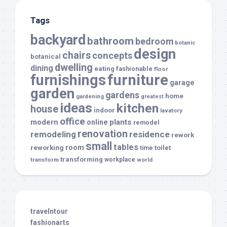
Tags
backyard
bathroom
bedroom
botanic
design
chairs
concepts
botanical
dwelling
dining
eating
fashionable
floor
furnishings
furniture
garage
garden
gardens
home
gardening
greatest
ideas
kitchen
house
indoor
lavatory
office
modern
plants
online
remodel
renovation
remodeling
residence
rework
small
tables
room
reworking
toilet
time
transforming
transform
workplace
world
travelntour
fashionarts