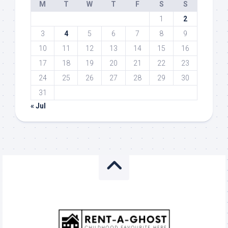
M
T
W
T
F
S
S
1
2
3
4
5
6
7
8
9
10
11
12
13
14
15
16
17
18
19
20
21
22
23
24
25
26
27
28
29
30
31
« Jul