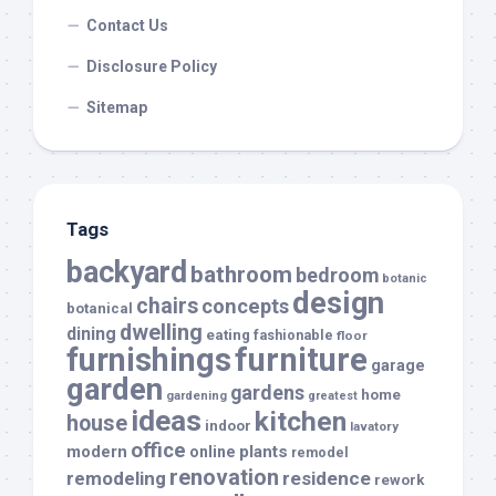
Contact Us
Disclosure Policy
Sitemap
Tags
backyard
bathroom
bedroom
botanic
design
chairs
concepts
botanical
dwelling
dining
eating
fashionable
floor
furnishings
furniture
garage
garden
gardens
home
gardening
greatest
ideas
kitchen
house
indoor
lavatory
office
modern
plants
online
remodel
renovation
remodeling
residence
rework