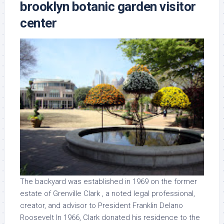
brooklyn botanic garden visitor
center
The backyard was established in 1969 on the former
estate of Grenville Clark , a noted legal professional,
creator, and advisor to President Franklin Delano
Roosevelt In 1966, Clark donated his residence to the