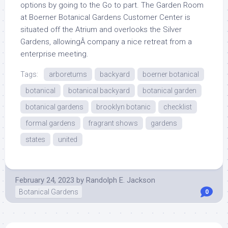
options by going to the Go to part. The Garden Room
at Boerner Botanical Gardens Customer Center is
situated off the Atrium and overlooks the Silver
Gardens, allowingÂ company a nice retreat from a
enterprise meeting.
Tags:
arboretums
backyard
boerner botanical
botanical
botanical backyard
botanical garden
botanical gardens
brooklyn botanic
checklist
formal gardens
fragrant shows
gardens
states
united
February 24, 2023
by
Randolph E. Jackson
Botanical Gardens
0