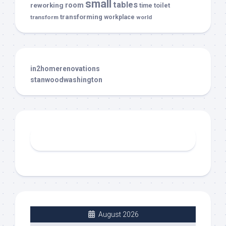
small
tables
room
reworking
toilet
time
transforming
transform
workplace
world
in2homerenovations
stanwoodwashington
August 2026