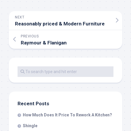
NEXT
Reasonably priced & Modern Furniture
PREVIOUS
Raymour & Flanigan
Recent Posts
How Much Does It Price To Rework A Kitchen?
Shingle