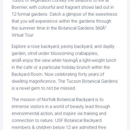
1000’s of vegetation convey the seasons to life at
Boerner, with colourful and fragrant shows laid out in
12 formal gardens. Catch a glimpse of the sweetness
that you will experience within the gardens through
the summer time in the Botanical Gardens 360Â°
Virtual Tour.
Explore a rose backyard, peony backyard, and daylily
garden, stroll under blossoming crabapples,
andÂ enjoy the view while havingÂ a light-weight lunch
in the cafe or a particular holiday brunch within the
Backyard Room. Now celebrating forty years of
dwelling magnificence, The Tucson Botanical Gardens
is a novel gem to not be missed.
The mission of Norfolk Botanical Backyard is to
immerse visitors in a world of beauty, lead through
environmental action, and inspire via training and
connection to nature. USF Botanical Backyard
members & children below 12 are admitted free.