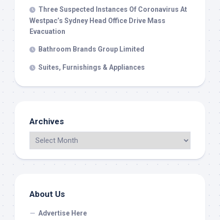
Three Suspected Instances Of Coronavirus At
Westpac’s Sydney Head Office Drive Mass
Evacuation
Bathroom Brands Group Limited
Suites, Furnishings & Appliances
Archives
About Us
Advertise Here