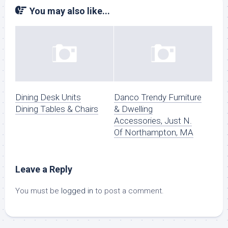
You may also like...
Dining Desk Units
Danco Trendy Furniture
Dining Tables & Chairs
& Dwelling
Accessories, Just N.
Of Northampton, MA
Leave a Reply
You must be
logged in
to post a comment.