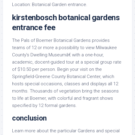
Location: Botanical Garden entrance.
kirstenbosch botanical gardens
entrance fee
The Pals of Boerner Botanical Gardens provides
teams of 12 or more a possibility to view Milwaukee
County’s Dwelling Museumâ€ with a one-hour,
academic, docent-guided tour at a special group rate
of $10.50 per person. Begin your visit on the
Springfield-Greene County Botanical Center, which
hosts special occasions, classes and displays all 12
months. Thousands of vegetation bring the seasons
to life at Boerner, with colorful and fragrant shows
specified by 12 formal gardens.
conclusion
Learn more about the particular Gardens and special