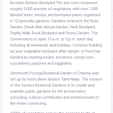
Brooklyn Botanic Backyard The site now comprises
roughly 5,000 species of vegetation, with over 1,000
labeled trees, shrubs, and backyard plants organized
in 12 specialty gardens. Gardens embrace the Rose
Garden, Shrub Mall, Annual Garden, Herb Backyard,
Daylilly Walk, Rock Backyard and Peony Garden. The
Conservatory is open 10 a.m. to 5 p.m. each day,
including all weekends and holidays. Continue building
up your vegetable backyard after danger of frost has
handed by planting beans, tomatoes, candy corn,
cucumbers, peppers and eggplants.
Semmozhi Poonga Botanical Garden in Chennai was
set up by horticulture division Tamil Nadu. The mission
of the Ventura Botanical Gardens is to create and
maintain public gardens for the preservation,
schooling, cultural contribution and enhancement of
the entire community.