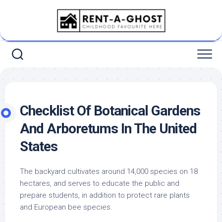
Skip
to
content
Checklist Of Botanical Gardens
And Arboretums In The United
States
The backyard cultivates around 14,000 species on 18
hectares, and serves to educate the public and
prepare students, in addition to protect rare plants
and European bee species.