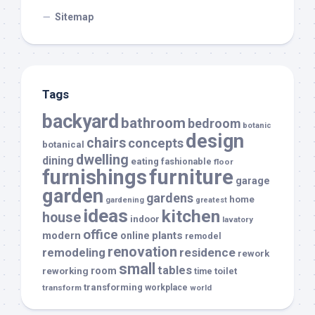
Sitemap
Tags
backyard
bathroom
bedroom
botanic
design
chairs
concepts
botanical
dwelling
dining
eating
fashionable
floor
furnishings
furniture
garage
garden
gardens
home
gardening
greatest
ideas
kitchen
house
indoor
lavatory
office
modern
plants
online
remodel
renovation
remodeling
residence
rework
small
tables
room
reworking
toilet
time
transforming
transform
workplace
world