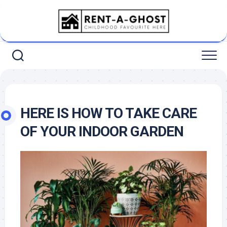
Skip
to
content
HERE IS HOW TO TAKE CARE
OF YOUR INDOOR GARDEN