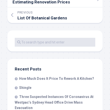
Estimating Renovation Prices
PREVIOUS
List Of Botanical Gardens
Recent Posts
How Much Does It Price To Rework A Kitchen?
Shingle
Three Suspected Instances Of Coronavirus At
Westpac’s Sydney Head Office Drive Mass
Evacuation