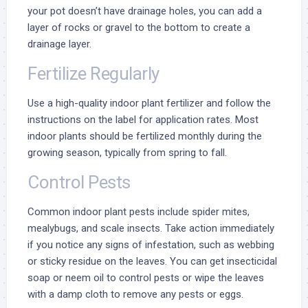
your pot doesn’t have drainage holes, you can add a
layer of rocks or gravel to the bottom to create a
drainage layer.
Fertilize Regularly
Use a high-quality indoor plant fertilizer and follow the
instructions on the label for application rates. Most
indoor plants should be fertilized monthly during the
growing season, typically from spring to fall.
Control Pests
Common indoor plant pests include spider mites,
mealybugs, and scale insects. Take action immediately
if you notice any signs of infestation, such as webbing
or sticky residue on the leaves. You can get insecticidal
soap or neem oil to control pests or wipe the leaves
with a damp cloth to remove any pests or eggs.