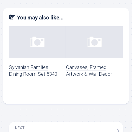
You may also like...
Sylvanian Families
Canvases, Framed
Dining Room Set 5340
Artwork & Wall Decor
NEXT