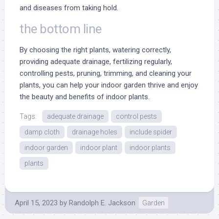
and diseases from taking hold.
the bottom line
By choosing the right plants, watering correctly,
providing adequate drainage, fertilizing regularly,
controlling pests, pruning, trimming, and cleaning your
plants, you can help your indoor garden thrive and enjoy
the beauty and benefits of indoor plants.
Tags:
adequate drainage
control pests
damp cloth
drainage holes
include spider
indoor garden
indoor plant
indoor plants
plants
April 15, 2023
by
Randolph E. Jackson
Garden