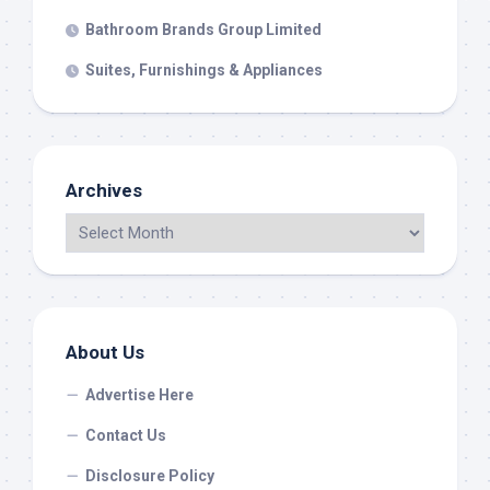
Bathroom Brands Group Limited
Suites, Furnishings & Appliances
Archives
About Us
Advertise Here
Contact Us
Disclosure Policy