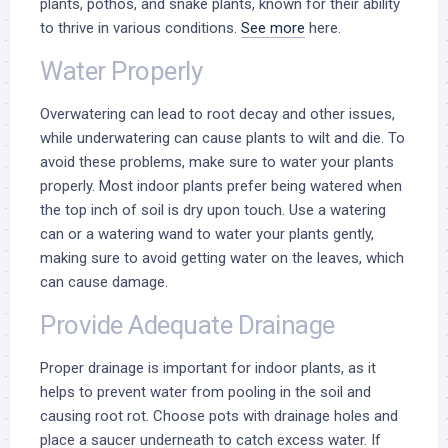
plants, pothos, and snake plants, known for their ability
to thrive in various conditions.
See more
here.
Water Properly
Overwatering can lead to root decay and other issues,
while underwatering can cause plants to wilt and die. To
avoid these problems, make sure to water your plants
properly. Most indoor plants prefer being watered when
the top inch of soil is dry upon touch. Use a watering
can or a watering wand to water your plants gently,
making sure to avoid getting water on the leaves, which
can cause damage.
Provide Adequate Drainage
Proper drainage is important for indoor plants, as it
helps to prevent water from pooling in the soil and
causing root rot. Choose pots with drainage holes and
place a saucer underneath to catch excess water. If