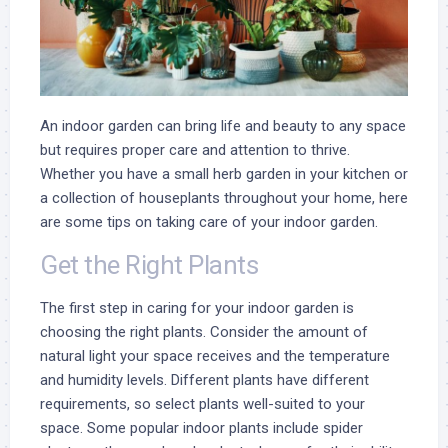
An indoor garden can bring life and beauty to any space
but requires proper care and attention to thrive.
Whether you have a small herb garden in your kitchen or
a collection of houseplants throughout your home, here
are some tips on taking care of your indoor garden.
Get the Right Plants
The first step in caring for your indoor garden is
choosing the right plants. Consider the amount of
natural light your space receives and the temperature
and humidity levels. Different plants have different
requirements, so select plants well-suited to your
space. Some popular indoor plants include spider