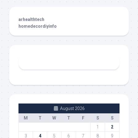
arhealthtech
homedecordiyinfo
August 2026
M
T
W
T
F
S
S
1
2
3
4
5
6
7
8
9