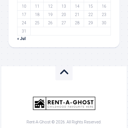
10
11
12
13
14
15
16
17
18
19
20
21
22
23
24
25
26
27
28
29
30
31
« Jul
Rent-A-Ghost © 2026. All Rights Reserved.