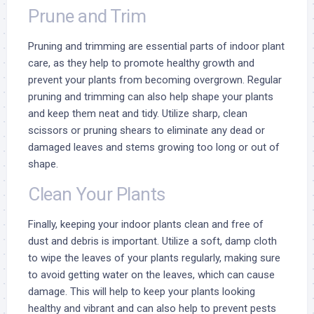
Prune and Trim
Pruning and trimming are essential parts of indoor plant
care, as they help to promote healthy growth and
prevent your plants from becoming overgrown. Regular
pruning and trimming can also help shape your plants
and keep them neat and tidy. Utilize sharp, clean
scissors or pruning shears to eliminate any dead or
damaged leaves and stems growing too long or out of
shape.
Clean Your Plants
Finally, keeping your indoor plants clean and free of
dust and debris is important. Utilize a soft, damp cloth
to wipe the leaves of your plants regularly, making sure
to avoid getting water on the leaves, which can cause
damage. This will help to keep your plants looking
healthy and vibrant and can also help to prevent pests