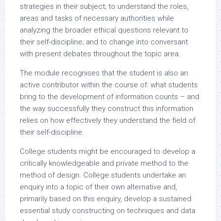
strategies in their subject; to understand the roles,
areas and tasks of necessary authorities while
analyzing the broader ethical questions relevant to
their self-discipline; and to change into conversant
with present debates throughout the topic area.
The module recognises that the student is also an
active contributor within the course of: what students
bring to the development of information counts – and
the way successfully they construct this information
relies on how effectively they understand the field of
their self-discipline.
College students might be encouraged to develop a
critically knowledgeable and private method to the
method of design. College students undertake an
enquiry into a topic of their own alternative and,
primarily based on this enquiry, develop a sustained
essential study constructing on techniques and data