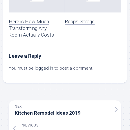
Here is How Much
Repps Garage
Transforming Any
Room Actually Costs
Leave a Reply
You must be
logged in
to post a comment.
NEXT
Kitchen Remodel Ideas 2019
PREVIOUS