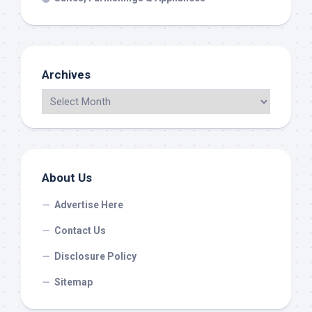
Archives
About Us
Advertise Here
Contact Us
Disclosure Policy
Sitemap