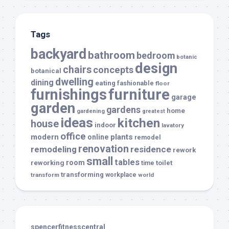
Tags
backyard
bathroom
bedroom
botanic
design
chairs
concepts
botanical
dwelling
dining
eating
fashionable
floor
furnishings
furniture
garage
garden
gardens
home
gardening
greatest
ideas
kitchen
house
indoor
lavatory
office
modern
plants
online
remodel
renovation
remodeling
residence
rework
small
tables
room
reworking
toilet
time
transforming
transform
workplace
world
spencerfitnesscentral