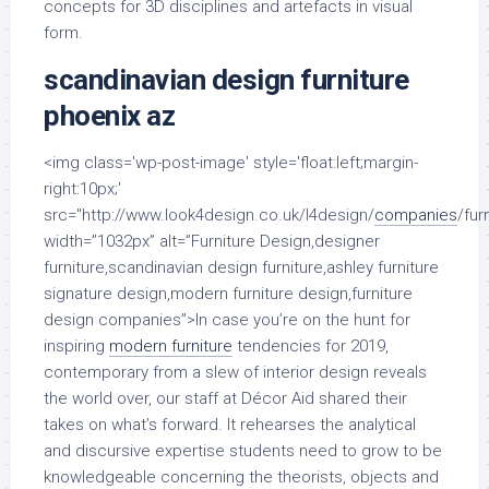
concepts for 3D disciplines and artefacts in visual
form.
scandinavian design furniture
phoenix az
<img class='wp-post-image' style='float:left;margin-
right:10px;'
src="http://www.look4design.co.uk/l4design/
companies
/fur
width=”1032px” alt=”Furniture Design,designer
furniture,scandinavian design furniture,ashley furniture
signature design,modern furniture design,furniture
design companies”>In case you’re on the hunt for
inspiring
modern furniture
tendencies for 2019,
contemporary from a slew of interior design reveals
the world over, our staff at Décor Aid shared their
takes on what’s forward. It rehearses the analytical
and discursive expertise students need to grow to be
knowledgeable concerning the theorists, objects and