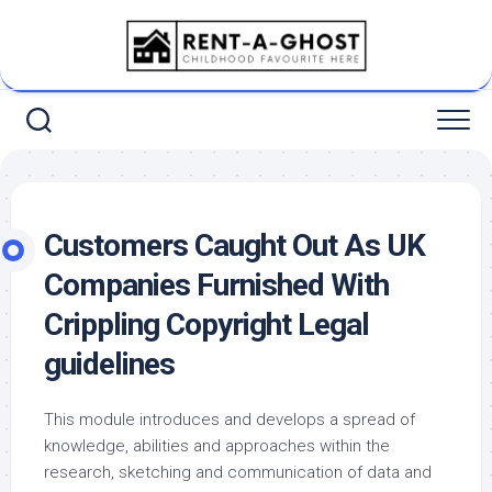
Skip
to
content
Customers Caught Out As UK
Companies Furnished With
Crippling Copyright Legal
guidelines
This module introduces and develops a spread of
knowledge, abilities and approaches within the
research, sketching and communication of data and