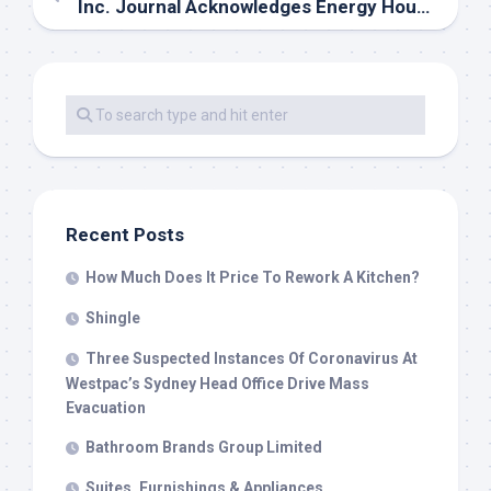
Inc. Journal Acknowledges Energy House Reworking As A Finest Workplace In America
Recent Posts
How Much Does It Price To Rework A Kitchen?
Shingle
Three Suspected Instances Of Coronavirus At
Westpac’s Sydney Head Office Drive Mass
Evacuation
Bathroom Brands Group Limited
Suites, Furnishings & Appliances