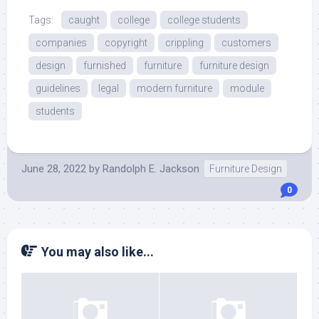
Tags:
caught
college
college students
companies
copyright
crippling
customers
design
furnished
furniture
furniture design
guidelines
legal
modern furniture
module
students
June 28, 2022
by
Randolph E. Jackson
Furniture Design
0
You may also like...