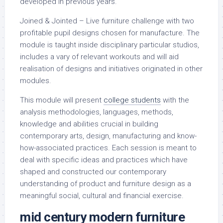
developed in previous years.
Joined & Jointed – Live furniture challenge with two
profitable pupil designs chosen for manufacture. The
module is taught inside disciplinary particular studios,
includes a vary of relevant workouts and will aid
realisation of designs and initiatives originated in other
modules.
This module will present
college students
with the
analysis methodologies, languages, methods,
knowledge and abilities crucial in building
contemporary arts, design, manufacturing and know-
how-associated practices. Each session is meant to
deal with specific ideas and practices which have
shaped and constructed our contemporary
understanding of product and furniture design as a
meaningful social, cultural and financial exercise.
mid century modern
furniture