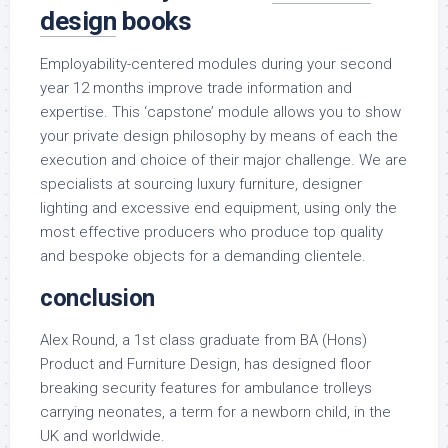
design
books
Employability-centered modules during your second
year 12 months improve trade information and
expertise. This ‘capstone’ module allows you to show
your private design philosophy by means of each the
execution and choice of their major challenge. We are
specialists at sourcing luxury furniture, designer
lighting and excessive end equipment, using only the
most effective producers who produce top quality
and bespoke objects for a demanding clientele.
conclusion
Alex Round, a 1st class graduate from BA (Hons)
Product and Furniture Design, has designed floor
breaking security features for ambulance trolleys
carrying neonates, a term for a newborn child, in the
UK and worldwide.