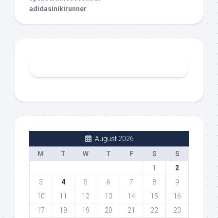
adidasinikirunner
August 2026
M
T
W
T
F
S
S
1
2
3
4
5
6
7
8
9
10
11
12
13
14
15
16
17
18
19
20
21
22
23