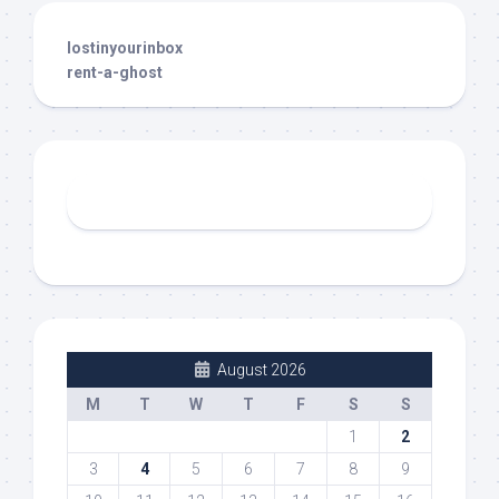
lostinyourinbox
rent-a-ghost
August 2026
M
T
W
T
F
S
S
1
2
3
4
5
6
7
8
9