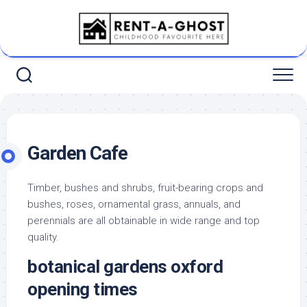
Skip
to
content
Garden Cafe
Timber, bushes and shrubs, fruit-bearing crops and
bushes, roses, ornamental grass, annuals, and
perennials are all obtainable in wide range and top
quality.
botanical gardens oxford
opening times