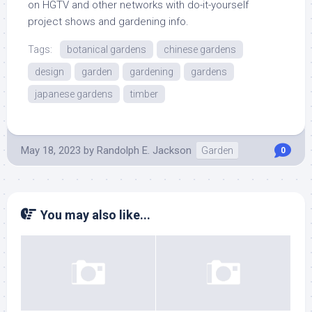
on HGTV and other networks with do-it-yourself
project shows and gardening info.
Tags:
botanical gardens
chinese gardens
design
garden
gardening
gardens
japanese gardens
timber
May 18, 2023
by
Randolph E. Jackson
Garden
0
You may also like...