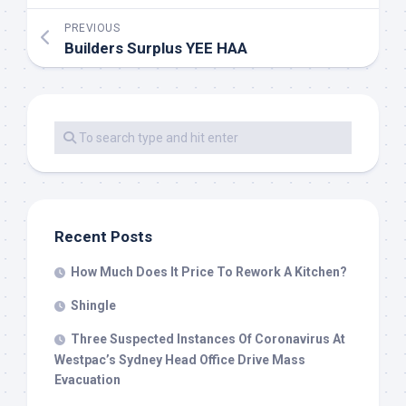
PREVIOUS
Builders Surplus YEE HAA
Recent Posts
How Much Does It Price To Rework A Kitchen?
Shingle
Three Suspected Instances Of Coronavirus At
Westpac’s Sydney Head Office Drive Mass
Evacuation