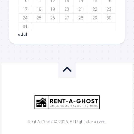
10
11
12
13
14
15
16
17
18
19
20
21
22
23
24
25
26
27
28
29
30
31
« Jul
Rent-A-Ghost © 2026. All Rights Reserved.