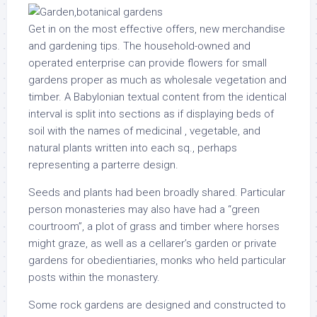
Get in on the most effective offers, new merchandise
and gardening tips. The household-owned and
operated enterprise can provide flowers for small
gardens proper as much as wholesale vegetation and
timber. A Babylonian textual content from the identical
interval is split into sections as if displaying beds of
soil with the names of medicinal , vegetable, and
natural plants written into each sq., perhaps
representing a parterre design.
Seeds and plants had been broadly shared. Particular
person monasteries may also have had a “green
courtroom”, a plot of grass and timber where horses
might graze, as well as a cellarer’s garden or private
gardens for obedientiaries, monks who held particular
posts within the monastery.
Some rock gardens are designed and constructed to