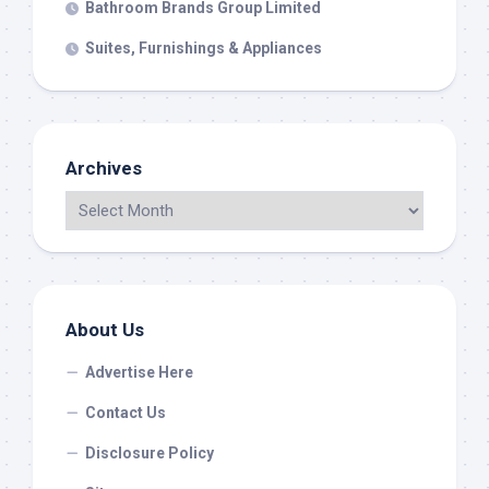
Bathroom Brands Group Limited
Suites, Furnishings & Appliances
Archives
About Us
Advertise Here
Contact Us
Disclosure Policy