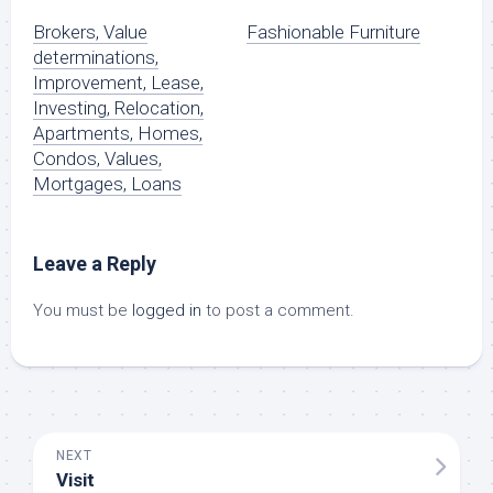
Brokers, Value
Fashionable Furniture
determinations,
Improvement, Lease,
Investing, Relocation,
Apartments, Homes,
Condos, Values,
Mortgages, Loans
Leave a Reply
You must be
logged in
to post a comment.
NEXT
Visit