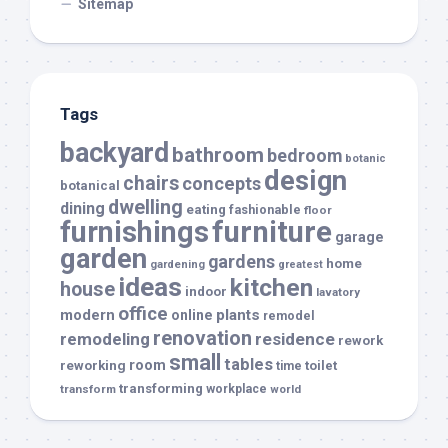
Sitemap
Tags
backyard
bathroom
bedroom
botanic
design
chairs
concepts
botanical
dwelling
dining
eating
fashionable
floor
furnishings
furniture
garage
garden
gardens
home
gardening
greatest
ideas
kitchen
house
indoor
lavatory
office
modern
plants
online
remodel
renovation
remodeling
residence
rework
small
tables
room
reworking
toilet
time
transforming
transform
workplace
world