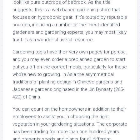
look like pure outcrops of bedrock. As the title
suggests, this is a web-based gardening store that
focuses on hydroponic gear. If it’s touted by reputable
sources, including a number of the finest-identified
gardeners and gardening experts, you may most likely
trust it as a wonderful useful resource.
Gardening tools have their very own pages for perusal,
and you may even order a preplanned garden to start
out you off on the correct meals, particularly for those
who’re new to growing. In Asia the asymmetrical
traditions of planting design in Chinese gardens and
Japanese gardens originated in the Jin Dynasty (265-
420) of China.
You can count on the homeowners in addition to their
employees to assist you in choosing the right
vegetation in your gardening situations. The corporate
has been trading for more than one hundred years
and presents seeds and plants for all different