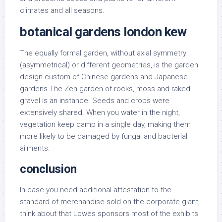
climates and all seasons.
botanical gardens london kew
The equally formal garden, without axial symmetry
(asymmetrical) or different geometries, is the garden
design custom of Chinese gardens and Japanese
gardens The Zen garden of rocks, moss and raked
gravel is an instance. Seeds and crops were
extensively shared. When you water in the night,
vegetation keep damp in a single day, making them
more likely to be damaged by fungal and bacterial
ailments.
conclusion
In case you need additional attestation to the
standard of merchandise sold on the corporate giant,
think about that Lowes sponsors most of the exhibits