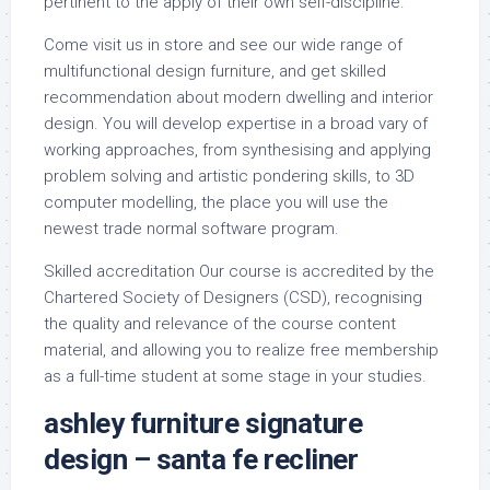
pertinent to the apply of their own self-discipline.
Come visit us in store and see our wide range of
multifunctional design furniture, and get skilled
recommendation about modern dwelling and interior
design. You will develop expertise in a broad vary of
working approaches, from synthesising and applying
problem solving and artistic pondering skills, to 3D
computer modelling, the place you will use the
newest trade normal software program.
Skilled accreditation Our course is accredited by the
Chartered Society of Designers (CSD), recognising
the quality and relevance of the course content
material, and allowing you to realize free membership
as a full-time student at some stage in your studies.
ashley furniture signature
design – santa fe recliner