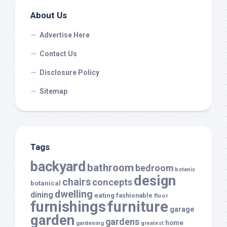
About Us
Advertise Here
Contact Us
Disclosure Policy
Sitemap
Tags
backyard
bathroom
bedroom
botanic
design
chairs
concepts
botanical
dwelling
dining
eating
fashionable
floor
furnishings
furniture
garage
garden
gardens
home
gardening
greatest