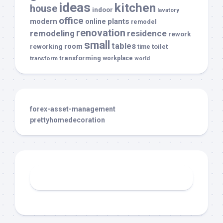
ideas
kitchen
house
indoor
lavatory
office
modern
plants
online
remodel
renovation
remodeling
residence
rework
small
tables
room
reworking
toilet
time
transforming
transform
workplace
world
forex-asset-management
prettyhomedecoration