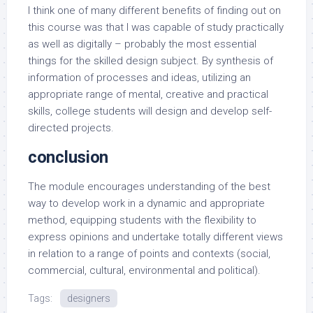
I think one of many different benefits of finding out on
this course was that I was capable of study practically
as well as digitally – probably the most essential
things for the skilled design subject. By synthesis of
information of processes and ideas, utilizing an
appropriate range of mental, creative and practical
skills, college students will design and develop self-
directed projects.
conclusion
The module encourages understanding of the best
way to develop work in a dynamic and appropriate
method, equipping students with the flexibility to
express opinions and undertake totally different views
in relation to a range of points and contexts (social,
commercial, cultural, environmental and political).
Tags:
designers