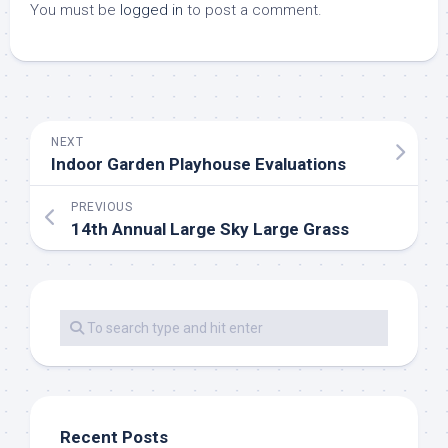
You must be
logged in
to post a comment.
NEXT
Indoor Garden Playhouse Evaluations
PREVIOUS
14th Annual Large Sky Large Grass
Recent Posts