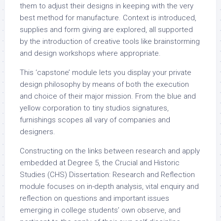
them to adjust their designs in keeping with the very
best method for manufacture. Context is introduced,
supplies and form giving are explored, all supported
by the introduction of creative tools like brainstorming
and design workshops where appropriate.
This ‘capstone’ module lets you display your private
design philosophy by means of both the execution
and choice of their major mission. From the blue and
yellow corporation to tiny studios signatures,
furnishings scopes all vary of companies and
designers.
Constructing on the links between research and apply
embedded at Degree 5, the Crucial and Historic
Studies (CHS) Dissertation: Research and Reflection
module focuses on in-depth analysis, vital enquiry and
reflection on questions and important issues
emerging in college students’ own observe, and