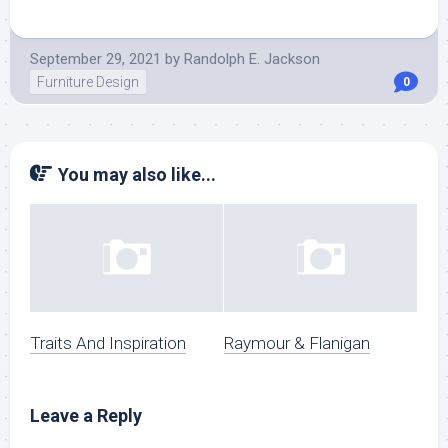
September 29, 2021
by
Randolph E. Jackson
Furniture Design
0
You may also like...
Traits And Inspiration
Raymour & Flanigan
Leave a Reply