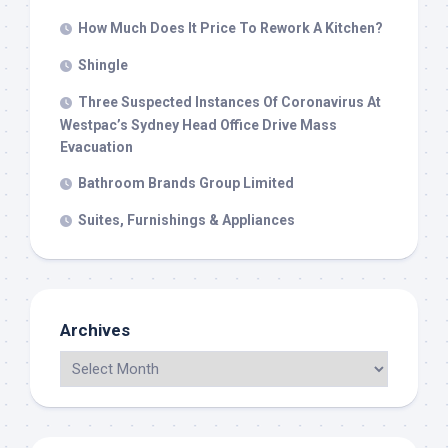
How Much Does It Price To Rework A Kitchen?
Shingle
Three Suspected Instances Of Coronavirus At
Westpac’s Sydney Head Office Drive Mass
Evacuation
Bathroom Brands Group Limited
Suites, Furnishings & Appliances
Archives