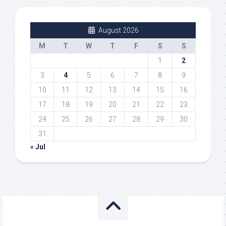
August 2026
M
T
W
T
F
S
S
1
2
3
4
5
6
7
8
9
10
11
12
13
14
15
16
17
18
19
20
21
22
23
24
25
26
27
28
29
30
31
« Jul