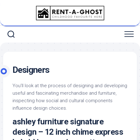
Skip
to
content
Designers
You’ll look at the process of designing and developing
useful and fascinating merchandise and furniture,
inspecting how social and cultural components
influence design choices.
ashley furniture signature
design – 12 inch chime express