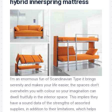
hybrid innerspring mattress
I’m an enormous fun of Scandinavian Type it brings
serenity and makes your life easier, the spaces don’t
overwhelm you with colour so your imagination can
dwell fruitfully in the interior space. This implies they
have a sound data of the strengths of assorted
supplies, in addition to their limitations, which helps