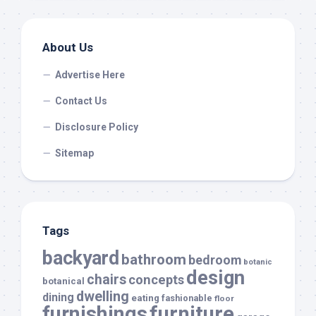
About Us
Advertise Here
Contact Us
Disclosure Policy
Sitemap
Tags
backyard
bathroom
bedroom
botanic
design
chairs
concepts
botanical
dwelling
dining
eating
fashionable
floor
furnishings
furniture