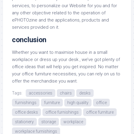
services, to personalize our Website for you and for
any other objective related to the operation of
ePHOTOzine and the applications, products and
services provided on it.
conclusion
Whether you want to maximise house in a small
workplace or dress up your desk , we’ve got plenty of
office ideas that will help you get inspired. No matter
your office furniture necessities, you can rely on us to
offer the merchandise you want.
Tags:
accessories
chairs
desks
furnishings
furniture
high quality
office
office desks
office furnishings
office furniture
stationery
storage
workplace
workplace furnishings