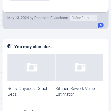
May 13, 2024
by
Randolph E. Jackson
Office Furniture
0
You may also like...
Beds, Daybeds, Couch
Kitchen Rework Value
Beds
Estimator