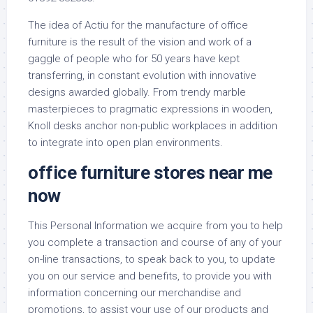
The idea of Actiu for the manufacture of office
furniture is the result of the vision and work of a
gaggle of people who for 50 years have kept
transferring, in constant evolution with innovative
designs awarded globally. From trendy marble
masterpieces to pragmatic expressions in wooden,
Knoll desks anchor non-public workplaces in addition
to integrate into open plan environments.
office furniture stores near me
now
This Personal Information we acquire from you to help
you complete a transaction and course of any of your
on-line transactions, to speak back to you, to update
you on our service and benefits, to provide you with
information concerning our merchandise and
promotions, to assist your use of our products and