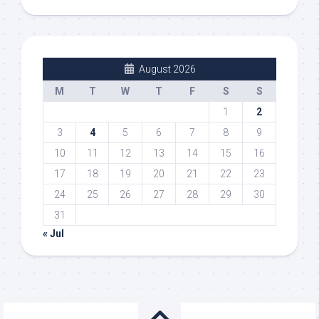
August 2026
M
T
W
T
F
S
S
1
2
3
4
5
6
7
8
9
10
11
12
13
14
15
16
17
18
19
20
21
22
23
24
25
26
27
28
29
30
31
« Jul