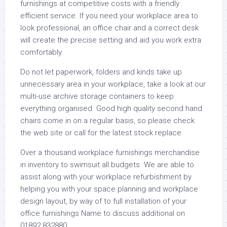
furnishings at competitive costs with a friendly
efficient service. If you need your workplace area to
look professional, an office chair and a correct desk
will create the precise setting and aid you work extra
comfortably.
Do not let paperwork, folders and kinds take up
unnecessary area in your workplace, take a look at our
multi-use archive storage containers to keep
everything organised. Good high quality second hand
chairs come in on a regular basis, so please check
the web site or call for the latest stock replace.
Over a thousand workplace furnishings merchandise
in inventory to swimsuit all budgets. We are able to
assist along with your workplace refurbishment by
helping you with your space planning and workplace
design layout, by way of to full installation of your
office furnishings Name to discuss additional on
01892 832880.