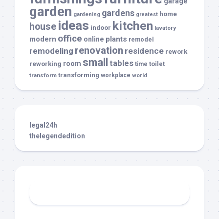
garage
garden
gardens
home
gardening
greatest
ideas
kitchen
house
indoor
lavatory
office
modern
plants
online
remodel
renovation
remodeling
residence
rework
small
tables
room
reworking
toilet
time
transforming
transform
workplace
world
legal24h
thelegendedition