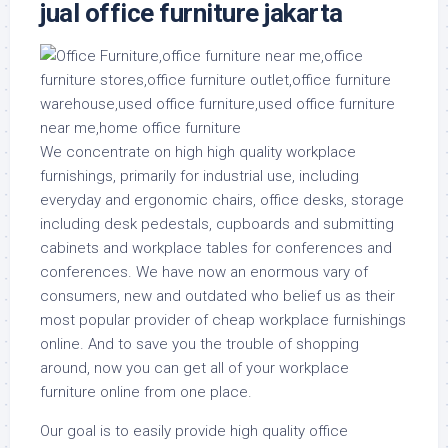
jual office furniture jakarta
We concentrate on high high quality workplace
furnishings, primarily for industrial use, including
everyday and ergonomic chairs, office desks, storage
including desk pedestals, cupboards and submitting
cabinets and workplace tables for conferences and
conferences. We have now an enormous vary of
consumers, new and outdated who belief us as their
most popular provider of cheap workplace furnishings
online. And to save you the trouble of shopping
around, now you can get all of your workplace
furniture online from one place.
Our goal is to easily provide high quality office