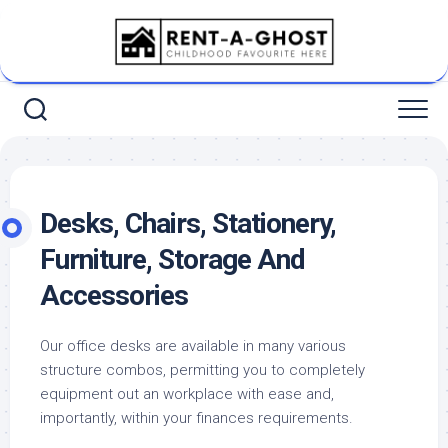
Skip
to
content
Desks, Chairs, Stationery,
Furniture, Storage And
Accessories
Our office desks are available in many various
structure combos, permitting you to completely
equipment out an workplace with ease and,
importantly, within your finances requirements.