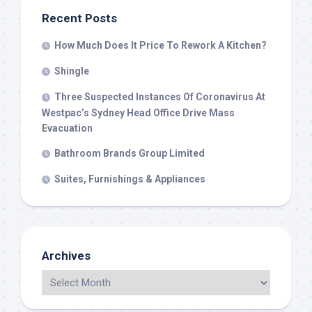
Recent Posts
How Much Does It Price To Rework A Kitchen?
Shingle
Three Suspected Instances Of Coronavirus At
Westpac’s Sydney Head Office Drive Mass
Evacuation
Bathroom Brands Group Limited
Suites, Furnishings & Appliances
Archives