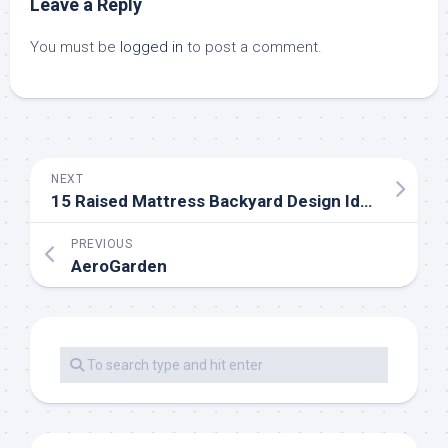
Leave a Reply
You must be
logged in
to post a comment.
NEXT
15 Raised Mattress Backyard Design Ideas
PREVIOUS
AeroGarden