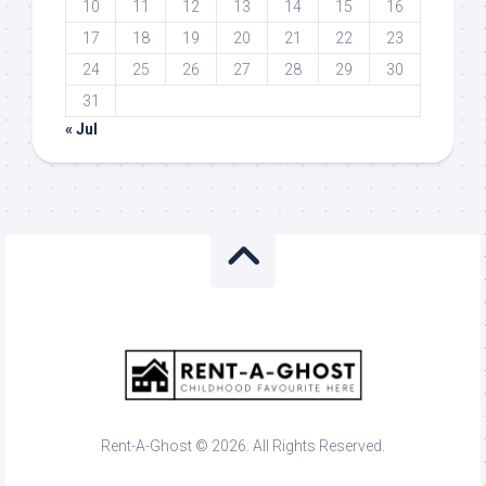
10
11
12
13
14
15
16
17
18
19
20
21
22
23
24
25
26
27
28
29
30
31
« Jul
Rent-A-Ghost © 2026. All Rights Reserved.