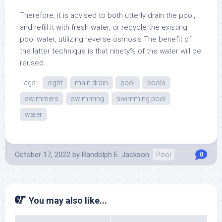
Therefore, it is advised to both utterly drain the pool,
and refill it with fresh water, or recycle the existing
pool water, utilizing reverse osmosis The benefit of
the latter technique is that ninety% of the water will be
reused.
Tags:
eight
main drain
pool
pools
swimmers
swimming
swimming pool
water
October 17, 2022
by
Randolph E. Jackson
Pool
0
You may also like...