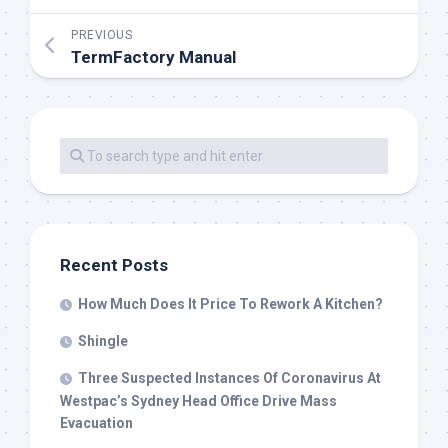
PREVIOUS
TermFactory Manual
Recent Posts
How Much Does It Price To Rework A Kitchen?
Shingle
Three Suspected Instances Of Coronavirus At
Westpac’s Sydney Head Office Drive Mass
Evacuation