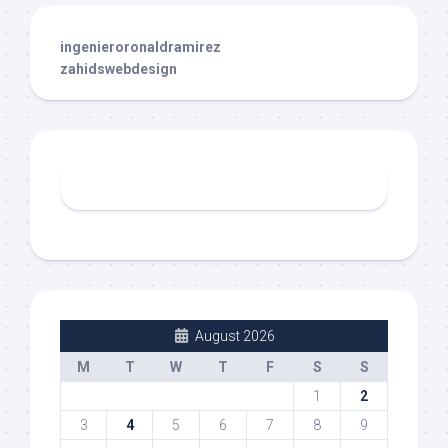
ingenieroronaldramirez
zahidswebdesign
August 2026
M
T
W
T
F
S
S
1
2
3
4
5
6
7
8
9