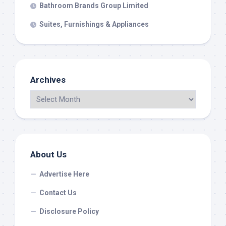
Bathroom Brands Group Limited
Suites, Furnishings & Appliances
Archives
About Us
Advertise Here
Contact Us
Disclosure Policy