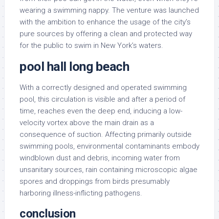
wearing a swimming nappy. The venture was launched
with the ambition to enhance the usage of the city’s
pure sources by offering a clean and protected way
for the public to swim in New York’s waters.
pool hall long beach
With a correctly designed and operated swimming
pool, this circulation is visible and after a period of
time, reaches even the deep end, inducing a low-
velocity vortex above the main drain as a
consequence of suction. Affecting primarily outside
swimming pools, environmental contaminants embody
windblown dust and debris, incoming water from
unsanitary sources, rain containing microscopic algae
spores and droppings from birds presumably
harboring illness-inflicting pathogens.
conclusion