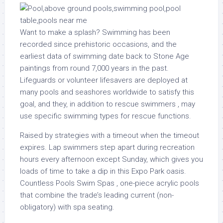
Want to make a splash? Swimming has been
recorded since prehistoric occasions, and the
earliest data of swimming date back to Stone Age
paintings from round 7,000 years in the past.
Lifeguards or volunteer lifesavers are deployed at
many pools and seashores worldwide to satisfy this
goal, and they, in addition to rescue swimmers , may
use specific swimming types for rescue functions.
Raised by strategies with a timeout when the timeout
expires. Lap swimmers step apart during recreation
hours every afternoon except Sunday, which gives you
loads of time to take a dip in this Expo Park oasis.
Countless Pools Swim Spas , one-piece acrylic pools
that combine the trade’s leading current (non-
obligatory) with spa seating.