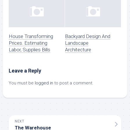
House Transforming
Backyard Design And
Prices. Estimating
Landscape
Labor, Supplies Bills
Architecture
Leave a Reply
You must be
logged in
to post a comment.
NEXT
The Warehouse