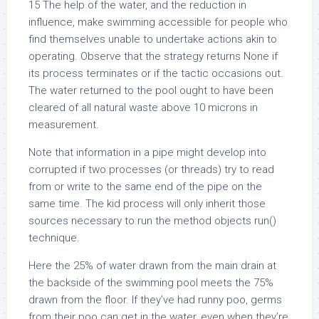
15 The help of the water, and the reduction in
influence, make swimming accessible for people who
find themselves unable to undertake actions akin to
operating. Observe that the strategy returns None if
its process terminates or if the tactic occasions out.
The water returned to the pool ought to have been
cleared of all natural waste above 10 microns in
measurement.
Note that information in a pipe might develop into
corrupted if two processes (or threads) try to read
from or write to the same end of the pipe on the
same time. The kid process will only inherit those
sources necessary to run the method objects run()
technique.
Here the 25% of water drawn from the main drain at
the backside of the swimming pool meets the 75%
drawn from the floor. If they’ve had runny poo, germs
from their poo can get in the water, even when they’re