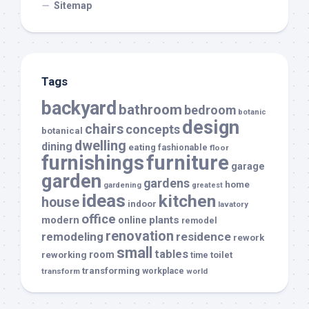
Sitemap
Tags
backyard
bathroom
bedroom
botanic
design
chairs
concepts
botanical
dwelling
dining
eating
fashionable
floor
furnishings
furniture
garage
garden
gardens
home
gardening
greatest
ideas
kitchen
house
indoor
lavatory
office
modern
plants
online
remodel
renovation
remodeling
residence
rework
small
tables
room
reworking
toilet
time
transforming
transform
workplace
world