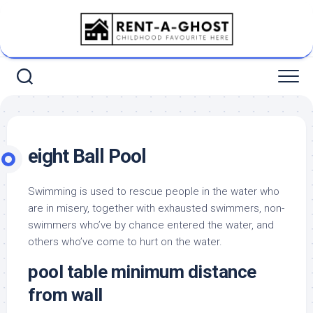
Skip
to
content
eight Ball Pool
Swimming is used to rescue people in the water who
are in misery, together with exhausted swimmers, non-
swimmers who’ve by chance entered the water, and
others who’ve come to hurt on the water.
pool table minimum distance
from wall