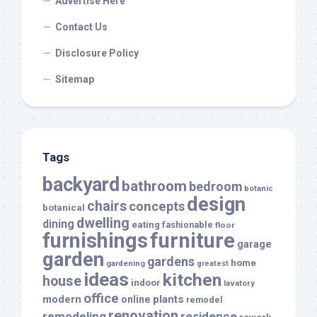
Advertise Here
Contact Us
Disclosure Policy
Sitemap
Tags
backyard
bathroom
bedroom
botanic
design
chairs
concepts
botanical
dwelling
dining
eating
fashionable
floor
furnishings
furniture
garage
garden
gardens
home
gardening
greatest
ideas
kitchen
house
indoor
lavatory
office
modern
plants
online
remodel
renovation
remodeling
residence