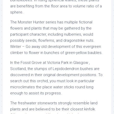
bumblebees. In rising spherical leaves, these plants
are benefiting from the floor area to volume ratio of a
sphere.
The Monster Hunter series has multiple fictional
flowers and plants that may be gathered by the
participant character, including nulberries, would
possibly seeds, flowferns, and dragonstrike nuts.
Winter – Go away old development of this evergreen
climber to flower in bunches of green-yellow baubles.
In the Fossil Grove at Victoria Park in Glasgow ,
Scotland, the stumps of Lepidodendron bushes are
discovered in their original development positions. To
search out this orchid, you must look in particular
microclimates the place water sticks round long
enough to assist its progress.
The freshwater stoneworts strongly resemble land
plants and are believed to be their closest kinfolk.