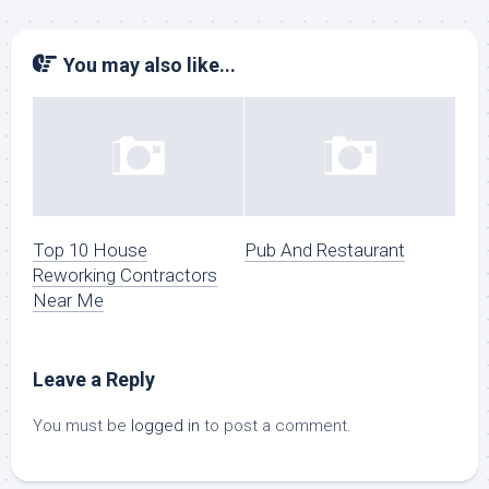
You may also like...
Top 10 House
Pub And Restaurant
Reworking Contractors
Near Me
Leave a Reply
You must be
logged in
to post a comment.