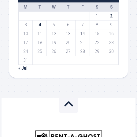
M
T
W
T
F
S
S
1
2
3
4
5
6
7
8
9
10
11
12
13
14
15
16
17
18
19
20
21
22
23
24
25
26
27
28
29
30
31
« Jul