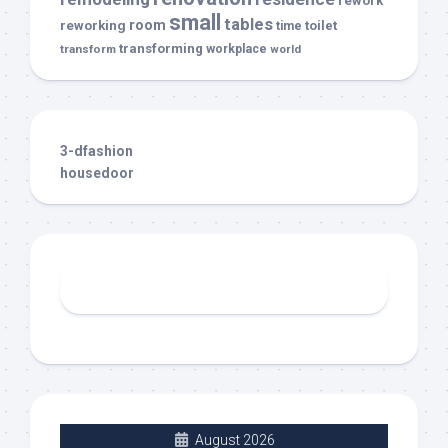
rework
small
tables
room
reworking
toilet
time
transforming
transform
workplace
world
3-dfashion
housedoor
August 2026