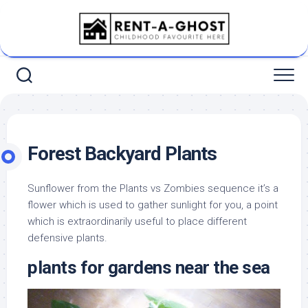
Skip
to
content
Forest Backyard Plants
Sunflower from the Plants vs Zombies sequence it’s a
flower which is used to gather sunlight for you, a point
which is extraordinarily useful to place different
defensive plants.
plants for gardens near the sea