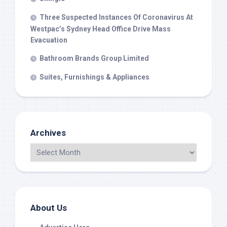
Three Suspected Instances Of Coronavirus At
Westpac’s Sydney Head Office Drive Mass
Evacuation
Bathroom Brands Group Limited
Suites, Furnishings & Appliances
Archives
About Us