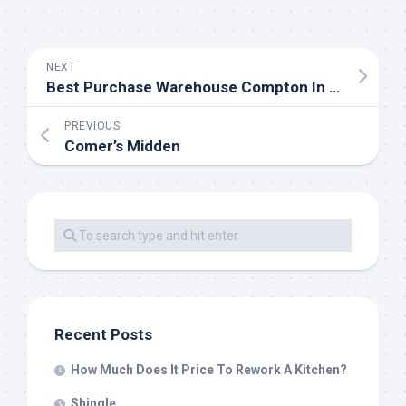
NEXT
Best Purchase Warehouse Compton In Los Angeles, California
PREVIOUS
Comer’s Midden
Recent Posts
How Much Does It Price To Rework A Kitchen?
Shingle