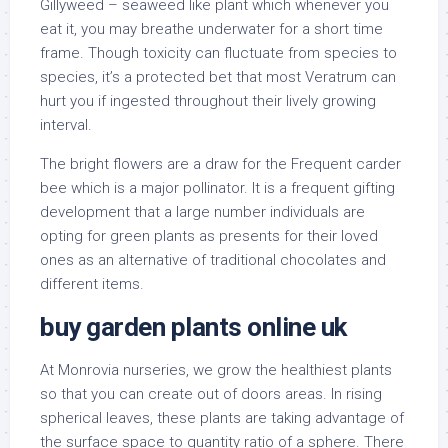
Gillyweed – seaweed like plant which whenever you
eat it, you may breathe underwater for a short time
frame. Though toxicity can fluctuate from species to
species, it’s a protected bet that most Veratrum can
hurt you if ingested throughout their lively growing
interval.
The bright flowers are a draw for the Frequent carder
bee which is a major pollinator. It is a frequent gifting
development that a large number individuals are
opting for green plants as presents for their loved
ones as an alternative of traditional chocolates and
different items.
buy garden plants online uk
At Monrovia nurseries, we grow the healthiest plants
so that you can create out of doors areas. In rising
spherical leaves, these plants are taking advantage of
the surface space to quantity ratio of a sphere. There