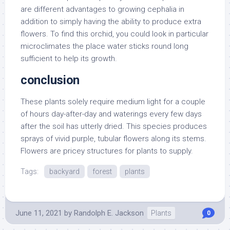
are different advantages to growing cephalia in
addition to simply having the ability to produce extra
flowers. To find this orchid, you could look in particular
microclimates the place water sticks round long
sufficient to help its growth.
conclusion
These plants solely require medium light for a couple
of hours day-after-day and waterings every few days
after the soil has utterly dried. This species produces
sprays of vivid purple, tubular flowers along its stems.
Flowers are pricey structures for plants to supply.
Tags:
backyard
forest
plants
June 11, 2021
by
Randolph E. Jackson
Plants
0