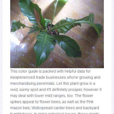
This color guide is packed with helpful data for
inexperienced trade businesses who’re growing and
merchandising perennials. Let this plant grow in a
vivid, sunny spot and it’ll definitely prosper, however it
may deal with lower mild ranges, too. The flower
spikes appeal to flower bees, as well as the Pink
mason bee, Widespread carder bees and backyard