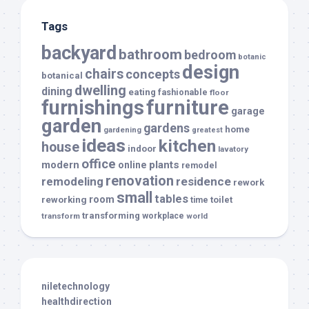
Tags
backyard
bathroom
bedroom
botanic
design
chairs
concepts
botanical
dwelling
dining
eating
fashionable
floor
furnishings
furniture
garage
garden
gardens
home
gardening
greatest
ideas
kitchen
house
indoor
lavatory
office
modern
plants
online
remodel
renovation
remodeling
residence
rework
small
tables
room
reworking
toilet
time
transforming
transform
workplace
world
niletechnology
healthdirection