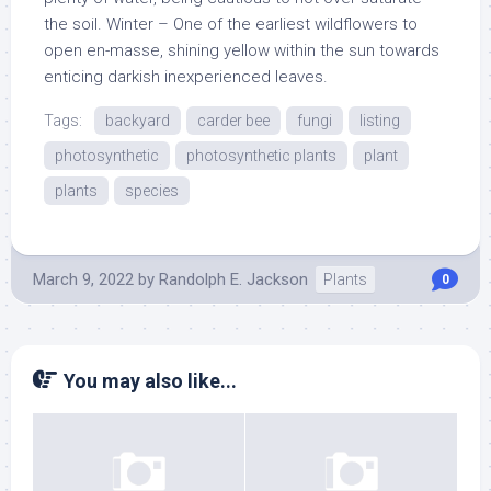
the soil. Winter – One of the earliest wildflowers to
open en-masse, shining yellow within the sun towards
enticing darkish inexperienced leaves.
Tags:
backyard
carder bee
fungi
listing
photosynthetic
photosynthetic plants
plant
plants
species
March 9, 2022
by
Randolph E. Jackson
Plants
0
You may also like...