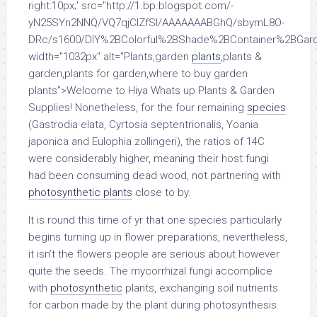
right:10px;' src="http://1.bp.blogspot.com/-
yN25SYn2NNQ/VQ7qjClZfSI/AAAAAAABGhQ/sbymL8O-
DRc/s1600/DIY%2BColorful%2BShade%2BContainer%2BGard
width="1032px" alt="Plants,garden
plants
,plants &
garden,plants for garden,where to buy garden
plants”>Welcome to Hiya Whats up Plants & Garden
Supplies! Nonetheless, for the four remaining
species
(Gastrodia elata, Cyrtosia septentrionalis, Yoania
japonica and Eulophia zollingeri), the ratios of 14C
were considerably higher, meaning their host fungi
had been consuming dead wood, not partnering with
photosynthetic plants
close to by.
It is round this time of yr that one species particularly
begins turning up in flower preparations, nevertheless,
it isn’t the flowers people are serious about however
quite the seeds. The mycorrhizal fungi accomplice
with
photosynthetic
plants, exchanging soil nutrients
for carbon made by the plant during photosynthesis.