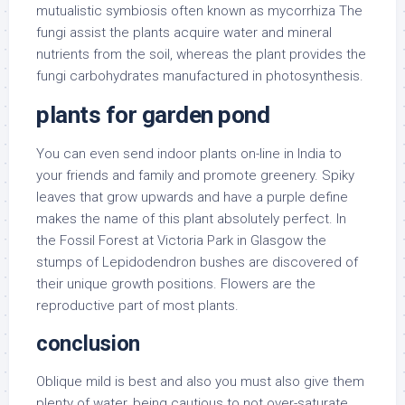
mutualistic symbiosis often known as mycorrhiza The
fungi assist the plants acquire water and mineral
nutrients from the soil, whereas the plant provides the
fungi carbohydrates manufactured in photosynthesis.
plants for garden pond
You can even send indoor plants on-line in India to
your friends and family and promote greenery. Spiky
leaves that grow upwards and have a purple define
makes the name of this plant absolutely perfect. In
the Fossil Forest at Victoria Park in Glasgow the
stumps of Lepidodendron bushes are discovered of
their unique growth positions. Flowers are the
reproductive part of most plants.
conclusion
Oblique mild is best and also you must also give them
plenty of water, being cautious to not over-saturate