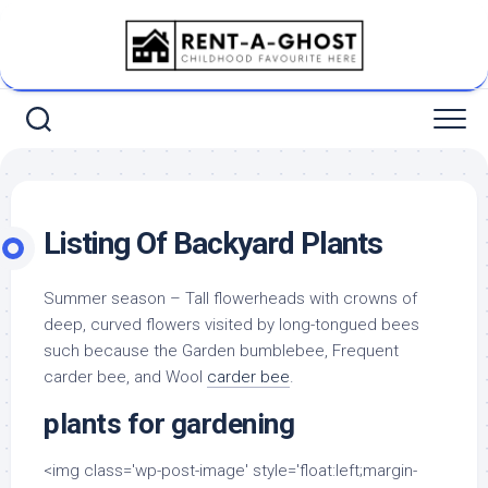
Skip
to
content
Listing Of Backyard Plants
Summer season – Tall flowerheads with crowns of
deep, curved flowers visited by long-tongued bees
such because the Garden bumblebee, Frequent
carder bee, and Wool
carder bee
.
plants for gardening
<img class='wp-post-image' style='float:left;margin-