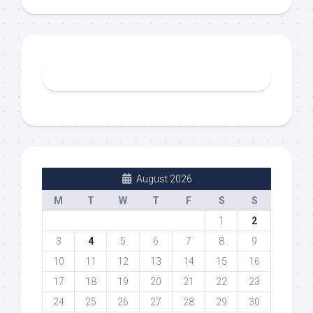
August 2026
M
T
W
T
F
S
S
1
2
3
4
5
6
7
8
9
10
11
12
13
14
15
16
17
18
19
20
21
22
23
24
25
26
27
28
29
30