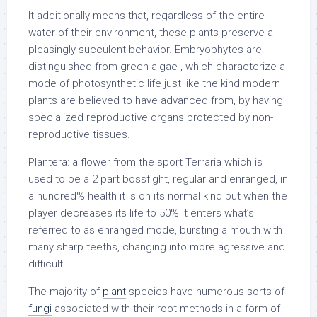
It additionally means that, regardless of the entire
water of their environment, these plants preserve a
pleasingly succulent behavior. Embryophytes are
distinguished from green algae , which characterize a
mode of photosynthetic life just like the kind modern
plants are believed to have advanced from, by having
specialized reproductive organs protected by non-
reproductive tissues.
Plantera: a flower from the sport Terraria which is
used to be a 2 part bossfight, regular and enranged, in
a hundred% health it is on its normal kind but when the
player decreases its life to 50% it enters what’s
referred to as enranged mode, bursting a mouth with
many sharp teeths, changing into more agressive and
difficult.
The majority of
plant
species have numerous sorts of
fungi
associated with their root methods in a form of