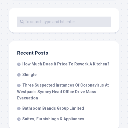
Recent Posts
How Much Does It Price To Rework A Kitchen?
Shingle
Three Suspected Instances Of Coronavirus At
Westpac’s Sydney Head Office Drive Mass
Evacuation
Bathroom Brands Group Limited
Suites, Furnishings & Appliances