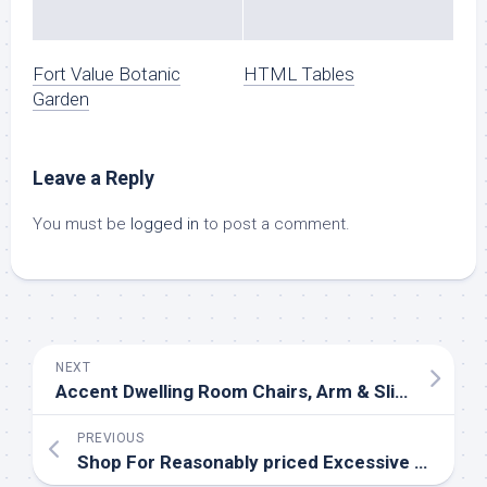
Fort Value Botanic
HTML Tables
Garden
Leave a Reply
You must be
logged in
to post a comment.
NEXT
Accent Dwelling Room Chairs, Arm & Slipper Chairs
PREVIOUS
Shop For Reasonably priced Excessive High quality Furnishings In Washington State