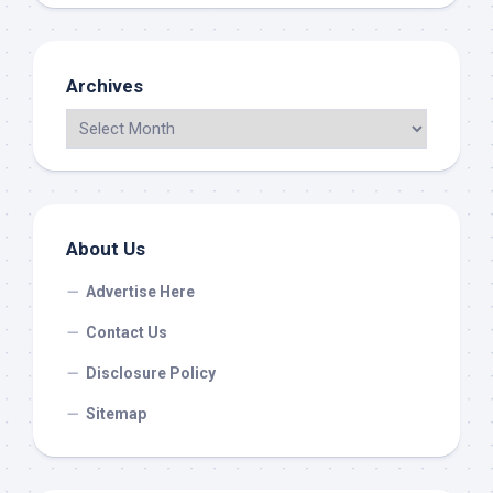
Archives
About Us
Advertise Here
Contact Us
Disclosure Policy
Sitemap