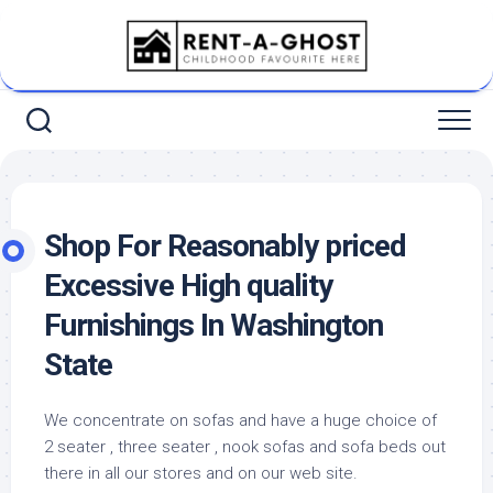
Skip
to
content
Shop For Reasonably priced
Excessive High quality
Furnishings In Washington
State
We concentrate on sofas and have a huge choice of
2 seater , three seater , nook sofas and sofa beds out
there in all our stores and on our web site.