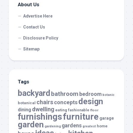
About Us
Advertise Here
Contact Us
Disclosure Policy
Sitemap
Tags
backyard
bathroom
bedroom
botanic
design
chairs
concepts
botanical
dwelling
dining
eating
fashionable
floor
furnishings
furniture
garage
garden
gardens
home
gardening
greatest