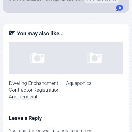
0
You may also like...
Dwelling Enchancment
Aquaponics
Contractor Registration
And Renewal
Leave a Reply
You must be
logged in
to post a comment.