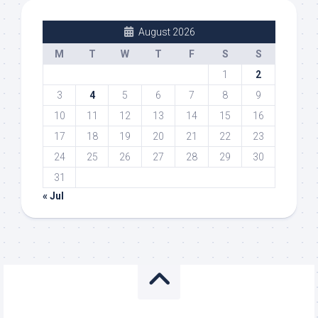
August 2026
M
T
W
T
F
S
S
1
2
3
4
5
6
7
8
9
10
11
12
13
14
15
16
17
18
19
20
21
22
23
24
25
26
27
28
29
30
31
« Jul