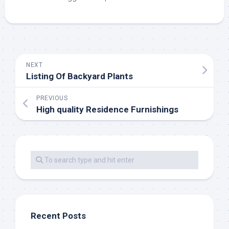
NEXT
Listing Of Backyard Plants
PREVIOUS
High quality Residence Furnishings
Recent Posts