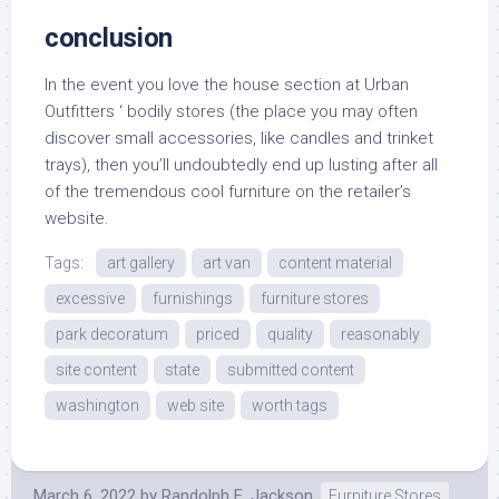
conclusion
In the event you love the house section at Urban
Outfitters ‘ bodily stores (the place you may often
discover small accessories, like candles and trinket
trays), then you’ll undoubtedly end up lusting after all
of the tremendous cool furniture on the retailer’s
website.
Tags:
art gallery
art van
content material
excessive
furnishings
furniture stores
park decoratum
priced
quality
reasonably
site content
state
submitted content
washington
web site
worth tags
March 6, 2022
by
Randolph E. Jackson
Furniture Stores