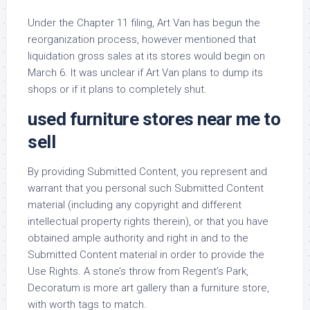
Under the Chapter 11 filing, Art Van has begun the
reorganization process, however mentioned that
liquidation gross sales at its stores would begin on
March 6. It was unclear if Art Van plans to dump its
shops or if it plans to completely shut.
used furniture stores near me to
sell
By providing Submitted Content, you represent and
warrant that you personal such Submitted Content
material (including any copyright and different
intellectual property rights therein), or that you have
obtained ample authority and right in and to the
Submitted Content material in order to provide the
Use Rights. A stone’s throw from Regent’s Park,
Decoratum is more art gallery than a furniture store,
with worth tags to match.