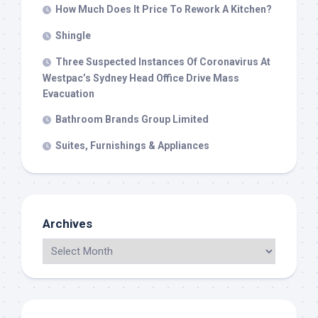
How Much Does It Price To Rework A Kitchen?
Shingle
Three Suspected Instances Of Coronavirus At
Westpac’s Sydney Head Office Drive Mass
Evacuation
Bathroom Brands Group Limited
Suites, Furnishings & Appliances
Archives