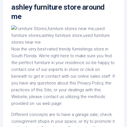
ashley furniture store around
me
Now the very best-rated trendy furnishings store in
South Florida. We’re right here to make sure you find
the perfect furniture in your residence so be happy to
contact one of our experts in store or click on
beneath to get in contact with our online sales staff. If
you have any questions about this Privacy Policy, the
practices of this Site, or your dealings with this
Website, please contact us utilizing the methods
provided on -us web page.
Different concepts are to have a garage sale, check
consignment shops in your space, or try to promote it