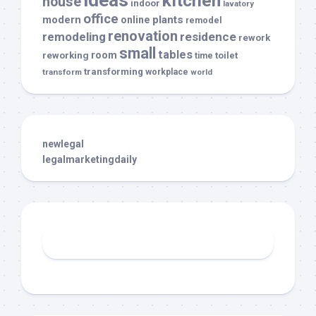
ideas
kitchen
house
indoor
lavatory
office
modern
plants
online
remodel
renovation
remodeling
residence
rework
small
tables
room
reworking
toilet
time
transforming
transform
workplace
world
newlegal
legalmarketingdaily