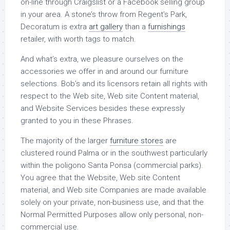
on-line through Craigslist or a Facebook selling group
in your area. A stone’s throw from Regent’s Park,
Decoratum is extra
art gallery
than a
furnishings
retailer, with worth tags to match.
And what’s extra, we pleasure ourselves on the
accessories we offer in and around our furniture
selections. Bob’s and its licensors retain all rights with
respect to the Web site, Web site Content material,
and Website Services besides these expressly
granted to you in these Phrases.
The majority of the larger
furniture stores
are
clustered round Palma or in the southwest particularly
within the poligono Santa Ponsa (commercial parks).
You agree that the Website, Web site Content
material, and Web site Companies are made available
solely on your private, non-business use, and that the
Normal Permitted Purposes allow only personal, non-
commercial use.