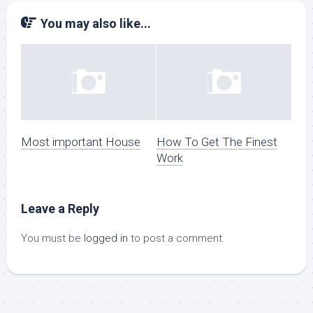
You may also like...
Most important House
How To Get The Finest
Work
Leave a Reply
You must be
logged in
to post a comment.