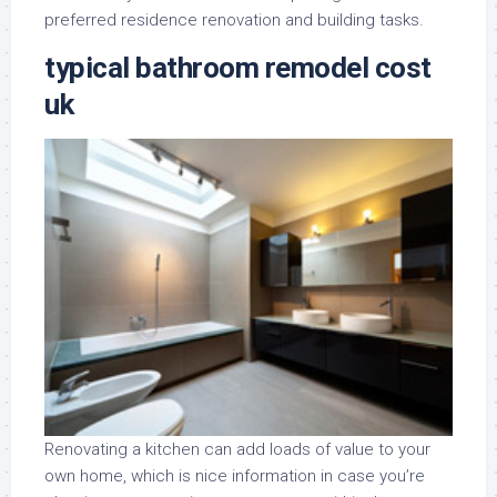
preferred residence renovation and building tasks.
typical bathroom remodel cost
uk
Renovating a kitchen can add loads of value to your
own home, which is nice information in case you’re