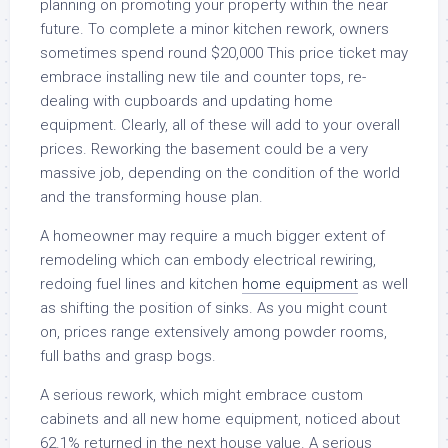
planning on promoting your property within the near
future. To complete a minor kitchen rework, owners
sometimes spend round $20,000 This price ticket may
embrace installing new tile and counter tops, re-
dealing with cupboards and updating home
equipment. Clearly, all of these will add to your overall
prices. Reworking the basement could be a very
massive job, depending on the condition of the world
and the transforming house plan.
A homeowner may require a much bigger extent of
remodeling which can embody electrical rewiring,
redoing fuel lines and kitchen
home equipment
as well
as shifting the position of sinks. As you might count
on, prices range extensively among powder rooms,
full baths and grasp bogs.
A serious rework, which might embrace custom
cabinets and all new home equipment, noticed about
62.1% returned in the next house value. A serious