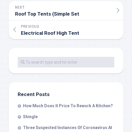
NEXT
Roof Top Tents (Simple Set
PREVIOUS
Electrical Roof High Tent
Recent Posts
How Much Does It Price To Rework A Kitchen?
Shingle
Three Suspected Instances Of Coronavirus At