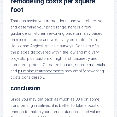
remodeling costs per square
foot
That can assist you tremendous-tune your objectives
and determine your price range, here is a few
guidance on kitchen reworking price primarily based
on mission scope and worth vary estimates from
Houzz and AngiesList value surveys. Consists of all
the pieces discovered within the low and mid vary
projects, plus custom or high finish cabinetry and
home equipment. Outdated houses,
scarce materials
and
plumbing rearrangements
may amplify reworking
costs considerably.
conclusion
Since you may get back as much as 80% on some
transforming initiatives, it is better to take a position
enough to match your homes standards and values.