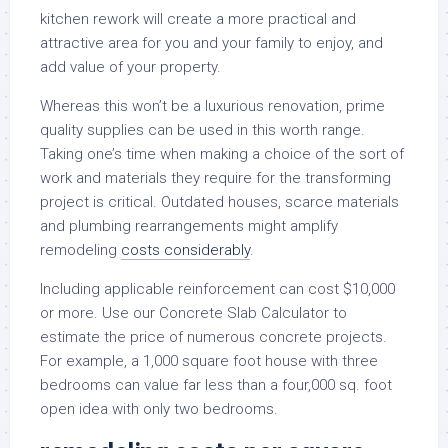
kitchen rework will create a more practical and
attractive area for you and your family to enjoy, and
add value of your property.
Whereas this won’t be a luxurious renovation, prime
quality supplies can be used in this worth range.
Taking one’s time when making a choice of the sort of
work and materials they require for the transforming
project is critical. Outdated houses, scarce materials
and plumbing rearrangements might amplify
remodeling
costs considerably
.
Including applicable reinforcement can cost $10,000
or more. Use our Concrete Slab Calculator to
estimate the price of numerous concrete projects.
For example, a 1,000 square foot house with three
bedrooms can value far less than a four,000 sq. foot
open idea with only two bedrooms.