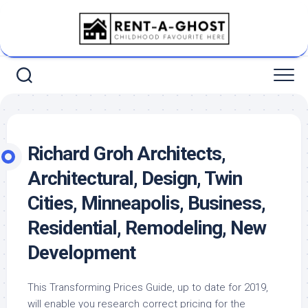
Skip
to
content
Richard Groh Architects,
Architectural, Design, Twin
Cities, Minneapolis, Business,
Residential, Remodeling, New
Development
This Transforming Prices Guide, up to date for 2019,
will enable you research correct pricing for the