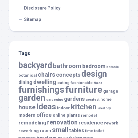
Disclosure Policy
Sitemap
Tags
backyard
bathroom
bedroom
botanic
design
chairs
concepts
botanical
dwelling
dining
eating
fashionable
floor
furnishings
furniture
garage
garden
gardens
home
gardening
greatest
ideas
kitchen
house
indoor
lavatory
office
modern
plants
online
remodel
renovation
remodeling
residence
rework
small
tables
room
reworking
toilet
time
transforming
transform
workplace
world