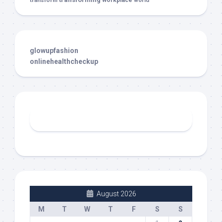
glowupfashion
onlinehealthcheckup
August 2026
M
T
W
T
F
S
S