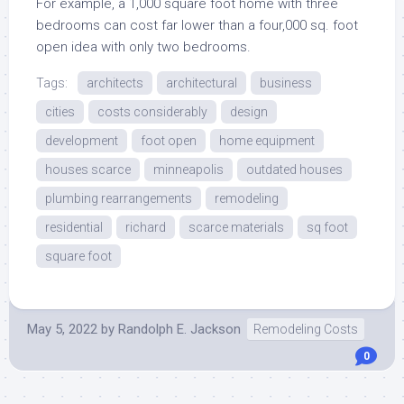
For example, a 1,000 square foot home with three
bedrooms can cost far lower than a four,000 sq. foot
open idea with only two bedrooms.
Tags:
architects
architectural
business
cities
costs considerably
design
development
foot open
home equipment
houses scarce
minneapolis
outdated houses
plumbing rearrangements
remodeling
residential
richard
scarce materials
sq foot
square foot
May 5, 2022
by
Randolph E. Jackson
Remodeling Costs
0