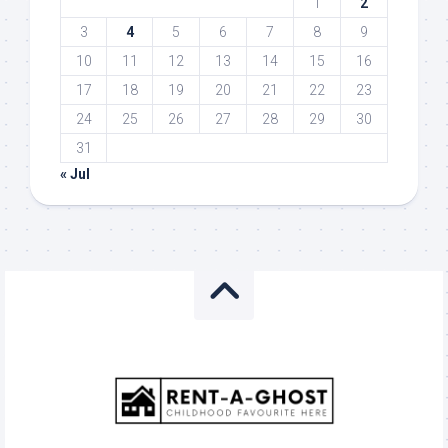
1
2
3
4
5
6
7
8
9
10
11
12
13
14
15
16
17
18
19
20
21
22
23
24
25
26
27
28
29
30
31
« Jul