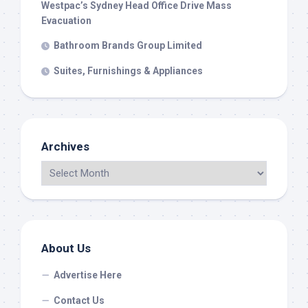
Westpac’s Sydney Head Office Drive Mass
Evacuation
Bathroom Brands Group Limited
Suites, Furnishings & Appliances
Archives
About Us
Advertise Here
Contact Us