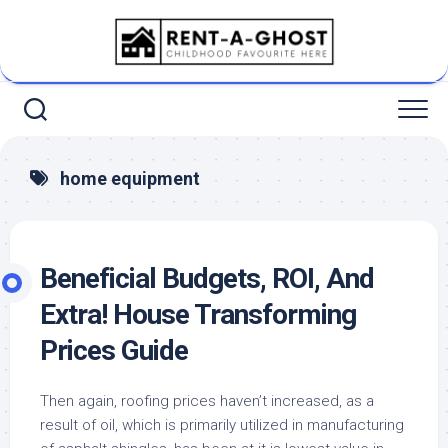
Skip
to
content
home equipment
Beneficial Budgets, ROI, And
Extra! House Transforming
Prices Guide
Then again, roofing prices haven’t increased, as a
result of oil, which is primarily utilized in manufacturing