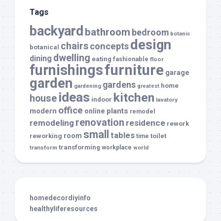
Tags
backyard
bathroom
bedroom
botanic
design
chairs
concepts
botanical
dwelling
dining
eating
fashionable
floor
furnishings
furniture
garage
garden
gardens
home
gardening
greatest
ideas
kitchen
house
indoor
lavatory
office
modern
plants
online
remodel
renovation
remodeling
residence
rework
small
tables
room
reworking
toilet
time
transforming
transform
workplace
world
homedecordiyinfo
healthyliferesources