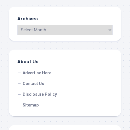
Archives
About Us
Advertise Here
Contact Us
Disclosure Policy
Sitemap