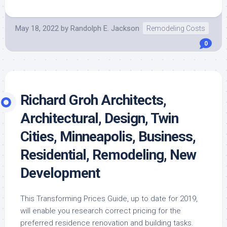
May 18, 2022
by
Randolph E. Jackson
Remodeling Costs
0
Richard Groh Architects,
Architectural, Design, Twin
Cities, Minneapolis, Business,
Residential, Remodeling, New
Development
This Transforming Prices Guide, up to date for 2019,
will enable you research correct pricing for the
preferred residence renovation and building tasks.