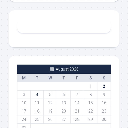
August 2026
M
T
W
T
F
S
S
1
2
3
4
5
6
7
8
9
10
11
12
13
14
15
16
17
18
19
20
21
22
23
24
25
26
27
28
29
30
31