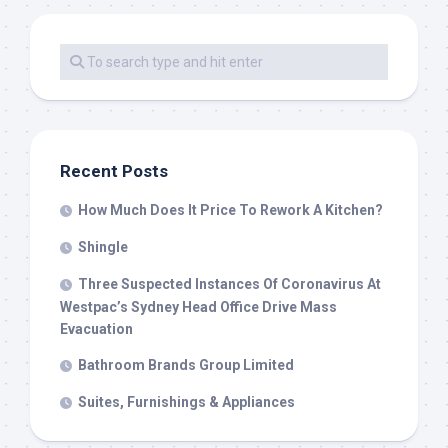
Recent Posts
How Much Does It Price To Rework A Kitchen?
Shingle
Three Suspected Instances Of Coronavirus At
Westpac’s Sydney Head Office Drive Mass
Evacuation
Bathroom Brands Group Limited
Suites, Furnishings & Appliances