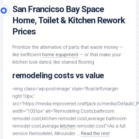
San Francicso Bay Space
Home, Toilet & Kitchen Rework
Prices
Prioritize the alternative of parts that waste money —
like inefficient
home equipment
— or that make your
kitchen look dated, like stained flooring.
remodeling costs vs value
<img class='wp-post-image' style='float:left;margin-
right:10px;'
src="https://media.improvenet.craftjack.io/media/Default/_
width="1031px" alt="Remodeling Costs,bathroom
remodel cost,kitchen remodel cost,average bathroom
remodel cost,average
kitchen
remodel cost”>As a full
service Remodeler, Allrounder …
Read the rest