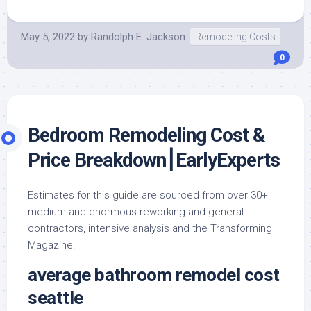
May 5, 2022
by
Randolph E. Jackson
Remodeling Costs
0
Bedroom Remodeling Cost &
Price Breakdown⎮EarlyExperts
Estimates for this guide are sourced from over 30+
medium and enormous reworking and general
contractors, intensive analysis and the Transforming
Magazine.
average bathroom remodel cost
seattle