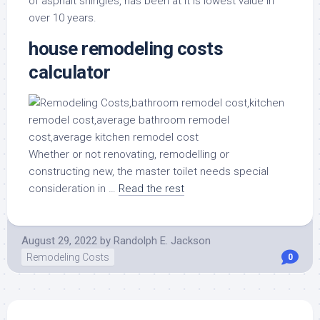
of asphalt shingles, has been at it is lowest value in
over 10 years.
house remodeling costs
calculator
Whether or not renovating, remodelling or
constructing new, the master toilet needs special
consideration in …
Read the rest
August 29, 2022
by
Randolph E. Jackson
Remodeling Costs
0