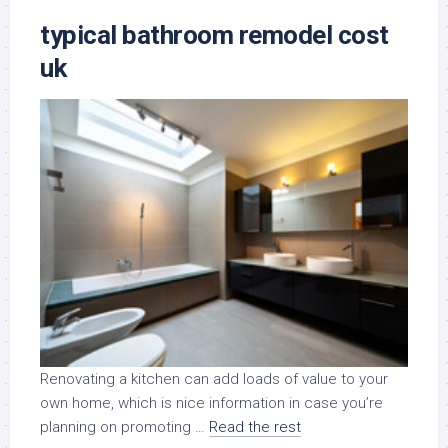
typical bathroom remodel cost
uk
Renovating a kitchen can add loads of value to your
own home, which is nice information in case you’re
planning on promoting …
Read the rest