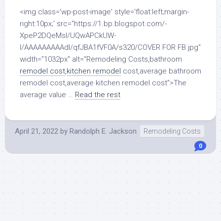
<img class='wp-post-image' style='float:left;margin-
right:10px;' src="https://1.bp.blogspot.com/-
XpeP2DQeMsI/UQwAPCkUW-
I/AAAAAAAAAdI/qfJBA1fVF0A/s320/COVER FOR FB.jpg"
width="1032px" alt="Remodeling Costs,bathroom
remodel cost
,
kitchen remodel
cost,average bathroom
remodel cost,average kitchen remodel cost”>The
average value …
Read the rest
April 21, 2022
by
Randolph E. Jackson
Remodeling Costs
0