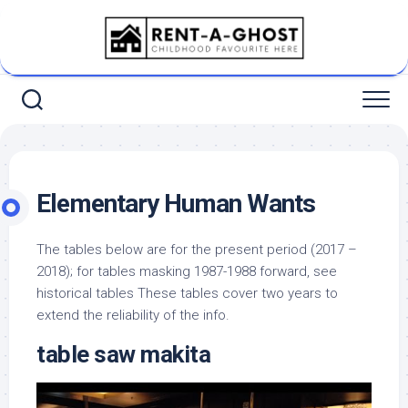
Skip
to
content
Elementary Human Wants
The tables below are for the present period (2017 –
2018); for tables masking 1987-1988 forward, see
historical tables These tables cover two years to
extend the reliability of the info.
table saw makita