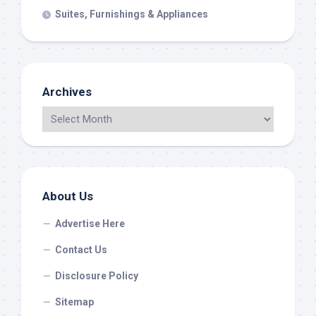
Suites, Furnishings & Appliances
Archives
About Us
Advertise Here
Contact Us
Disclosure Policy
Sitemap