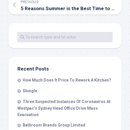
PREVIOUS
5 Reasons Summer is the Best Time to Renovate Your Home
Recent Posts
How Much Does It Price To Rework A Kitchen?
Shingle
Three Suspected Instances Of Coronavirus At
Westpac’s Sydney Head Office Drive Mass
Evacuation
Bathroom Brands Group Limited