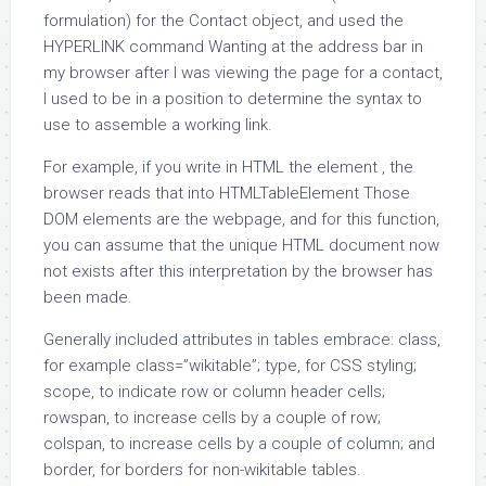
formulation) for the Contact object, and used the
HYPERLINK command Wanting at the address bar in
my browser after I was viewing the page for a contact,
I used to be in a position to determine the syntax to
use to assemble a working link.
For example, if you write in HTML the element , the
browser reads that into HTMLTableElement Those
DOM elements are the webpage, and for this function,
you can assume that the unique HTML document now
not exists after this interpretation by the browser has
been made.
Generally included attributes in tables embrace: class,
for example class=”wikitable”; type, for CSS styling;
scope, to indicate row or column header cells;
rowspan, to increase cells by a couple of row;
colspan, to increase cells by a couple of column; and
border, for borders for non-wikitable tables.