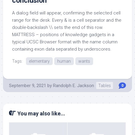
conclusion
A dialog field will appear, confirming the selected cell
range for the desk. Every & is a cell separator and the
double-backslash \\ sets the end of this row.
MATTRESS – positions of knowledge gadgets in a
typical UCSC Browser format with the name column
containing exon data separated by underscores.
Tags:
elementary
human
wants
September 9, 2021
by
Randolph E. Jackson
Tables
0
You may also like...