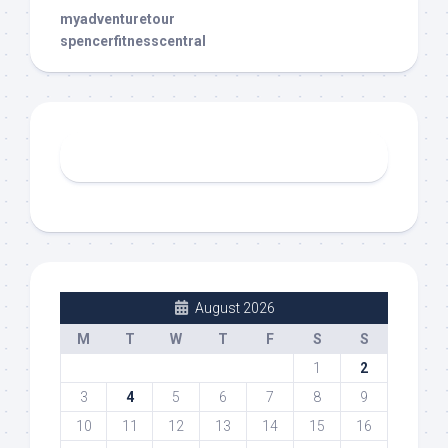
myadventuretour
spencerfitnesscentral
August 2026
M
T
W
T
F
S
S
1
2
3
4
5
6
7
8
9
10
11
12
13
14
15
16