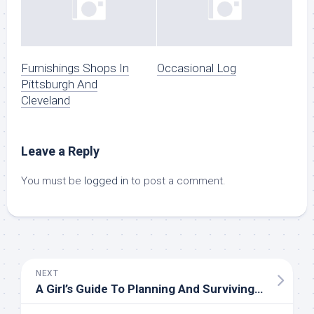
Furnishings Shops In
Occasional Log
Pittsburgh And
Cleveland
Leave a Reply
You must be
logged in
to post a comment.
NEXT
A Girl’s Guide To Planning And Surviving The Insanity Of A