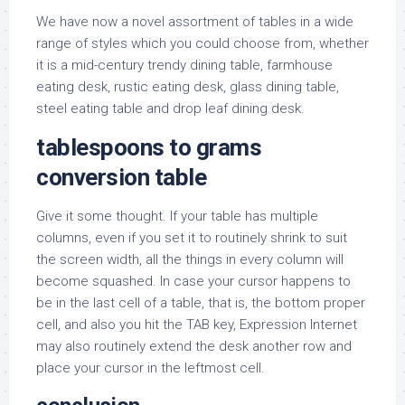
We have now a novel assortment of tables in a wide
range of styles which you could choose from, whether
it is a mid-century trendy dining table, farmhouse
eating desk, rustic eating desk, glass dining table,
steel eating table and drop leaf dining desk.
tablespoons to grams
conversion table
Give it some thought. If your table has multiple
columns, even if you set it to routinely shrink to suit
the screen width, all the things in every column will
become squashed. In case your cursor happens to
be in the last cell of a table, that is, the bottom proper
cell, and also you hit the TAB key, Expression Internet
may also routinely extend the desk another row and
place your cursor in the leftmost cell.