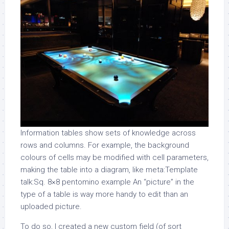
Information tables show sets of knowledge across
rows and columns. For example, the background
colours of cells may be modified with cell parameters,
making the table into a diagram, like meta:Template
talk:Sq. 8×8 pentomino example An “picture” in the
type of a table is way more handy to edit than an
uploaded picture.
To do so, I created a new custom field (of sort