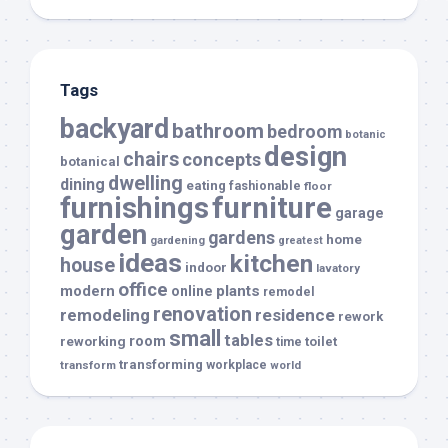
Tags
backyard
bathroom
bedroom
botanic
design
chairs
concepts
botanical
dwelling
dining
eating
fashionable
floor
furnishings
furniture
garage
garden
gardens
home
gardening
greatest
ideas
kitchen
house
indoor
lavatory
office
modern
plants
online
remodel
renovation
remodeling
residence
rework
small
tables
room
reworking
toilet
time
transforming
transform
workplace
world