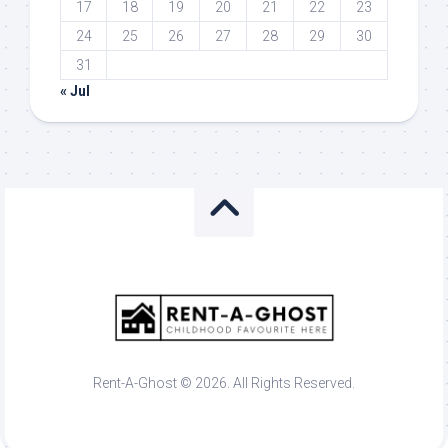
17
18
19
20
21
22
23
24
25
26
27
28
29
30
31
« Jul
Rent-A-Ghost © 2026. All Rights Reserved.