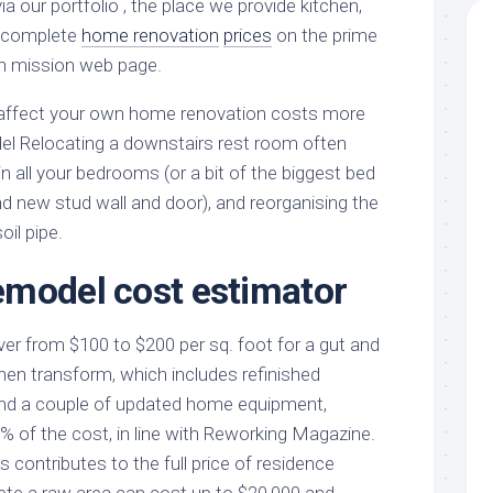
via our portfolio , the place we provide kitchen,
d complete
home renovation
prices
on the prime
on mission web page.
ill affect your own home renovation costs more
l Relocating a downstairs rest room often
in all your bedrooms (or a bit of the biggest bed
d new stud wall and door), and reorganising the
oil pipe.
model cost estimator
ver from $100 to $200 per sq. foot for a gut and
hen transform, which includes refinished
and a couple of updated home equipment,
% of the cost, in line with Reworking Magazine.
 contributes to the full price of residence
te a raw area can cost up to $20,000 and