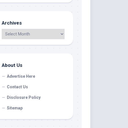
Archives
About Us
Advertise Here
Contact Us
Disclosure Policy
Sitemap