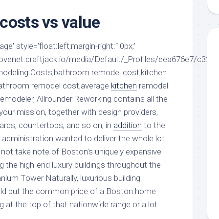
aments
Remodeling
Room
Costs
costs vs value
ss
Kitchen
Remodeling
or
Living
Ideas
e' style='float:left;margin-right:10px;'
den
Room
Renovation
ovenet.craftjack.io/media/Default/_Profiles/eea676e7/c32d5
ts
Office
Contractor
modeling Costs,bathroom remodel cost,kitchen
l
Warehouse
bathroom remodel cost,average
kitchen
remodel
den
Remodeler, Allrounder Reworking contains all the
your mission, together with design providers,
oards, countertops, and so on; in
addition
to the
 administration wanted to deliver the whole lot
d not take note of Boston’s uniquely expensive
g the high-end luxury buildings throughout the
nium Tower Naturally, luxurious building
would put the common price of a Boston home
 at the top of that nationwide range or a lot