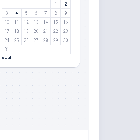
1
2
3
4
5
6
7
8
9
10
11
12
13
14
15
16
17
18
19
20
21
22
23
24
25
26
27
28
29
30
31
« Jul