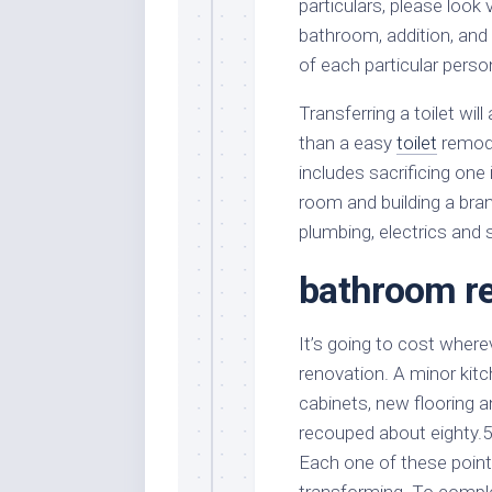
particulars, please look 
bathroom, addition, an
of each particular pers
Transferring a toilet w
than a easy
toilet
remode
includes sacrificing one 
room and building a bran
plumbing, electrics and s
bathroom re
It’s going to cost where
renovation. A minor kitc
cabinets, new flooring 
recouped about eighty.5
Each one of these points
transforming. To comple