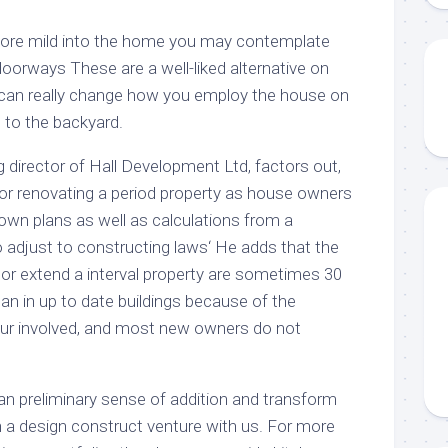
more mild into the home you may contemplate
 doorways These are a well-liked alternative on
 can really change how you employ the house on
g to the backyard.
ng director of Hall Development Ltd, factors out,
 for renovating a period property as house owners
lown plans as well as calculations from a
o adjust to constructing laws‘ He adds that the
te or extend a interval property are sometimes 30
han in up to date buildings because of the
our involved, and most new owners do not
an preliminary sense of addition and transform
a design construct venture with us. For more