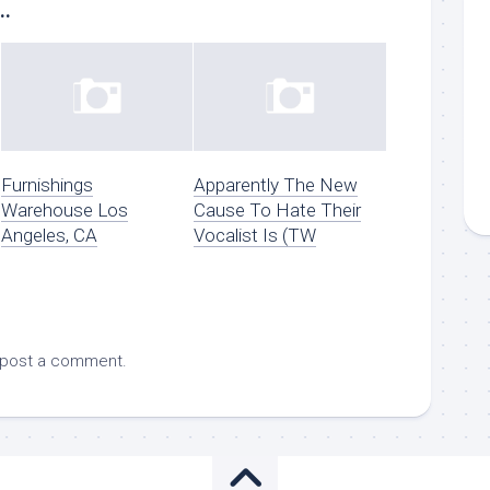
..
Furnishings
Apparently The New
Warehouse Los
Cause To Hate Their
Angeles, CA
Vocalist Is (TW
 post a comment.