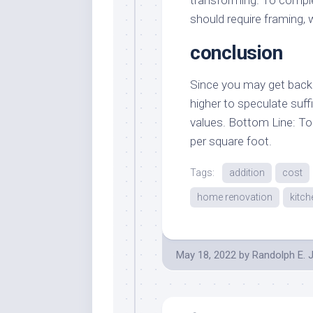
should require framing, 
conclusion
Since you may get back 
higher to speculate suf
values. Bottom Line: To 
per square foot.
Tags:
addition
cost
home renovation
kitch
May 18, 2022
by
Randolph E. 