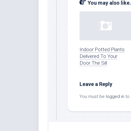
You may also like.
Indoor Potted Plants
Delivered To Your
Door The Sill
Leave a Reply
You must be
logged in
to