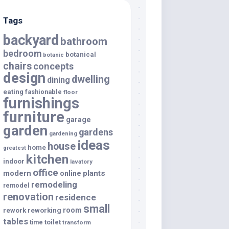
Tags
backyard
bathroom
bedroom
botanical
botanic
chairs
concepts
design
dwelling
dining
eating
fashionable
floor
furnishings
furniture
garage
garden
gardens
gardening
ideas
house
home
greatest
kitchen
indoor
lavatory
office
modern
plants
online
remodeling
remodel
renovation
residence
small
room
rework
reworking
tables
toilet
time
transform