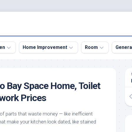
en
Home Improvement
Room
Genera
kyard
Bathroom
Bath
den
Remodel
Room
o Bay Space Home, Toilet
nical
Home
Bed
dens
Improvement
Room
work Prices
den
Home
Dining
Remodel
Room
den
e of parts that waste money — like inefficient
ign
Kitchen
Garage
at make your kitchen look dated, like stained
Remodel
den
Guest