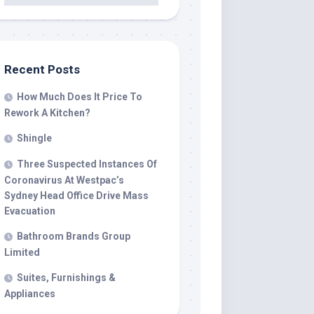
Recent Posts
607/indoorfireplace_00009.jpg"
How Much Does It Price To
Rework A Kitchen?
Shingle
Three Suspected Instances Of
Coronavirus At Westpac’s
Sydney Head Office Drive Mass
Evacuation
Bathroom Brands Group
Limited
Suites, Furnishings &
Appliances