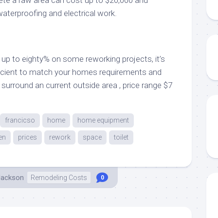
waterproofing and electrical work.
up to eighty% on some reworking projects, it’s
ficient to match your homes requirements and
surround an current outside area , price range $7
francicso
home
home equipment
en
prices
rework
space
toilet
Jackson
Remodeling Costs
0