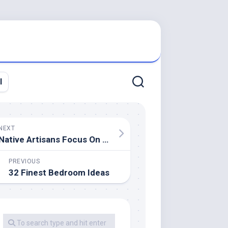
l
NEXT
Native Artisans Focus On Reclaimed Wood For Handcrafted Works
PREVIOUS
32 Finest Bedroom Ideas