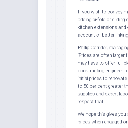
If you wish to convey 
adding bi-fold or sliding
kitchen extensions and
account of better linkin
Phillip Corridor, managi
‘Prices are often larger
may have to offer full-b
constructing engineer t
initial prices to renova
to 50 per cent greater t
supplies and expert lab
respect that.
We hope this gives you 
prices when engaged on 