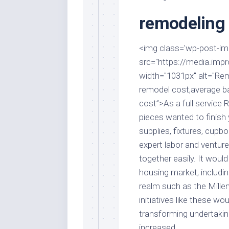
Stores
Orn
remodeling 
Handmade
Gra
Furniture
Indo
Home
<img class='wp-post-imag
Gar
Furniture
src="https://media.impr
Plan
width="1031px" alt="Re
Kids
Furniture
Smal
remodel cost,average 
Gar
cost”>As a full service 
Modern
Furniture
pieces wanted to finish 
supplies, fixtures, cupb
Office
Furniture
expert labor and venture
together easily. It woul
housing market, includin
realm such as the Millen
initiatives like these 
transforming undertaking
increased.