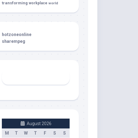
transforming
workplace
world
hotzoneonline
sharempeg
August 2026
M
T
W
T
F
S
S