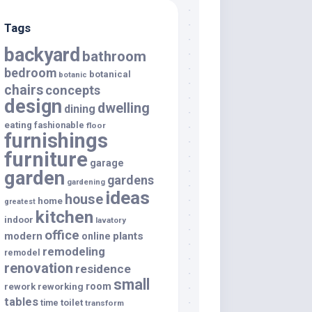
Tags
backyard
bathroom
bedroom
botanical
botanic
chairs
concepts
design
dwelling
dining
eating
fashionable
floor
furnishings
furniture
garage
garden
gardens
gardening
ideas
house
home
greatest
kitchen
indoor
lavatory
office
modern
plants
online
remodeling
remodel
renovation
residence
small
room
rework
reworking
tables
toilet
time
transform