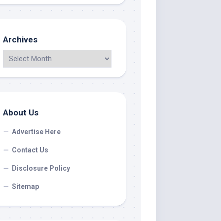
Archives
About Us
Advertise Here
Contact Us
Disclosure Policy
Sitemap