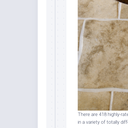
There are 418 highly-rate
in a variety of totally d