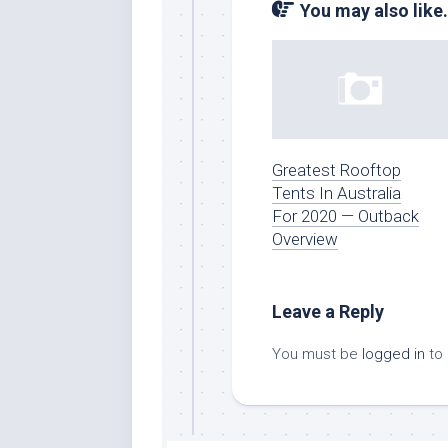
You may also like.
Greatest Rooftop
Tents In Australia
For 2020 — Outback
Overview
Leave a Reply
You must be
logged in
to