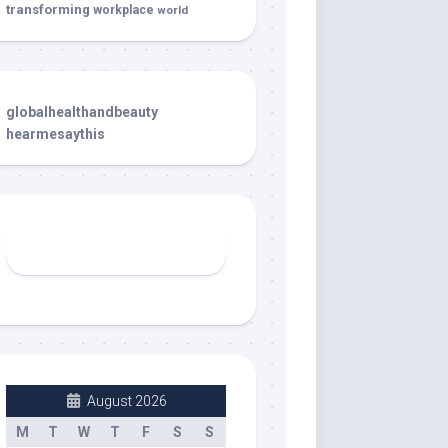
transforming
workplace
world
globalhealthandbeauty
hearmesaythis
August 2026
M
T
W
T
F
S
S