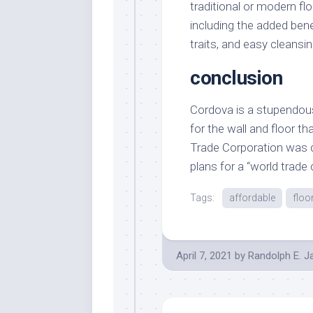
traditional or modern flo
including the added bene
traits, and easy cleansin
conclusion
Cordova is a stupendous g
for the wall and floor 
Trade Corporation was d
plans for a “world trade
Tags:
affordable
floo
April 7, 2021
by
Randolph E. 