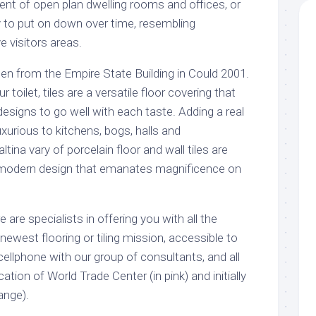
ent of open plan dwelling rooms and offices, or
ely to put on down over time, resembling
 visitors areas.
en from the Empire State Building in Could 2001.
 toilet, tiles are a versatile floor covering that
 designs to go well with each taste. Adding a real
luxurious to kitchens, bogs, halls and
tina vary of porcelain floor and wall tiles are
a modern design that emanates magnificence on
 are specialists in offering you with all the
newest flooring or tiling mission, accessible to
 cellphone with our group of consultants, and all
ation of World Trade Center (in pink) and initially
ange).