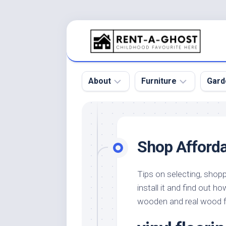
Skip
to
content
About
Furniture
Gard
Floor
Beds
Bac
Gar
Pool
Chair
Shop Afforda
Bota
Roof
Sofa
Gar
Wall
Tables
Tips on selecting, shopp
Gar
install it and find out 
Home
Furniture
Gar
Product
Design
wooden and real wood f
Des
and
Furniture
Services
Gar