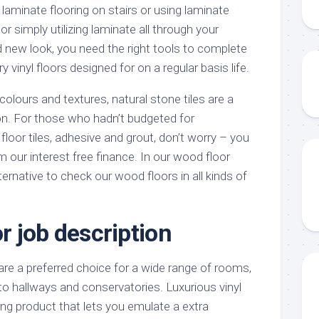
laminate flooring on stairs or using laminate
 or simply utilizing laminate all through your
d new look, you need the right tools to complete
ry vinyl floors designed for on a regular basis life.
colours and textures, natural stone tiles are a
ion. For those who hadn’t budgeted for
oor tiles, adhesive and grout, don’t worry – you
m our interest free finance. In our wood floor
ternative to check our wood floors in all kinds of
or job description
are a preferred choice for a wide range of rooms,
to hallways and conservatories. Luxurious vinyl
oring product that lets you emulate a extra