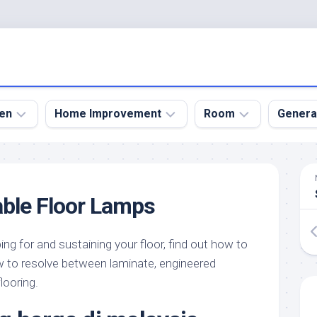
en
Home Improvement
Room
Genera
kyard
Bathroom
Bath
den
Remodel
Room
ble Floor Lamps
nical
Home
Bed
dens
Improvement
Room
ing for and sustaining your floor, find out how to
den
Home
Dining
Remodel
Room
how to resolve between laminate, engineered
den
looring.
ign
Kitchen
Garage
Remodel
den
Guest