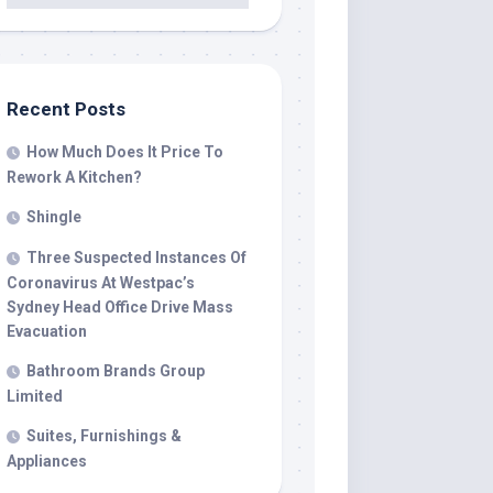
Recent Posts
How Much Does It Price To
Rework A Kitchen?
Shingle
Three Suspected Instances Of
Coronavirus At Westpac’s
Sydney Head Office Drive Mass
Evacuation
Bathroom Brands Group
Limited
Suites, Furnishings &
Appliances