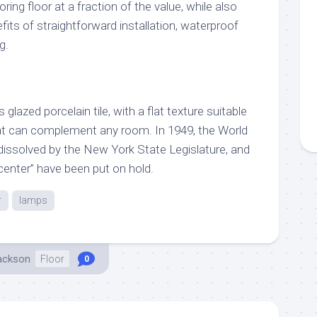
oring floor at a fraction of the value, while also
fits of straightforward installation, waterproof
g.
lazed porcelain tile, with a flat texture suitable
that can complement any room. In 1949, the World
issolved by the New York State Legislature, and
 center” have been put on hold.
r
lamps
Jackson
Floor
0