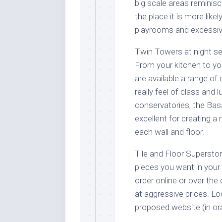
big scale areas reminisc
the place it is more lik
playrooms and excessive
Twin Towers at night se
From your kitchen to your
are available a range of
really feel of class and 
conservatories, the Basal
excellent for creating 
each wall and floor.
Tile and Floor Superstore
pieces you want in your 
order online or over the
at aggressive prices. Loc
proposed website (in or