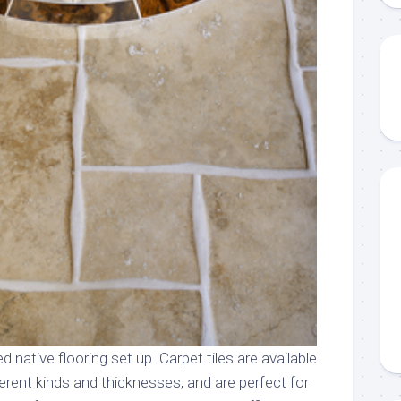
d native flooring set up. Carpet tiles are available
ifferent kinds and thicknesses, and are perfect for