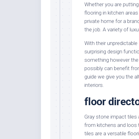
Whether you are putting 
flooring in kitchen areas
private home for a bran
the job. A variety of luxu
With their unpredictable 
surprising design funct
something however the fl
possibly can benefit fro
guide we give you the al
interiors.
floor direct
Gray stone impact tiles 
from kitchens and loos 
tiles are a versatile flo