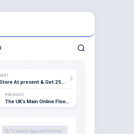
l
NEXT
Store At present & Get 25% Off Eating Room Furniture
PREVIOUS
The UK’s Main Online Flooring Specialist