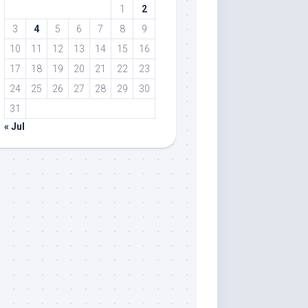
1
2
3
4
5
6
7
8
9
10
11
12
13
14
15
16
17
18
19
20
21
22
23
24
25
26
27
28
29
30
31
« Jul