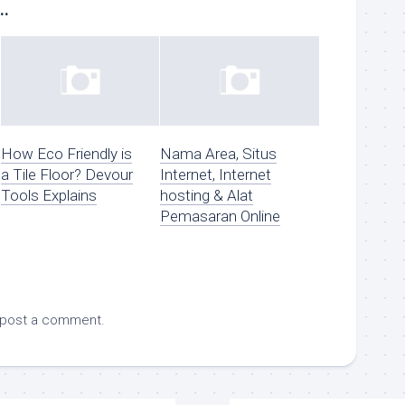
..
How Eco Friendly is
Nama Area, Situs
a Tile Floor? Devour
Internet, Internet
Tools Explains
hosting & Alat
Pemasaran Online
 post a comment.